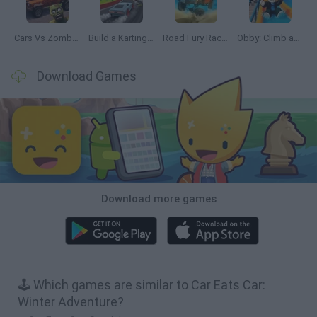
Cars Vs Zombies: Build your Car
Build a Karting Track
Road Fury Racing
Obby: Climb and Slide
Download Games
Download more games
🕹️ Which games are similar to Car Eats Car:
Winter Adventure?