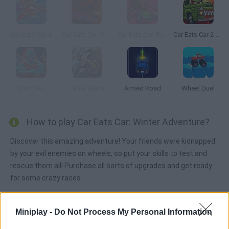
Car Eats Car 4
Car Eats Car: Volcanic Adventure
Car Eats Car: Evil Cars!
Car Eats Car 2 Mad Dreams
Star Cars
Cyber Gears
Armed Road
Wheel Duel
How to play Car Eats Car: Winter Adventure?
Discover this amazing adventure! Your friends were kidnapped
by your evil enemies on wheels, so put your skills to test and
rescue them all! Purchase all sorts of upgrades and get ready
for some crazy races.
Miniplay -
Do Not Process My Personal Information
Tags