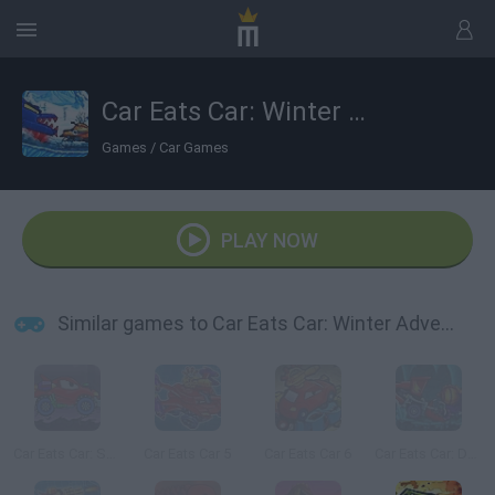
Car Eats Car: Winter Adventure
Games
/
Car Games
PLAY NOW
Similar games to Car Eats Car: Winter Adventure
Car Eats Car: Sea Adventure
Car Eats Car 5
Car Eats Car 6
Car Eats Car: Dungeon Adventure