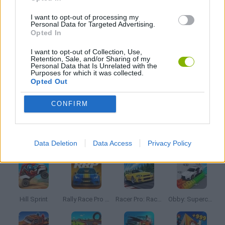
PICK UP GAMES
I want to opt-out of processing my
Personal Data for Targeted Advertising.
Opted In
RACING GAMES
I want to opt-out of Collection, Use,
Retention, Sale, and/or Sharing of my
Personal Data that Is Unrelated with the
STUNT GAMES
Purposes for which it was collected.
Opted Out
GAMES WITH WALKTHROUGHS
CONFIRM
Latest Car Games
VIEW ALL
Data Deletion
Data Access
Privacy Policy
Hill Sprint
Rally Race Pro 3.0
Racer Pro: Racing 3D
Obby: Supercar Race on a Giant Keyboard