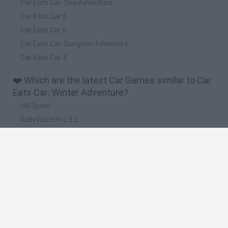
Car Eats Car: Sea Adventure
Car Eats Car 5
Car Eats Car 6
Car Eats Car: Dungeon Adventure
Car Eats Car 4
❤️ Which are the latest Car Games similar to Car
Eats Car: Winter Adventure?
Hill Sprint
Rally Race Pro 3.0
Racer Pro: Racing 3D
Obby: Supercar Race on a Giant Keyboard
Cars Vs Zombies: Build your Car
🔥 Which are the most played games like Car
Eats Car: Winter Adventure?
Super Mario Kart
Mario Kart 64