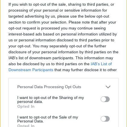
If you wish to opt-out of the sale, sharing to third parties, or
ACTION GAMES
processing of your personal or sensitive information for
targeted advertising by us, please use the below opt-out
section to confirm your selection. Please note that after your
CAR GAMES
opt-out request is processed you may continue seeing
interest-based ads based on personal information utilized by
us or personal information disclosed to third parties prior to
SHOOTING GAMES
your opt-out. You may separately opt-out of the further
disclosure of your personal information by third parties on the
IAB’s list of downstream participants. This information may
SKILL GAMES
also be disclosed by us to third parties on the
IAB’s List of
Downstream Participants
that may further disclose it to other
third parties.
GAME COLLECTIONS
Personal Data Processing Opt Outs
AVOID GAMES
I want to opt-out of the Sharing of my
personal data.
Opted In
MONSTER GAME
I want to opt-out of the Sale of my
Personal Data.
Opted In