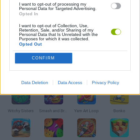
I want to opt-out of processing my
Personal Data for Targeted Advertising.
KIDS GAMES
Opted In
I want to opt-out of Collection, Use,
Retention, Sale, and/or Sharing of my
MOBILE GAMES
Personal Data that Is Unrelated with the
Purposes for which it was collected.
Opted Out
POINT AND CLICK GAMES
CONFIRM
Latest Kids Games
VIEW ALL
Data Deletion
Data Access
Privacy Policy
Witchy Sisters
Smash and Break
Yarn Art Loop
Bonko