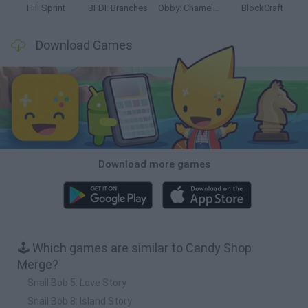
Hill Sprint
BFDI: Branches
Obby: Chameleon: Paint & Hide
BlockCraft
Download Games
Download more games
🕹️ Which games are similar to Candy Shop
Merge?
Snail Bob 5: Love Story
Snail Bob 8: Island Story