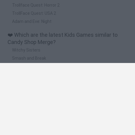
Trollface Quest: Horror 2
TrollFace Quest: USA 2
Adam and Eve: Night
❤️ Which are the latest Kids Games similar to
Candy Shop Merge?
Witchy Sisters
Smash and Break
Yarn Art Loop
Bonko
Hill Sprint
🔥 Which are the most played games like Candy
Shop Merge?
Meccha Chameleon
Bloxd.io
FireBoy and WaterGirl: The Forest Temple