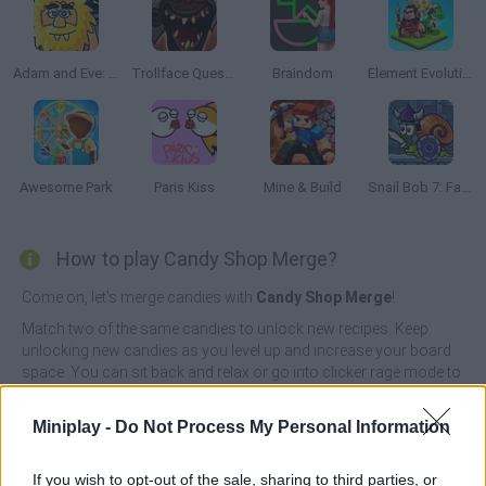
Adam and Eve: Night
Trollface Quest: Horror 3
Braindom
Element Evolution
Awesome Park
Paris Kiss
Mine & Build
Snail Bob 7: Fantasy Story
How to play Candy Shop Merge?
Come on, let's merge candies with
Candy Shop Merge
!
Match two of the same candies to unlock new recipes. Keep
unlocking new candies as you level up and increase your board
space. You can sit back and relax or go into clicker rage mode to
get more cakes faster. Come back every day to receive bonuses
and unlock even more candy in this exciting online merge game.
Miniplay -
Do Not Process My Personal Information
Who created Candy Shop Merge?
RavalMatic developed this matching game.
If you wish to opt-out of the sale, sharing to third parties, or