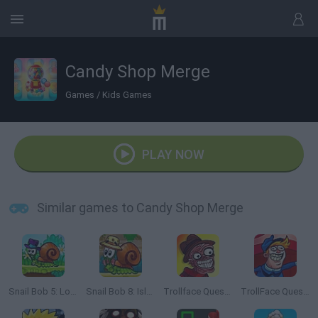
Candy Shop Merge
Games
/
Kids Games
PLAY NOW
Similar games to Candy Shop Merge
Snail Bob 5: Love Story
Snail Bob 8: Island Story
Trollface Quest: Horror 2
TrollFace Quest: USA 2