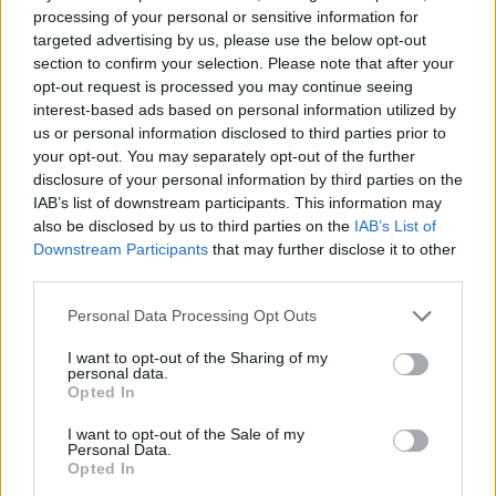
processing of your personal or sensitive information for
targeted advertising by us, please use the below opt-out
section to confirm your selection. Please note that after your
Tags
opt-out request is processed you may continue seeing
interest-based ads based on personal information utilized by
ADVENTURE GAMES
us or personal information disclosed to third parties prior to
your opt-out. You may separately opt-out of the further
disclosure of your personal information by third parties on the
STRATEGY GAMES
IAB’s list of downstream participants. This information may
also be disclosed by us to third parties on the
IAB’s List of
Downstream Participants
that may further disclose it to other
GAMES WITH ACHIEVEMENTS
third parties.
Personal Data Processing Opt Outs
GAME COLLECTIONS
I want to opt-out of the Sharing of my
personal data.
Opted In
BOARD GAMES
I want to opt-out of the Sale of my
Personal Data.
Opted In
FIND THE PAIR GAMES