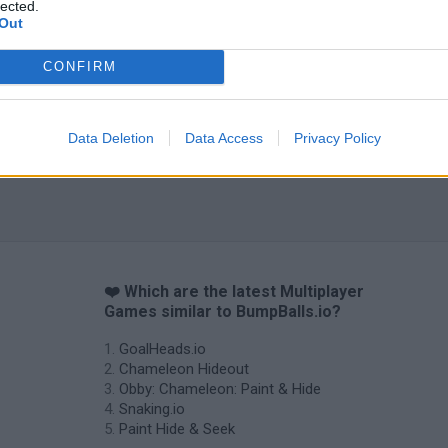
lected.
Out
Tag Online: Bomb 3D
Camo Troll Tower
BikeBrainrots.i
CONFIRM
Data Deletion
Data Access
Privacy Policy
❤️ Which are the latest Multiplayer
Games similar to BumpBalls.io?
GoalHeads.io
Chameleon Hideout
Obby: Chameleon: Paint & Hide
Snaking.io
Paint Hide & Seek