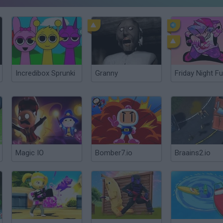
Incredibox Sprunki
Granny
Friday Night Fu
Magic IO
Bomber7.io
Braains2.io