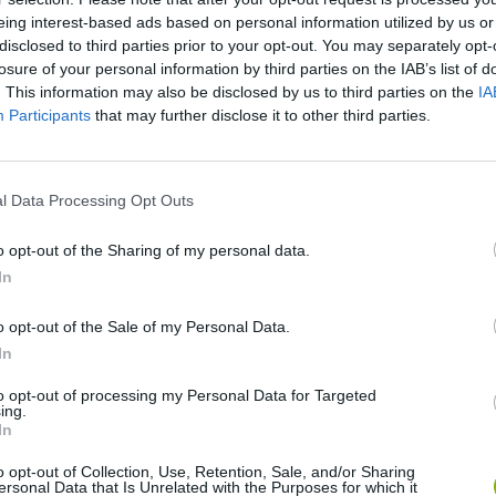
eing interest-based ads based on personal information utilized by us or
disclosed to third parties prior to your opt-out. You may separately opt-
losure of your personal information by third parties on the IAB’s list of
There are no gameplays yet
. This information may also be disclosed by us to third parties on the
IA
Participants
that may further disclose it to other third parties.
l Data Processing Opt Outs
o opt-out of the Sharing of my personal data.
In
o opt-out of the Sale of my Personal Data.
In
Obby: Chameleon: Paint & Hide
Snaking.io
Paint Hide & S
to opt-out of processing my Personal Data for Targeted
ing.
In
o opt-out of Collection, Use, Retention, Sale, and/or Sharing
ersonal Data that Is Unrelated with the Purposes for which it