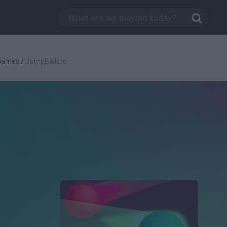
 Games
/
BumpBalls.io