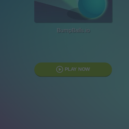
BumpBalls.io
PLAY NOW