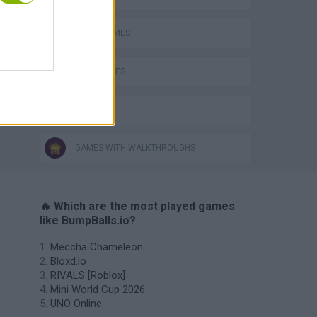
o
AVOID GAMES
BALL GAMES
IO GAMES
GAMES WITH WALKTHROUGHS
🔥 Which are the most played games
like BumpBalls.io?
Meccha Chameleon
Bloxd.io
RIVALS [Roblox]
Mini World Cup 2026
UNO Online