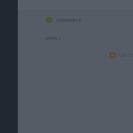
COMMENTS
ERROR :(
TOP C