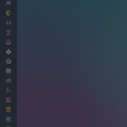
Racing
Classic
Mario Bros
Kids
Pokemon
Board
Cards
Football
Car
Motorbike
Dress Up
Cooking
PC