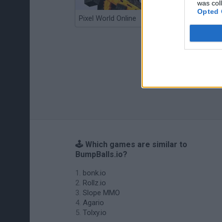
was col
Opted 
Pixel World Online
Jump for Brainrots
🕹️ Which games are similar to
BumpBalls.io?
bonk.io
Rollz.io
Slope MMO
Agario
Tolxy.io