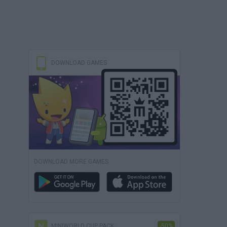
DOWNLOAD GAMES
DOWNLOAD MORE GAMES
MINIWORLD CUP PACK
-50%