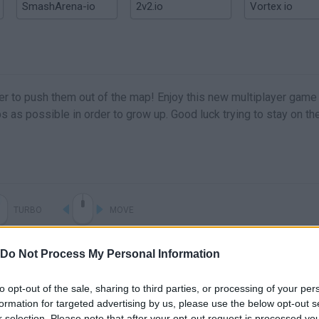
SmashArena-io
2v2.io
Vortex io
rder to push them out of the map! Enjoy this new multiplayer game
 as possible in order to grow up. Good luck trying to stay on th
TURBO
MOVE
Do Not Process My Personal Information
to opt-out of the sale, sharing to third parties, or processing of your per
formation for targeted advertising by us, please use the below opt-out s
r selection. Please note that after your opt-out request is processed y