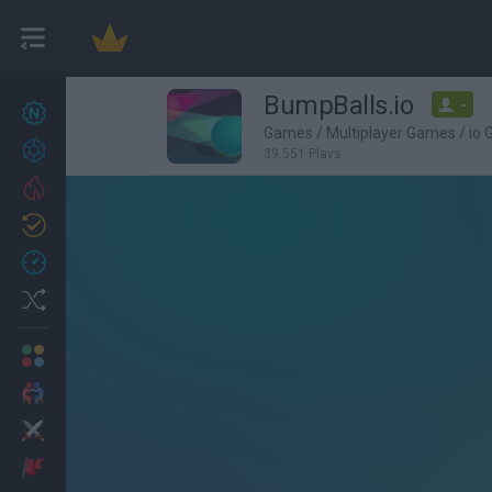
BumpBalls.io
-
New games
27
Games
/
Multiplayer Games
/
io
Achievements
39,551 Plays
Trending
Updated
0
Recent
Random
Multiplayer
2 Players Games
Action
Adventure