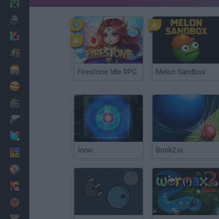
Minecraft
Horror
io Games
Escape
Dinosaurs
Firestone Idle RPG
Melon Sandbox
Funny
War
Weapons
Balls
Ionic
Bonk2.io
Math
Painting
Fashion
Basket
Strategy