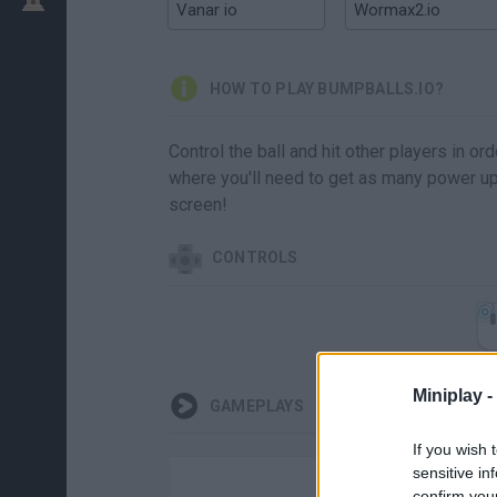
Vanar io
Wormax2.io
HOW TO PLAY BUMPBALLS.IO?
Control the ball and hit other players in o
where you'll need to get as many power ups
screen!
CONTROLS
Miniplay -
GAMEPLAYS
If you wish 
sensitive in
confirm you