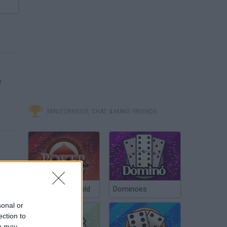
e
MINITORNEOS, CHAT & MAKE FRIENDS
Poker Texas Hold
Dominoes
sonal or
ection to
ou may