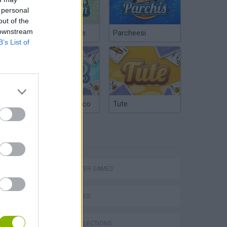
 personal
out of the
 downstream
Chinchón Online
Parcheesi
B’s List of
Argentinian Truco
Tute
TAGS
eek
MULTIPLAYER GAMES
SKILL GAMES
GAME COLLECTIONS