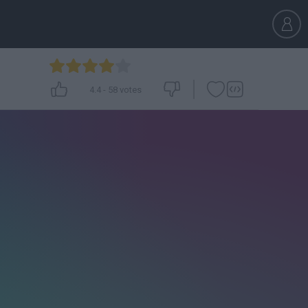
4.4
-
58
votes