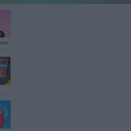
nkin'