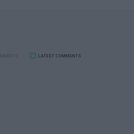
OMMENTS
LATEST COMMENTS