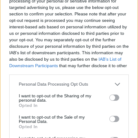
processing of your personal or sensitive information for
targeted advertising by us, please use the below opt-out
Tags
section to confirm your selection. Please note that after your
opt-out request is processed you may continue seeing
interest-based ads based on personal information utilized by
SKILL GAMES
us or personal information disclosed to third parties prior to
your opt-out. You may separately opt-out of the further
disclosure of your personal information by third parties on the
GAMES WITH ACHIEVEMENTS
IAB’s list of downstream participants. This information may
also be disclosed by us to third parties on the
IAB’s List of
Downstream Participants
that may further disclose it to other
GAME COLLECTIONS
third parties.
Personal Data Processing Opt Outs
BALL GAMES
I want to opt-out of the Sharing of my
personal data.
BUBBLE SHOOTER GAMES
Opted In
I want to opt-out of the Sale of my
Personal Data.
BUBBLE GAMES
Opted In