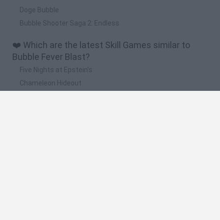
Doge Bubble
Bubble Shooter Saga 2: Endless
❤️ Which are the latest Skill Games similar to
Bubble Fever Blast?
Five Nights at Epstein's
Chameleon Hideout
Hill Sprint
Inn Over Your Head
Wood Hexa Factory
🔥 Which are the most played games like Bubble
Fever Blast?
Meccha Chameleon
Granny
Wordle
Melon Sandbox