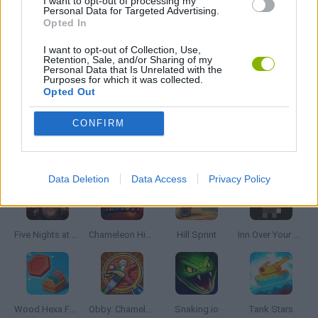
I want to opt-out of processing my
Personal Data for Targeted Advertising.
MOBILE GAMES
Opted In
I want to opt-out of Collection, Use,
THROWING GAMES
Retention, Sale, and/or Sharing of my
Personal Data that Is Unrelated with the
Purposes for which it was collected.
Opted Out
GIOCHI DI VIDEO GAMES
CONFIRM
Latest Skill Games
VIEW ALL
Data Deletion
Data Access
Privacy Policy
Five Nights at Epstein's
Chameleon Hideout
Hill Sprint
Inn Over Your Head
Wood Hexa Factory
Obby: Chameleon: Paint & Hide
Snaking.io
Tank Stars