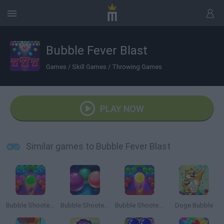
Bubble Fever Blast
Games
/
Skill Games
/
Throwing Games
PLAY NOW
Similar games to Bubble Fever Blast
Bubble Shooter Pro 2
Bubble Shooter Challenge
Bubble Shooter Pro 3
Doge Bubble