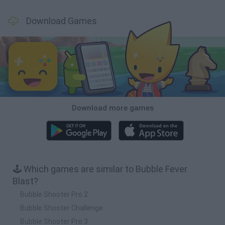
Download Games
Download more games
🕹️ Which games are similar to Bubble Fever
Blast?
Bubble Shooter Pro 2
Bubble Shooter Challenge
Bubble Shooter Pro 3