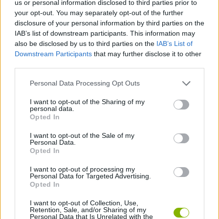
us or personal information disclosed to third parties prior to
your opt-out. You may separately opt-out of the further
ACTION GAMES
disclosure of your personal information by third parties on the
IAB’s list of downstream participants. This information may
also be disclosed by us to third parties on the
IAB’s List of
PLATFORM GAMES
Downstream Participants
that may further disclose it to other
third parties.
SHOOTING GAMES
Personal Data Processing Opt Outs
I want to opt-out of the Sharing of my
GAME COLLECTIONS
personal data.
Opted In
I want to opt-out of the Sale of my
FAMOUS GAMES
Personal Data.
Opted In
WEAPON GAMES
I want to opt-out of processing my
Personal Data for Targeted Advertising.
Opted In
GAMES WITH WALKTHROUGHS
I want to opt-out of Collection, Use,
Retention, Sale, and/or Sharing of my
Personal Data that Is Unrelated with the