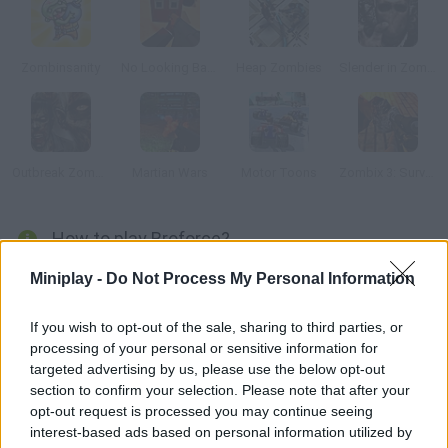
Zombinsanity
No Looking Back
Heap Zombies
Slender in Zombie Apocalypse
Outbreak Zombies
Martian Wars
Motor Toons
Zombix 3: Surviving The Desert
How to play Broforce?
In this wonderful game you'll control a mercenary party that
Miniplay -
Do Not Process My Personal Information
must complete a series of life-or-death missions. Plan each
one of your moves carefully and choose the right weapon. Get
If you wish to opt-out of the sale, sharing to third parties, or
processing of your personal or sensitive information for
rid of anything in your way!
targeted advertising by us, please use the below opt-out
section to confirm your selection. Please note that after your
opt-out request is processed you may continue seeing
Tags
interest-based ads based on personal information utilized by