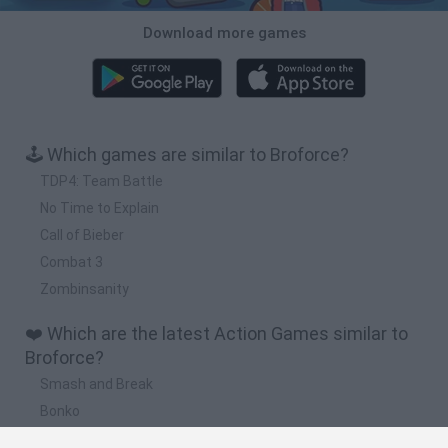
Download more games
🕹️ Which games are similar to Broforce?
TDP4: Team Battle
No Time to Explain
Call of Bieber
Combat 3
Zombinsanity
❤️ Which are the latest Action Games similar to
Broforce?
Smash and Break
Bonko
Five Nights at Epstein's