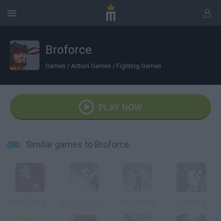
Broforce
Games
/
Action Games
/
Fighting Games
PLAY NOW
Similar games to Broforce
TDP4: Team Battle
No Time to Explain
Call of Bieber
Combat 3