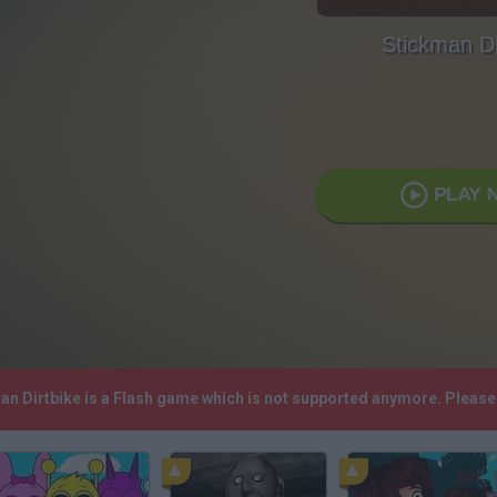
Stickman Di
PLAY 
man Dirtbike is a Flash game which is not supported anymore. Pleas