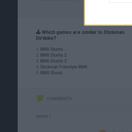
🕹️ Which games are similar to Stickman
Dirtbike?
BMX Stunts
BMX Stunts 2
BMX Stunts 3
Stickman Freestyle BMX
BMX Ghost
COMMENTS
ERROR :(