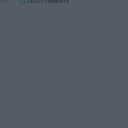
ENTS
LATEST COMMENTS