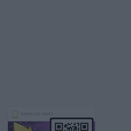
DOWNLOAD GAMES