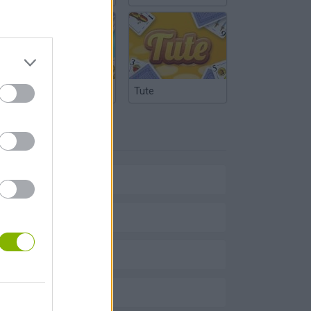
Argentinian Truco
Tute
TAGS
SPORT GAMES
BIKE GAMES
BMX GAMES
STUNT GAMES