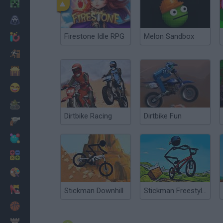
Minecraft
Horror
Firestone Idle RPG
Melon Sandbox
io Games
Escape
Dinosaurs
Funny
War
Dirtbike Racing
Dirtbike Fun
Weapons
Balls
Math
Painting
Fashion
Stickman Downhill
Stickman Freestyle BMX
Basket
Strategy