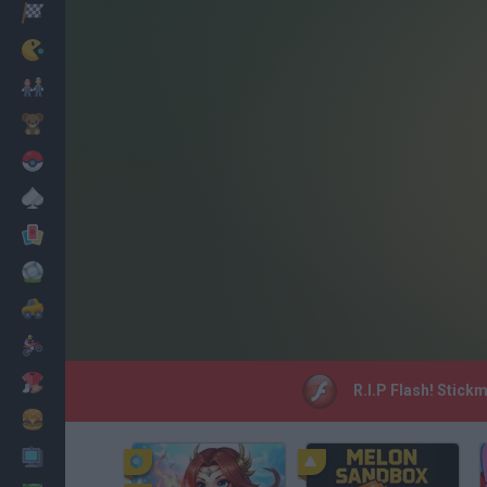
Racing
Classic
Mario Bros
Kids
Pokemon
Board
Cards
Football
Car
Motorbike
Dress Up
R.I.P Flash! Stick
Cooking
PC