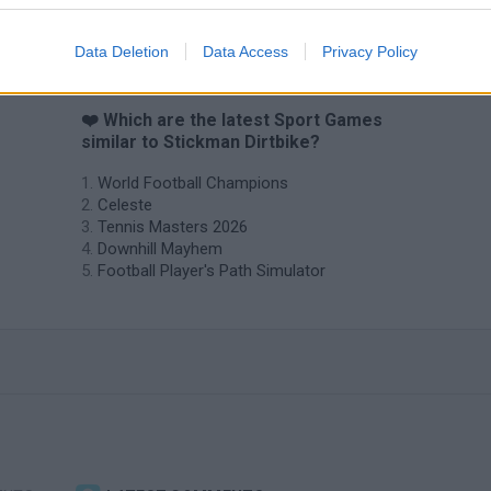
Data Deletion
Data Access
Privacy Policy
❤️ Which are the latest Sport Games
similar to Stickman Dirtbike?
World Football Champions
Celeste
Tennis Masters 2026
Downhill Mayhem
Football Player's Path Simulator