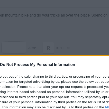
ur mountain bike and do your tricks all over the place. Spend on
R
JUMP
RESETEAR
Do Not Process My Personal Information
to opt-out of the sale, sharing to third parties, or processing of your per
formation for targeted advertising by us, please use the below opt-out s
r selection. Please note that after your opt-out request is processed y
eing interest-based ads based on personal information utilized by us or
disclosed to third parties prior to your opt-out. You may separately opt-
losure of your personal information by third parties on the IAB’s list of
. This information may also be disclosed by us to third parties on the
IA