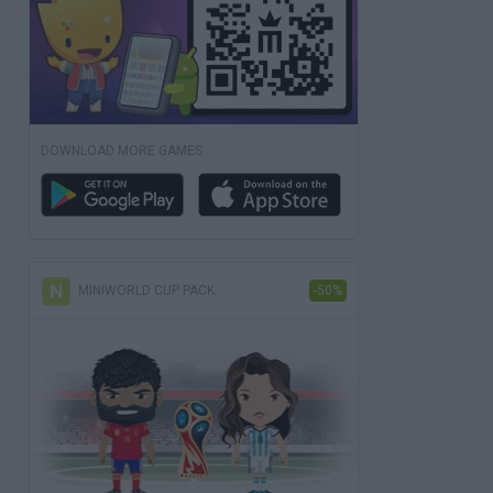
DOWNLOAD MORE GAMES
MINIWORLD CUP PACK
-50%