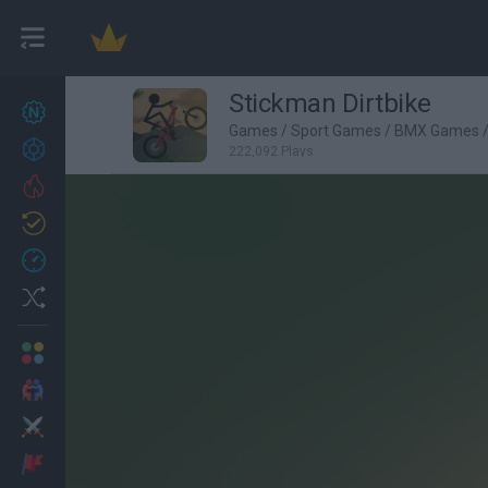
Stickman Dirtbike
New games
22
Games
/
Sport Games
/
BMX Games
Achievements
222,092 Plays
Trending
Updated
1
Recent
Random
Multiplayer
2 Players Games
Action
Adventure