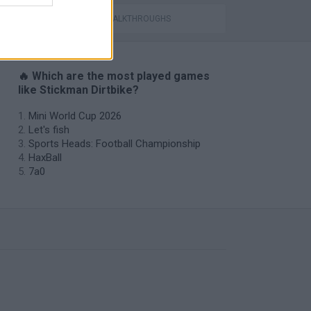
GAMES WITH WALKTHROUGHS
🔥 Which are the most played games
like Stickman Dirtbike?
Mini World Cup 2026
Let's fish
Sports Heads: Football Championship
HaxBall
7a0