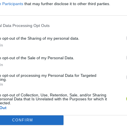
Participants
that may further disclose it to other third parties.
SEE MORE
l Data Processing Opt Outs
o opt-out of the Sharing of my personal data.
In
o opt-out of the Sale of my Personal Data.
In
to opt-out of processing my Personal Data for Targeted
ing.
Tennis Masters 2026
Downhill Mayhem
Football Player's Path Simulator
In
o opt-out of Collection, Use, Retention, Sale, and/or Sharing
ersonal Data that Is Unrelated with the Purposes for which it
lected.
Out
CONFIRM
3D Football Mania
Penalty Shooter: Soccer Cup 2026
OFFSIDE! the through-ball game