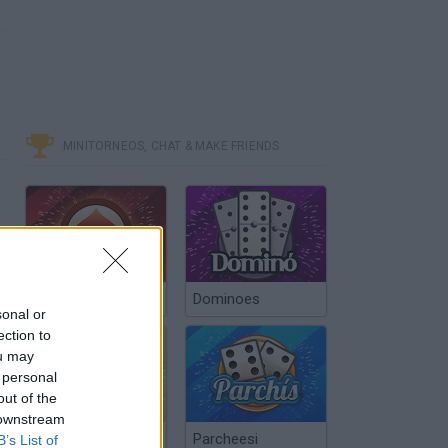
MINITORNEOS, CHAT & MAKE FRIENDS
Poker Texas Hold
Dominoes
sonal or
ection to
ou may
 personal
out of the
 downstream
Chinchón Online
Parcheesi
B’s List of