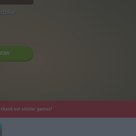
rtbike
NOW
e check our similar games!