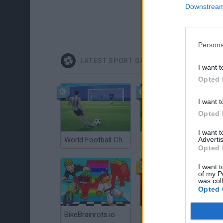
Downstream 
Persona
LATEST SPORT GAMES
I want t
Opted 
I want t
Opted 
I want 
Advertis
World Football Champions
Celeste
Opted 
I want t
of my P
was col
Opted 
BikeBrainrots.io
Mini World Cup 2026