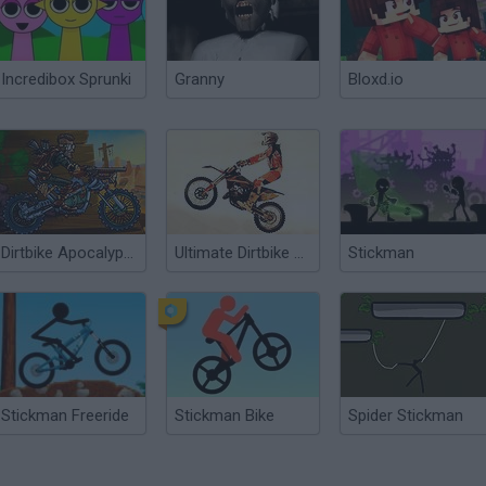
Incredibox Sprunki
Granny
Bloxd.io
Dirtbike Apocalypse
Ultimate Dirtbike USA
Stickman
Stickman Freeride
Stickman Bike
Spider Stickman