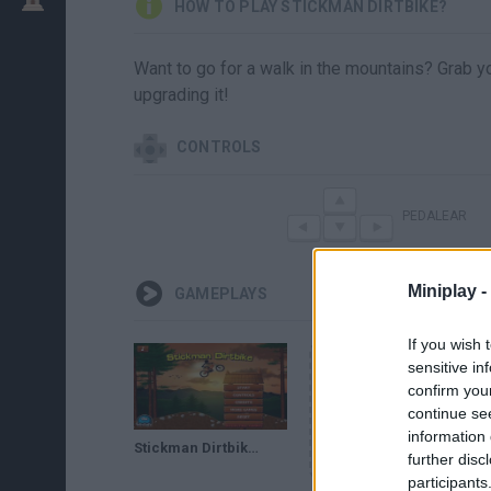
HOW TO PLAY STICKMAN DIRTBIKE?
Want to go for a walk in the mountains? Grab yo
upgrading it!
CONTROLS
PEDALEAR
Miniplay -
GAMEPLAYS
If you wish 
sensitive in
confirm you
continue se
information 
Stickman Dirtbike (Flash Game) Full Gameplay All Levels
further disc
participants