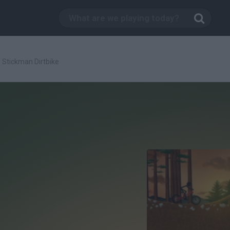
/
Stickman Dirtbike