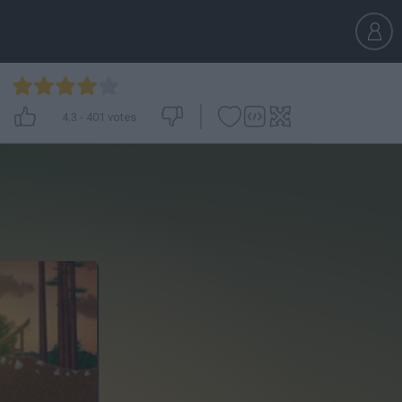
4.3
-
401
votes