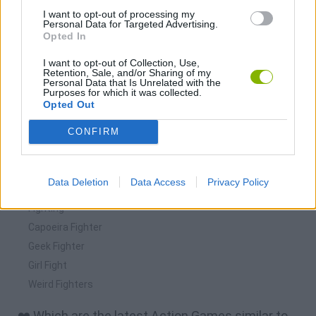
I want to opt-out of processing my
Personal Data for Targeted Advertising.
Opted In
I want to opt-out of Collection, Use,
Retention, Sale, and/or Sharing of my
Personal Data that Is Unrelated with the
Purposes for which it was collected.
Download more games
Opted Out
CONFIRM
Data Deletion
Data Access
Privacy Policy
🕹️ Which games are similar to Bible Fight?
Fighting
Capoeira Fighter
Geek Fighter
Girl Fight
Weird Fighters
❤️ Which are the latest Action Games similar to