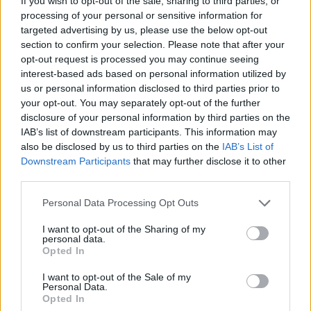
If you wish to opt-out of the sale, sharing to third parties, or
ACTION GAMES
processing of your personal or sensitive information for
targeted advertising by us, please use the below opt-out
section to confirm your selection. Please note that after your
FIGHTING GAMES
opt-out request is processed you may continue seeing
interest-based ads based on personal information utilized by
us or personal information disclosed to third parties prior to
Latest Action Games
VIEW ALL
your opt-out. You may separately opt-out of the further
disclosure of your personal information by third parties on the
IAB’s list of downstream participants. This information may
also be disclosed by us to third parties on the
IAB’s List of
Downstream Participants
that may further disclose it to other
third parties.
Smash and Break
Bonko
Five Nights at Epstein's
Chameleon Hideout
Personal Data Processing Opt Outs
I want to opt-out of the Sharing of my
personal data.
Opted In
BFDI: Branches
Obby: Chameleon: Paint & Hide
BlockCraft
Tank Stars
I want to opt-out of the Sale of my
Personal Data.
Download Games
Opted In