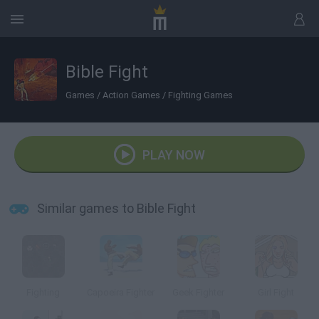
Bible Fight
Games
/
Action Games
/
Fighting Games
PLAY NOW
Similar games to Bible Fight
Fighting
Capoeira Fighter
Geek Fighter
Girl Fight