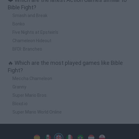
Bible Fight?
Smash and Break
Bonko
Five Nights at Epstein's
Chameleon Hideout
BFDI: Branches
🔥 Which are the most played games like Bible
Fight?
Meccha Chameleon
Granny
Super Mario Bros.
Bloxd.io
Super Mario World Online
Spanish
Spanish
English
Italian
Portuguese
Dutch
Polish