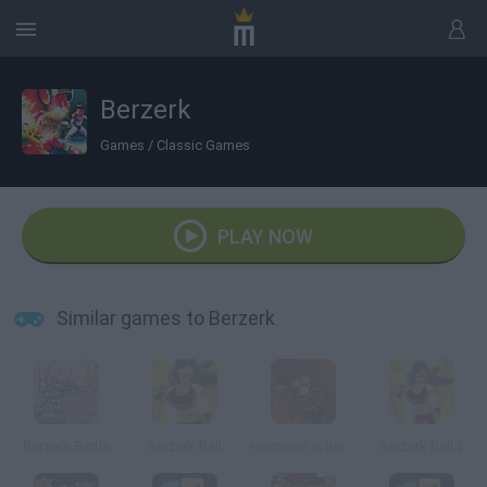
Berzerk
Games
/
Classic Games
PLAY NOW
Similar games to Berzerk
Berzerk Battle
Berzerk Ball
Homerun in Berzerk Land
Berzerk Ball 2