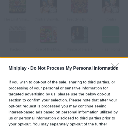
The Lost Vikings
Contra Snowfield Battle
Freddy's Bomb
Contra
Pachong
Rise of the Mishroom Kingdom
Prince of Persia
Flash Pong
How to play Berzerk?
Miniplay -
Do Not Process My Personal Information
This is also known as "the killer game" for a reason. It was
If you wish to opt-out of the sale, sharing to third parties, or
developed in the 80s, and wasn't only about shooting, but also
processing of your personal or sensitive information for
caused the death of 2 players. The first one died in 1987: Jeff,
targeted advertising by us, please use the below opt-out
17 years old, had a heart attack after reaching 16,660 points!
section to confirm your selection. Please note that after your
opt-out request is processed you may continue seeing
Peter, 18 years old, had another heart attack after breaking
interest-based ads based on personal information utilized by
Jeff's record twice. As you may be able to tell by now, Berzerk is
us or personal information disclosed to third parties prior to
a really hard game: there are just too many ways to die --
your opt-out. You may separately opt-out of the further
electric walls, shooter robots, Evil Otto (who will be after you