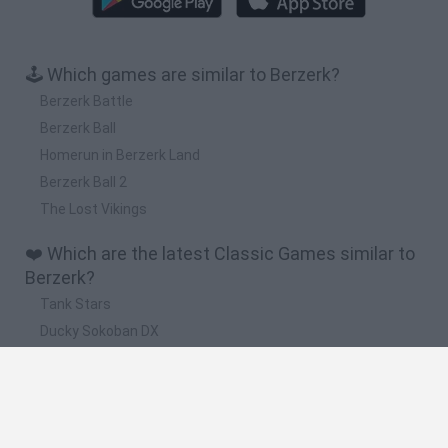
🕹️ Which games are similar to Berzerk?
Berzerk Battle
Berzerk Ball
Homerun in Berzerk Land
Berzerk Ball 2
The Lost Vikings
❤️ Which are the latest Classic Games similar to
Berzerk?
Tank Stars
Ducky Sokoban DX
Lemmings Pico-8
Mario in Animatronic Horror
Bubbits