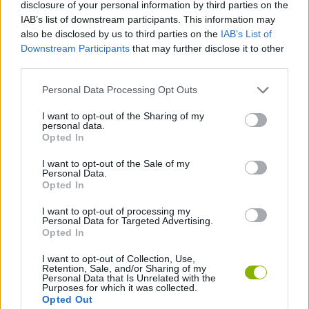
disclosure of your personal information by third parties on the
during the whole game)... This smiley face is actually the
IAB’s list of downstream participants. This information may
hardest video-game boss ever, and can kill you with a single
also be disclosed by us to third parties on the
IAB’s List of
touch! Do you dare?
Downstream Participants
that may further disclose it to other
third parties.
Personal Data Processing Opt Outs
Tags
I want to opt-out of the Sharing of my
personal data.
Opted In
GAME COLLECTIONS
I want to opt-out of the Sale of my
Personal Data.
ARCADE GAMES
Opted In
I want to opt-out of processing my
Personal Data for Targeted Advertising.
CLASSIC GAMES
Opted In
I want to opt-out of Collection, Use,
Retention, Sale, and/or Sharing of my
Latest Classic Games
VIEW ALL
Personal Data that Is Unrelated with the
Purposes for which it was collected.
Opted Out