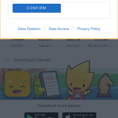
CONFIRM
Tank Stars
Ducky Sokoban DX
Lemmings Pico-8
Mario in Animatronic Horror
Data Deletion
Data Access
Privacy Policy
Bubbits
Tekken 3
Star Fox
Blocks andt That's It
Download Games
Download more games