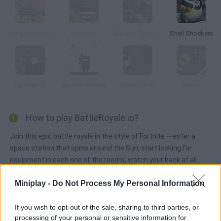
RangerSteve.io
Kugeln.io
Masked Forces: Zombie Survival
Shell Shockers
Survived.io
Blocker Survive
ShootEm.io
Ipik.io
How to play BattleRoyale.io?
Join this epic battle royale in the style of Fortnite -- enter a
space station that spins around the Sun, start looking for
equipment in each one of the rooms, watch your back at all
times and survive!
Miniplay -
Do Not Process My Personal Information
If you wish to opt-out of the sale, sharing to third parties, or
Tags
processing of your personal or sensitive information for