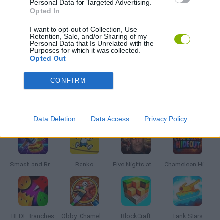
Personal Data for Targeted Advertising.
WEAPON GAMES
Opted In
I want to opt-out of Collection, Use,
Retention, Sale, and/or Sharing of my
IO GAMES
Personal Data that Is Unrelated with the
Purposes for which it was collected.
Opted Out
GAMES WITH WALKTHROUGHS
CONFIRM
Latest Action Games
VIEW ALL
Data Deletion
Data Access
Privacy Policy
Smash and Break
Bonko
Five Nights at Epstein's
Chameleon Hideout
BFDI: Branches
Obby: Chameleon: Paint & Hide
BlockCraft
Tank Stars