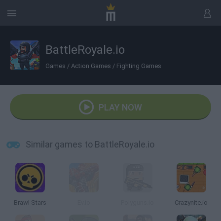
BattleRoyale.io
Games
/
Action Games
/
Fighting Games
PLAY NOW
Similar games to BattleRoyale.io
Brawl Stars
Ev.io
Polyguns.io
Crazynite.io