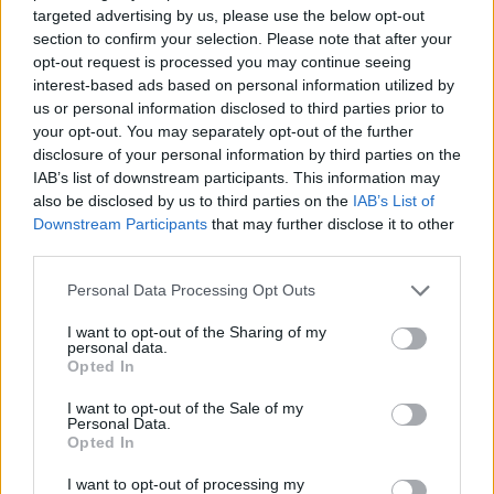
targeted advertising by us, please use the below opt-out
ACTION GAMES
section to confirm your selection. Please note that after your
opt-out request is processed you may continue seeing
interest-based ads based on personal information utilized by
MULTIPLAYER GAMES
us or personal information disclosed to third parties prior to
your opt-out. You may separately opt-out of the further
disclosure of your personal information by third parties on the
SHOOTING GAMES
IAB’s list of downstream participants. This information may
also be disclosed by us to third parties on the
IAB’s List of
Downstream Participants
that may further disclose it to other
GUN GAMES
third parties.
Personal Data Processing Opt Outs
SURVIVAL GAMES
I want to opt-out of the Sharing of my
personal data.
Opted In
TOMMY GUN GAMES
I want to opt-out of the Sale of my
Personal Data.
Opted In
WAR GAMES
I want to opt-out of processing my