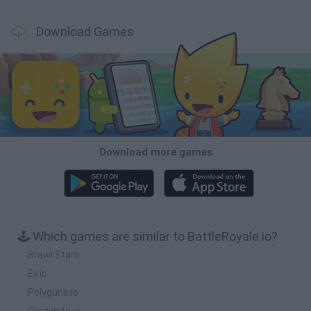
Download Games
Download more games
🕹️ Which games are similar to BattleRoyale.io?
Brawl Stars
Ev.io
Polyguns.io
Crazynite.io