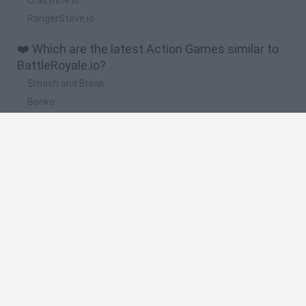
RangerSteve.io
❤️ Which are the latest Action Games similar to
BattleRoyale.io?
Smash and Break
Bonko
Five Nights at Epstein's
Chameleon Hideout
BFDI: Branches
🔥 Which are the most played games like
BattleRoyale.io?
Meccha Chameleon
Granny
Super Mario Bros.
Bloxd.io
Super Mario World Online