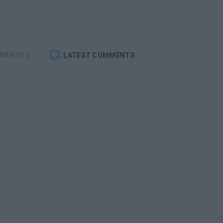
OMMENTS
LATEST COMMENTS