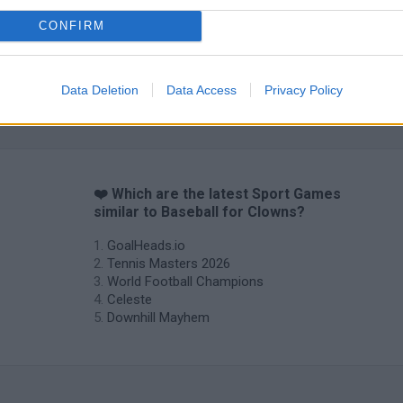
CONFIRM
Data Deletion
Data Access
Privacy Policy
❤️ Which are the latest Sport Games
similar to Baseball for Clowns?
GoalHeads.io
Tennis Masters 2026
World Football Champions
Celeste
Downhill Mayhem