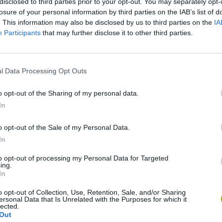
disclosed to third parties prior to your opt-out. You may separately opt-
losure of your personal information by third parties on the IAB’s list of
. This information may also be disclosed by us to third parties on the
IA
Participants
that may further disclose it to other third parties.
l Data Processing Opt Outs
World Football Champions
Celeste
Downhill May
o opt-out of the Sharing of my personal data.
In
o opt-out of the Sale of my Personal Data.
In
to opt-out of processing my Personal Data for Targeted
Mini World Cup 2026
3D Football Mania
ing.
In
o opt-out of Collection, Use, Retention, Sale, and/or Sharing
ersonal Data that Is Unrelated with the Purposes for which it
lected.
Out