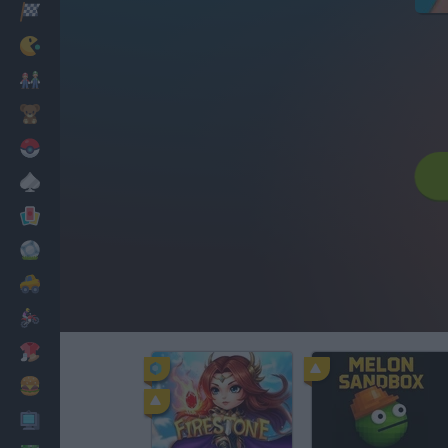
Racing
Classic
Mario Bros
Kids
Pokemon
Board
Cards
Football
Car
Motorbike
Dress Up
Cooking
PC