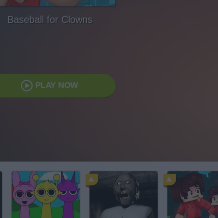
Baseball for Clowns
PLAY NOW