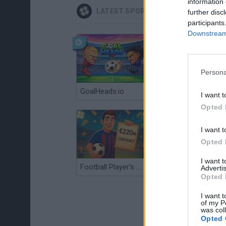
information 
LATEST SPORT GAMES
further disc
participants
Downstream 
Persona
GoalHeads.io
Tennis Masters 2026
I want t
Opted 
I want t
Opted 
I want 
Football Player's Path Simulator
BikeBrainrots.io
Advertis
Opted 
I want t
of my P
was col
Opted 