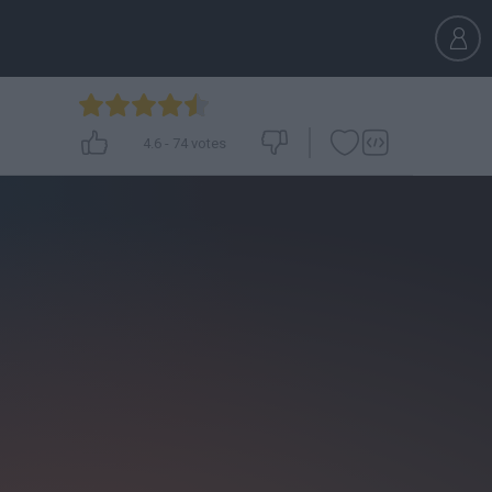
4.6
-
74
votes