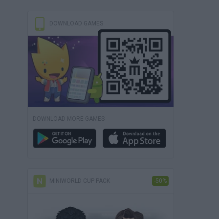
DOWNLOAD GAMES
DOWNLOAD MORE GAMES
MINIWORLD CUP PACK
-50%