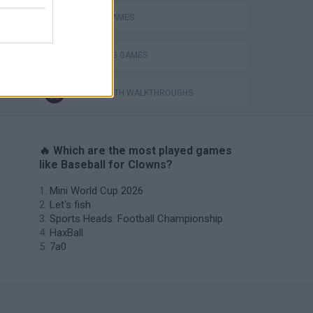
MOBILE GAMES
THROWING GAMES
GAMES WITH WALKTHROUGHS
🔥 Which are the most played games
like Baseball for Clowns?
Mini World Cup 2026
Let's fish
Sports Heads: Football Championship
HaxBall
7a0