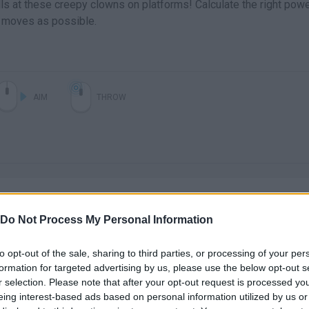
ls at these creepy clowns on platforms! Calculate the right pow
w moves as possible.
AIM
THROW
Do Not Process My Personal Information
to opt-out of the sale, sharing to third parties, or processing of your per
There are no gameplays yet
formation for targeted advertising by us, please use the below opt-out s
r selection. Please note that after your opt-out request is processed y
eing interest-based ads based on personal information utilized by us or