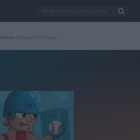
l Games
/
Baseball for Clowns