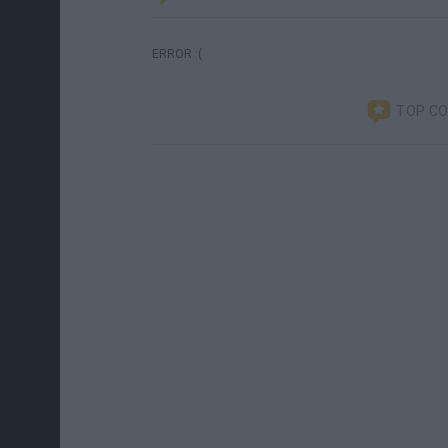
ERROR :(
TOP C