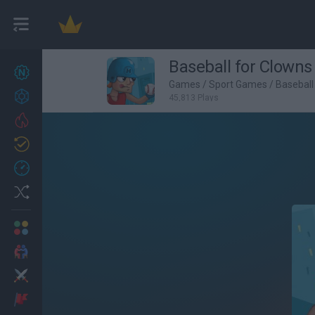
Baseball for Clowns
New games
27
Games
/
Sport Games
/
Basebal
Achievements
45,813 Plays
Trending
Updated
0
Recent
Random
Multiplayer
2 Players Games
Action
Adventure