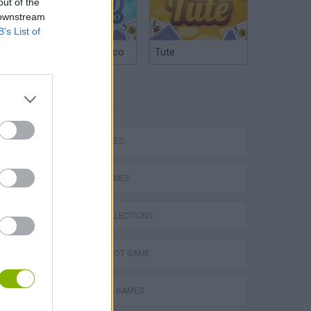
out of the
 downstream
B’s List of
Argentinian Truco
Tute
TAGS
hem
SKILL GAMES
SPORT GAMES
GAME COLLECTIONS
Penalty Shooter: Soccer Cup 2026
AIM & SHOOT GAME
BASEBALL GAMES