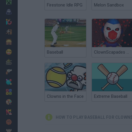
Minecraft
Firestone Idle RPG
Melon Sandbox
Horror
io Games
Escape
Dinosaurs
Funny
Baseball
ClownScapades Rally
War
Weapons
Balls
Math
Clowns in the Face
Extreme Baseball
Painting
Fashion
HOW TO PLAY BASEBALL FOR CLOWN
Basket
Strategy