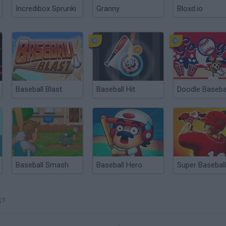
Incredibox Sprunki
Granny
Bloxd.io
Baseball Blast
Baseball Hit
Doodle Baseba
Baseball Smash
Baseball Hero
Super Baseball
S?