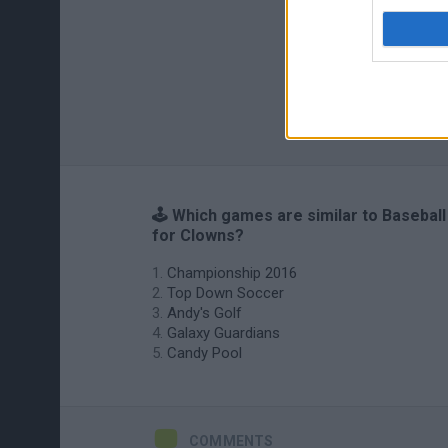
🕹️ Which games are similar to Baseball
for Clowns?
Championship 2016
Top Down Soccer
Andy's Golf
Galaxy Guardians
Candy Pool
COMMENTS