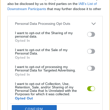
SKILL GAMES
also be disclosed by us to third parties on the
IAB’s List of
Downstream Participants
that may further disclose it to other
third parties.
SPORT GAMES
Personal Data Processing Opt Outs
BASEBALL GAMES
I want to opt-out of the Sharing of my
personal data.
Opted In
THROWING GAMES
I want to opt-out of the Sale of my
Personal Data.
Opted In
GAMES WITH WALKTHROUGHS
I want to opt-out of processing my
Personal Data for Targeted Advertising.
Opted In
Latest Sport Games
VIEW ALL
I want to opt-out of Collection, Use,
Retention, Sale, and/or Sharing of my
Personal Data that Is Unrelated with the
Purposes for which it was collected.
Opted Out
CONFIRM