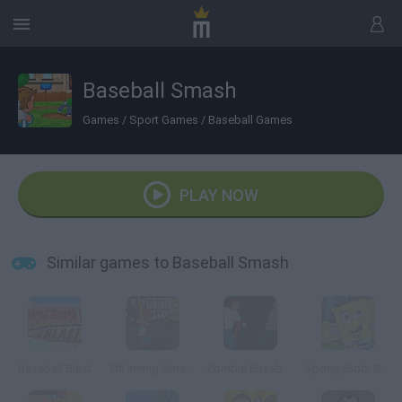
Baseball Smash
Games
/
Sport Games
/
Baseball Games
PLAY NOW
Similar games to Baseball Smash
Baseball Blast
7th Inning Smash
Zombie Baseball 2
SpongeBob: Slammin' Sluggers