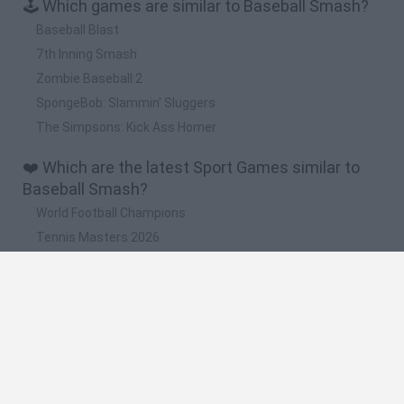
🕹️ Which games are similar to Baseball Smash?
Baseball Blast
7th Inning Smash
Zombie Baseball 2
SpongeBob: Slammin' Sluggers
The Simpsons: Kick Ass Homer
❤️ Which are the latest Sport Games similar to
Baseball Smash?
World Football Champions
Tennis Masters 2026
Downhill Mayhem
Football Player's Path Simulator
BikeBrainrots.io
🔥 Which are the most played games like
Baseball Smash?
Mini World Cup 2026