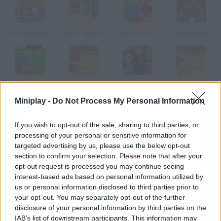
The Simpsons: Kick Ass Homer
Mili & Tary HG
Shoot em In
Super Boxing
Home Run Boy
Pinch Hitter
Hoops Mania
Pinch Hitter 2
Miniplay -
Do Not Process My Personal Information
How to play Baseball Smash?
If you wish to opt-out of the sale, sharing to third parties, or
processing of your personal or sensitive information for
Release your inner punk while playing baseball and break every
targeted advertising by us, please use the below opt-out
single piece of glass in the neighborhood with the help of your
section to confirm your selection. Please note that after your
bat and your friend's ball.
opt-out request is processed you may continue seeing
interest-based ads based on personal information utilized by
us or personal information disclosed to third parties prior to
your opt-out. You may separately opt-out of the further
Tags
disclosure of your personal information by third parties on the
IAB’s list of downstream participants. This information may