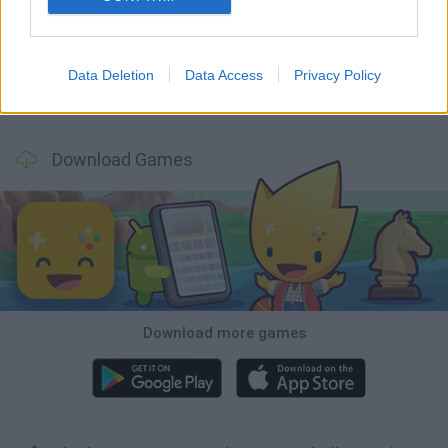
World Football Champions
Tennis Masters 2026
Downhill Mayhem
Football Player's Path Simulator
Data Deletion
Data Access
Privacy Policy
BikeBrainrots.io
Mini World Cup 2026
3D Football Mania
Penalty Shooter: Soccer Cup 2026
Download Games
Download more games