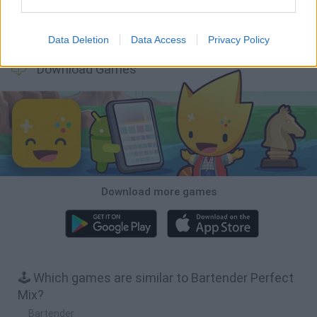
Arrow Escape Master
Hill Sprint
Inn Over Your Head
Wood Hexa Factory
Data Deletion
Data Access
Privacy Policy
Download Games
Download more games
🕹️ Which games are similar to Bartender Perfect
Mix?
Bartender