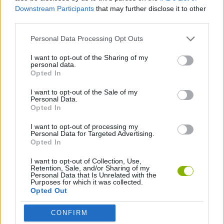
SKILL GAMES
Downstream Participants
that may further disclose it to other
third parties.
GAME COLLECTIONS
Personal Data Processing Opt Outs
I want to opt-out of the Sharing of my
personal data.
MOBILE GAMES
Opted In
I want to opt-out of the Sale of my
SIMULATION GAMES
Personal Data.
Opted In
I want to opt-out of processing my
Latest Mobile Games
Personal Data for Targeted Advertising.
VIEW ALL
Opted In
I want to opt-out of Collection, Use,
Retention, Sale, and/or Sharing of my
Personal Data that Is Unrelated with the
Purposes for which it was collected.
Opted Out
Bonko
World Football Champions
TNT Sandbox
Five Nights at Epstein's
CONFIRM