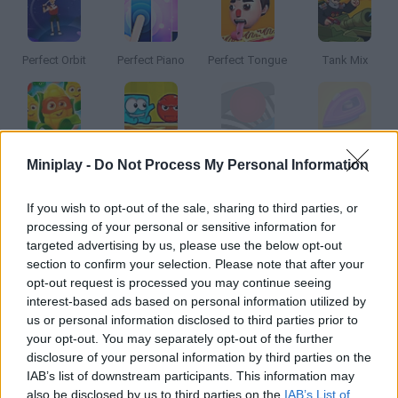
Perfect Orbit
Perfect Piano
Perfect Tongue
Tank Mix
Vega Mix
Mixed World
Perfect Hit
Perfect Ironing
Miniplay -
Do Not Process My Personal Information
If you wish to opt-out of the sale, sharing to third parties, or
How to play Bartender Perfect Mix?
processing of your personal or sensitive information for
targeted advertising by us, please use the below opt-out
Become a true mixologist! Choose the right ingredients, their
section to confirm your selection. Please note that after your
right amount, shake them properly and serve them in delicate
opt-out request is processed you may continue seeing
glasses. Will you find the perfect cocktail?
interest-based ads based on personal information utilized by
us or personal information disclosed to third parties prior to
your opt-out. You may separately opt-out of the further
disclosure of your personal information by third parties on the
Tags
IAB’s list of downstream participants. This information may
also be disclosed by us to third parties on the
IAB’s List of