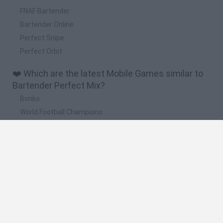
FNAF Bartender
Bartender Online
Perfect Snipe
Perfect Orbit
❤️ Which are the latest Mobile Games similar to
Bartender Perfect Mix?
Bonko
World Football Champions
TNT Sandbox
Five Nights at Epstein's
Arrow Escape Master
🔥 Which are the most played games like
Bartender Perfect Mix?
Meccha Chameleon
Plants Vs Zombies