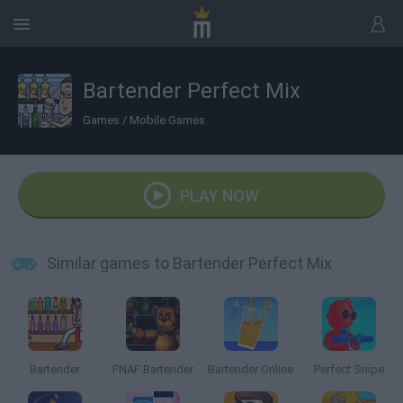
Bartender Perfect Mix
Games
/
Mobile Games
PLAY NOW
Similar games to Bartender Perfect Mix
Bartender
FNAF Bartender
Bartender Online
Perfect Snipe