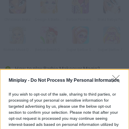
Christmas Bratz
Design A Barbie Dress
Barbie Flowers Shop
Bratz Babyz Ponyz Styling
Roman Muse Dressup
Barbie Beach Dress Up
Super Barbie Spa Day
Super Barbie: from Princess to Rockstar
How to play Barbie Makeover Magic?
Barbie is tired of her old and never-changing look. She needs
Miniplay -
Do Not Process My Personal Information
your help and advice to get a complete makeover and keep
surprising the crowd. Are you good enough?
If you wish to opt-out of the sale, sharing to third parties, or
processing of your personal or sensitive information for
targeted advertising by us, please use the below opt-out
section to confirm your selection. Please note that after your
Tags
opt-out request is processed you may continue seeing
interest-based ads based on personal information utilized by