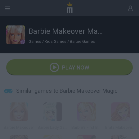
Barbie Makeover Magic
Games
/
Kids Games
/
Barbie Games
PLAY NOW
Similar games to Barbie Makeover Magic
Barbie Makeover
Barbie Lady Gaga
Barbie's First Ballet Class
Bratz Makeover Game