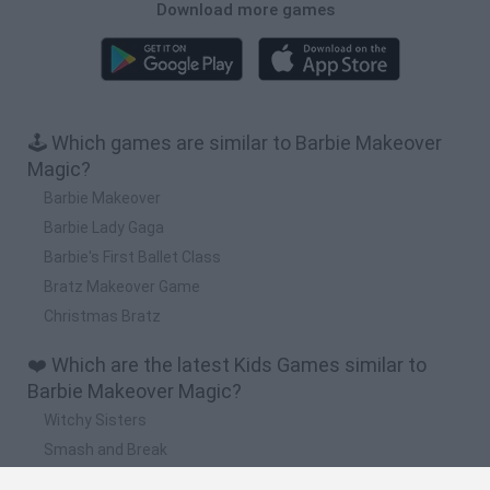
Download more games
🕹️ Which games are similar to Barbie Makeover
Magic?
Barbie Makeover
Barbie Lady Gaga
Barbie's First Ballet Class
Bratz Makeover Game
Christmas Bratz
❤️ Which are the latest Kids Games similar to
Barbie Makeover Magic?
Witchy Sisters
Smash and Break
Yarn Art Loop