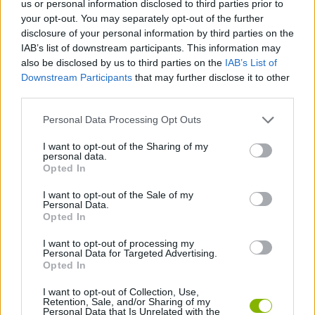
us or personal information disclosed to third parties prior to
MANAGEMENT GAMES
your opt-out. You may separately opt-out of the further
disclosure of your personal information by third parties on the
IAB’s list of downstream participants. This information may
BARBIE GAMES
also be disclosed by us to third parties on the
IAB’s List of
Downstream Participants
that may further disclose it to other
third parties.
BEAUTY GAMES
Personal Data Processing Opt Outs
KIDS GAMES
I want to opt-out of the Sharing of my
personal data.
Opted In
MAKE UP GAMES
I want to opt-out of the Sale of my
Personal Data.
Opted In
MUNECAS
I want to opt-out of processing my
Personal Data for Targeted Advertising.
Opted In
GAMES WITH WALKTHROUGHS
I want to opt-out of Collection, Use,
Retention, Sale, and/or Sharing of my
Personal Data that Is Unrelated with the