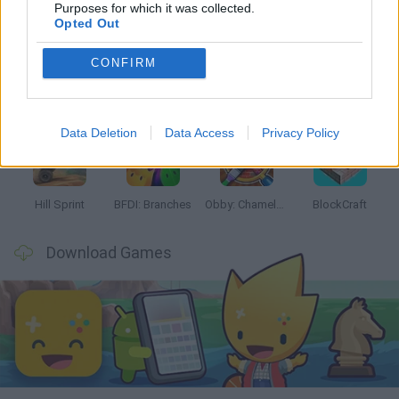
Latest Kids Games
VIEW ALL
Purposes for which it was collected.
Opted Out
CONFIRM
Witchy Sisters
Smash and Break
Yarn Art Loop
Bonko
Data Deletion
Data Access
Privacy Policy
Hill Sprint
BFDI: Branches
Obby: Chameleon: Paint & Hide
BlockCraft
Download Games