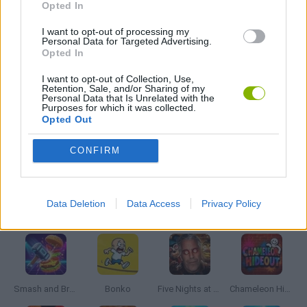
Opted In
GAMES WITH ACHIEVEMENTS
I want to opt-out of processing my
Personal Data for Targeted Advertising.
Opted In
GAME COLLECTIONS
I want to opt-out of Collection, Use,
Retention, Sale, and/or Sharing of my
Personal Data that Is Unrelated with the
Purposes for which it was collected.
BOUNCING BALLS GAMES
Opted Out
CONFIRM
MOBILE GAMES
Data Deletion
Data Access
Privacy Policy
Latest Action Games
VIEW ALL
Smash and Break
Bonko
Five Nights at Epstein's
Chameleon Hideout