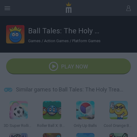
Ball Tales: The Holy Treasure
Games
/
Action Games
/
Platform Games
PLAY NOW
Similar games to Ball Tales: The Holy Treasure
3D Super Rolling Ball Race
Roller Ball X: Bounce Ball
Only Up Balls
Cool Orange Ball: Bounce Adventure