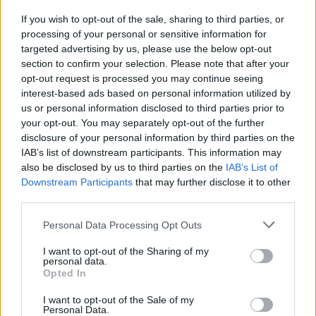
different types of balls. Think carefully about your moves and
If you wish to opt-out of the sale, sharing to third parties, or
enjoy a magical adventure! Good luck...
processing of your personal or sensitive information for
Who created Ball Tales: The Holy Treasure?
targeted advertising by us, please use the below opt-out
section to confirm your selection. Please note that after your
This game was developed by Unico Studio.
opt-out request is processed you may continue seeing
interest-based ads based on personal information utilized by
Ball Tales: The Holy Treasure can be also found in these
us or personal information disclosed to third parties prior to
platforms:
your opt-out. You may separately opt-out of the further
disclosure of your personal information by third parties on the
IAB’s list of downstream participants. This information may
also be disclosed by us to third parties on the
IAB’s List of
Downstream Participants
that may further disclose it to other
third parties.
Tags
Personal Data Processing Opt Outs
I want to opt-out of the Sharing of my
ACTION GAMES
personal data.
Opted In
I want to opt-out of the Sale of my
PLATFORM GAMES
Personal Data.