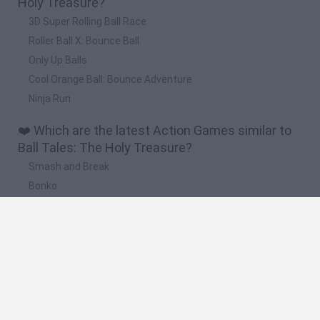
Holy Treasure?
3D Super Rolling Ball Race
Roller Ball X: Bounce Ball
Only Up Balls
Cool Orange Ball: Bounce Adventure
Ninja Run
❤️ Which are the latest Action Games similar to
Ball Tales: The Holy Treasure?
Smash and Break
Bonko
Five Nights at Epstein's
Chameleon Hideout
BFDI: Branches
🔥 Which are the most played games like Ball
Tales: The Holy Treasure?
Meccha Chameleon