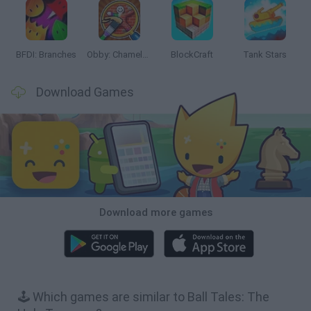
BFDI: Branches
Obby: Chameleon: Paint & Hide
BlockCraft
Tank Stars
Download Games
Download more games
🕹️ Which games are similar to Ball Tales: The