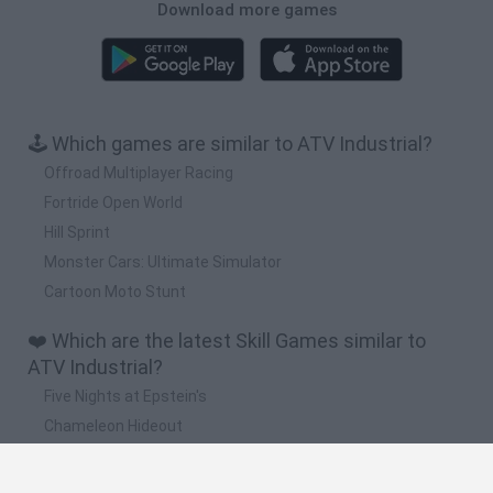
Download more games
🕹️ Which games are similar to ATV Industrial?
Offroad Multiplayer Racing
Fortride Open World
Hill Sprint
Monster Cars: Ultimate Simulator
Cartoon Moto Stunt
❤️ Which are the latest Skill Games similar to
ATV Industrial?
Five Nights at Epstein's
Chameleon Hideout
Hill Sprint
Inn Over Your Head