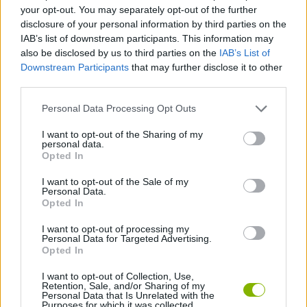
SKILL GAMES
your opt-out. You may separately opt-out of the further
disclosure of your personal information by third parties on the
IAB’s list of downstream participants. This information may
GAME COLLECTIONS
also be disclosed by us to third parties on the
IAB’s List of
Downstream Participants
that may further disclose it to other
third parties.
3D GAMES
Personal Data Processing Opt Outs
JUMP GAMES
I want to opt-out of the Sharing of my
personal data.
Opted In
QUAD GAMES
I want to opt-out of the Sale of my
Personal Data.
Opted In
RACING GAMES
I want to opt-out of processing my
Personal Data for Targeted Advertising.
Opted In
STUNT GAMES
I want to opt-out of Collection, Use,
Retention, Sale, and/or Sharing of my
Personal Data that Is Unrelated with the
Purposes for which it was collected.