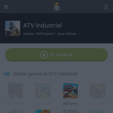
ATV Industrial
Games
/
Skill Games
/
Jump Games
PLAY NOW
Similar games to ATV Industrial
Offroad Multiplayer Racing
Fortride Open World
Hill Sprint
Monster Cars: Ultimate Simulator