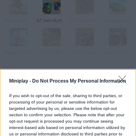
Cartoon Moto Stunt
GT Cars City Racing
ATV Trials Junkyard 2
Slippery Slope
Slippery Downhill: Moto
X Stunt Bike
Truck Attack
Monster Truck 3D Arena Stunts
How to play ATV Industrial?
Miniplay -
Do Not Process My Personal Information
Do all kinds of tricks on your ATV along a track full of ramps and
3D obstacles. Collect coins, unlock new powerful vehicles and
If you wish to opt-out of the sale, sharing to third parties, or
have fun!
processing of your personal or sensitive information for
targeted advertising by us, please use the below opt-out
section to confirm your selection. Please note that after your
opt-out request is processed you may continue seeing
Tags
interest-based ads based on personal information utilized by
us or personal information disclosed to third parties prior to