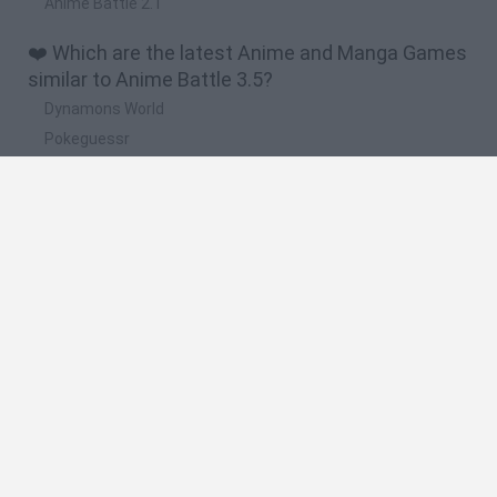
Anime Battle 2.1
❤️ Which are the latest Anime and Manga Games
similar to Anime Battle 3.5?
Dynamons World
Pokeguessr
Monster Squad Rush
Pokémon Run & Bun
PokéRogue
🔥 Which are the most played games like Anime
Battle 3.5?
Pokemon Quetzal
PokéRogue
Crazy Zombie 9: The Last Heroes
Pokémon Ruby Version
Super Smash Bros