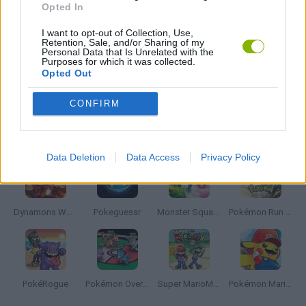
Opted In
I want to opt-out of Collection, Use,
NARUTO GAMES
Retention, Sale, and/or Sharing of my
Personal Data that Is Unrelated with the
Purposes for which it was collected.
Opted Out
TV SERIE GAMES
CONFIRM
Latest Anime and Manga Games
VIEW ALL
Data Deletion
Data Access
Privacy Policy
Dynamons World
Pokeguessr
Monster Squad Rush
Pokémon Run & Bun
PokéRogue
Pokémon Overlord
Super MarioMon
Pokémon Mario Red