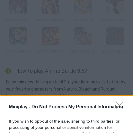
Anime Battle 2.1
Anime Battle 1.8
Anime Legends 2
Anime Battle 2.0
Anime Battle 3
Anime Battle 1.7
Comic Stars Legends
Crazy Zombie 2.0
How to play Anime Battle 3.5?
Enjoy this new thrilling edition! Put your fighting skills to test by
your favorite characters from Naruto, Bleach and Rurouni
Kenshin. Win this anime battle!
Miniplay -
Do Not Process My Personal Information
Tags
If you wish to opt-out of the sale, sharing to third parties, or
processing of your personal or sensitive information for