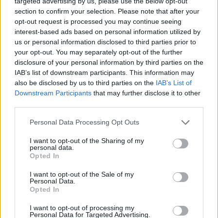
targeted advertising by us, please use the below opt-out
ACTION GAMES
section to confirm your selection. Please note that after your
opt-out request is processed you may continue seeing
interest-based ads based on personal information utilized by
FIGHTING GAMES
us or personal information disclosed to third parties prior to
your opt-out. You may separately opt-out of the further
disclosure of your personal information by third parties on the
GAME COLLECTIONS
IAB’s list of downstream participants. This information may
also be disclosed by us to third parties on the
IAB’s List of
Downstream Participants
that may further disclose it to other
2 PLAYERS GAMES
third parties.
Personal Data Processing Opt Outs
ANIME AND MANGA GAMES
I want to opt-out of the Sharing of my
personal data.
BLEACH GAMES
Opted In
I want to opt-out of the Sale of my
Personal Data.
DRAGON BALL GAMES
Opted In
I want to opt-out of processing my
Personal Data for Targeted Advertising.
GOKU GAMES