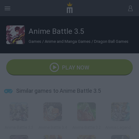
Anime Battle 3.5
Games
/
Anime and Manga Games
/
Dragon Ball Games
PLAY NOW
Similar games to Anime Battle 3.5
Anime Battle 3.3
Anime Battle 3.4
Anime Battle 3.2
Anime Legends 2.4