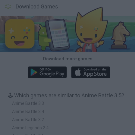
Download Games
Download more games
🕹️ Which games are similar to Anime Battle 3.5?
Anime Battle 3.3
Anime Battle 3.4
Anime Battle 3.2
Anime Legends 2.4