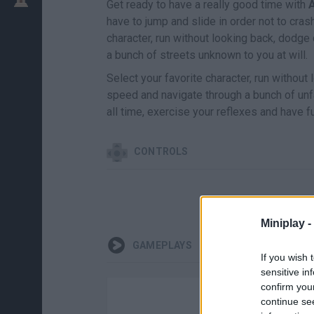
Get ready to have a really good time with
A
have to jump and slide in order not to cras
character, run without looking back, dodge
a bunch of streets unknown to you at will.
Select your favorite character, run without
speed and navigate through a bunch of unf
all time, exercise your reflexes and have f
CONTROLS
Miniplay -
GAMEPLAYS
If you wish 
sensitive in
confirm you
continue se