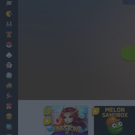
Racing
Classic
Mario Bros
Kids
Pokemon
Board
Cards
Football
Car
Motorbike
Dress Up
Cooking
PC