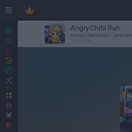
Angry Chibi Run
New games
27
Games
/
Skill Games
/
Jump Ga
Achievements
16,202 Plays
Trending
Updated
0
Recent
Random
Multiplayer
2 Players Games
Action
Adventure