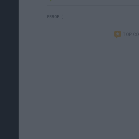
ERROR :(
TOP C