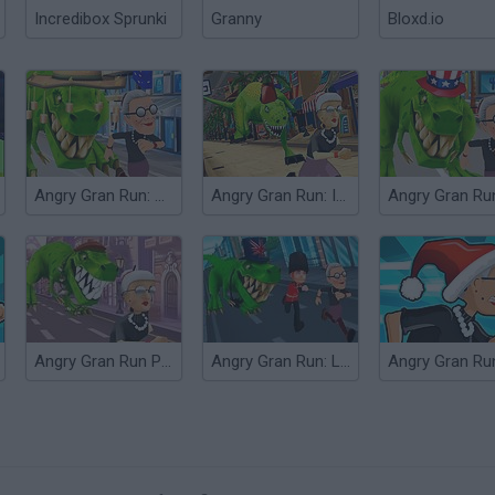
Incredibox Sprunki
Granny
Bloxd.io
Angry Gran Run: Australia
Angry Gran Run: India
Angry Gran Run Paris
Angry Gran Run: London