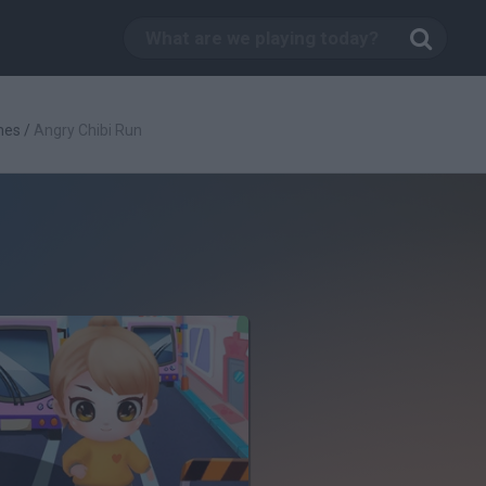
mes
/
Angry Chibi Run