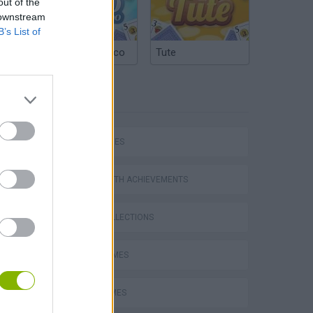
out of the
 downstream
B’s List of
Argentinian Truco
Tute
TAGS
SKILL GAMES
GAMES WITH ACHIEVEMENTS
GAME COLLECTIONS
AVOID GAMES
JUMP GAMES