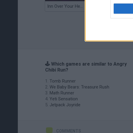
Inn Over Your Head
Wood Hexa Factory
🕹️ Which games are similar to Angry
Chibi Run?
Tomb Runner
We Baby Bears: Treasure Rush
Math Runner
Yeti Sensation
Jetpack Joyride
COMMENTS