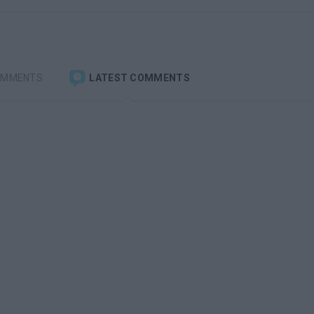
OMMENTS
LATEST COMMENTS