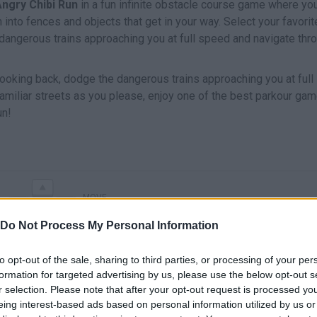
ngry Chibi Run
in a fun infinite obstacle course game where you
h into fences and objects that get in your way. Select your favorit
 dangerous trains approaching you at full speed and navigate thr
 looking back, dodge the dangerous trains approaching you at full
amiliar streets as you please, enjoy one of the best parkour ga
un!
MOVE
Do Not Process My Personal Information
to opt-out of the sale, sharing to third parties, or processing of your per
formation for targeted advertising by us, please use the below opt-out s
r selection. Please note that after your opt-out request is processed y
eing interest-based ads based on personal information utilized by us or