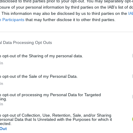
disclosed to third parties prior to your opt-out. You may separately opt-
losure of your personal information by third parties on the IAB’s list of
. This information may also be disclosed by us to third parties on the
IA
There are no gameplays yet
Participants
that may further disclose it to other third parties.
l Data Processing Opt Outs
o opt-out of the Sharing of my personal data.
In
o opt-out of the Sale of my Personal Data.
In
Re:Run
Chameleon Hideout
Hill Sprint
to opt-out of processing my Personal Data for Targeted
ing.
In
o opt-out of Collection, Use, Retention, Sale, and/or Sharing
ersonal Data that Is Unrelated with the Purposes for which it
lected.
Out