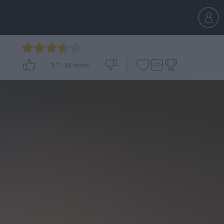
3.7
-
84
votes