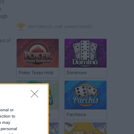
'll
e
ough
MINITORNEOS, CHAT & MAKE FRIENDS
mes of
Poker Texas Hold
Dominoes
sonal or
Chinchón Online
Parcheesi
ection to
ou may
 personal