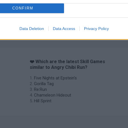
Obby: Chameleon: Paint & Hide
Snaking.io
Cuphead
CONFIRM
Data Deletion
Data Access
Privacy Policy
❤️ Which are the latest Skill Games
similar to Angry Chibi Run?
Five Nights at Epstein's
Gorilla Tag
Re:Run
Chameleon Hideout
Hill Sprint