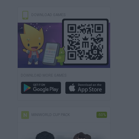
DOWNLOAD GAMES
DOWNLOAD MORE GAMES
MINIWORLD CUP PACK
-50%