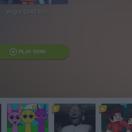
Angry Chibi Run
PLAY NOW