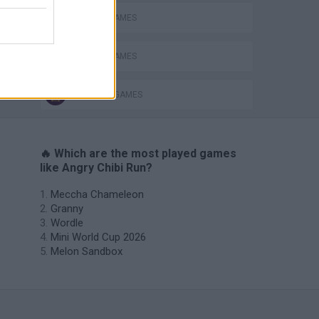
MOBILE GAMES
PICK UP GAMES
RUNNING GAMES
🔥 Which are the most played games
like Angry Chibi Run?
Meccha Chameleon
Granny
Wordle
Mini World Cup 2026
Melon Sandbox