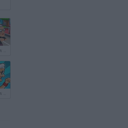
Angry Gran Run: Miami
Angry Gran Run: Christmas Village