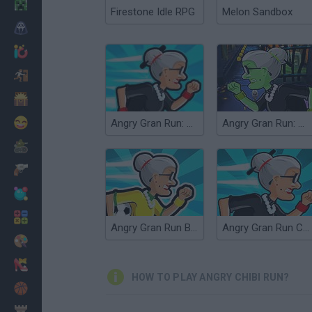
Minecraft
Firestone Idle RPG
Melon Sandbox
Horror
io Games
Escape
Dinosaurs
Funny
Angry Gran Run: Grannywood
Angry Gran Run: Halloween
War
Weapons
Balls
Math
Angry Gran Run Brasil
Angry Gran Run Cairo
Painting
Fashion
HOW TO PLAY ANGRY CHIBI RUN?
Basket
Strategy