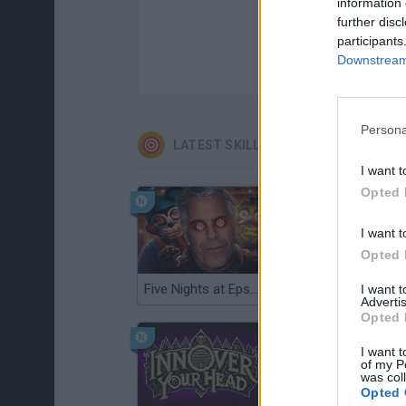
information 
further disc
participants
Downstream 
Persona
LATEST SKILL GAMES
I want t
Opted 
I want t
Opted 
Five Nights at Epstein's
Gorilla Tag
I want 
Advertis
Opted 
I want t
of my P
was col
Opted 