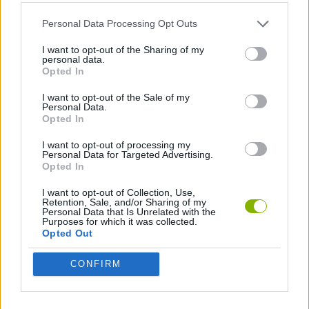
Personal Data Processing Opt Outs
SKILL GAMES
I want to opt-out of the Sharing of my
personal data.
Opted In
GAMES WITH WALKTHROUGHS
I want to opt-out of the Sale of my
Personal Data.
Opted In
Latest Action Games
VIEW ALL
I want to opt-out of processing my
Personal Data for Targeted Advertising.
Opted In
I want to opt-out of Collection, Use,
Retention, Sale, and/or Sharing of my
Smash and Break
Bonko
Five Nights at Epstein's
Chameleon Hideout
Personal Data that Is Unrelated with the
Purposes for which it was collected.
Opted Out
CONFIRM
BFDI: Branches
Obby: Chameleon: Paint & Hide
BlockCraft
Tank Stars