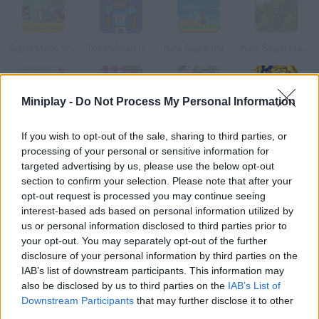
Super Mario World: New Mario’s Adventure
Touchdown Hero New Season
New Super Mario Bros Flash
New Super Mario World I
Miniplay -
Do Not Process My Personal Information
New Super Mario World II
New Super Mario World III
New Super Mario Bros
Super Hero Brawl 4
If you wish to opt-out of the sale, sharing to third parties, or
processing of your personal or sensitive information for
targeted advertising by us, please use the below opt-out
How to play Andy Law: A New Super Hero?
section to confirm your selection. Please note that after your
opt-out request is processed you may continue seeing
Help Andy rescue his friends. Tackle all kinds of obstacles and
interest-based ads based on personal information utilized by
defeat your enemies from 3XF society.
us or personal information disclosed to third parties prior to
your opt-out. You may separately opt-out of the further
disclosure of your personal information by third parties on the
Tags
IAB’s list of downstream participants. This information may
also be disclosed by us to third parties on the
IAB’s List of
Downstream Participants
that may further disclose it to other
ACTION GAMES
third parties.