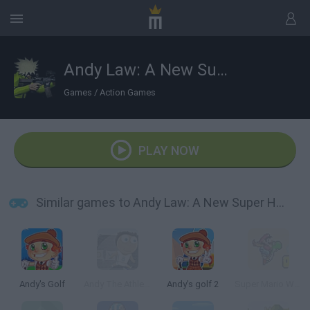
Andy Law: A New Super Hero
Games
/
Action Games
PLAY NOW
Similar games to Andy Law: A New Super Hero
Andy's Golf
Andy The Athlete
Andy's golf 2
Super Mario World: The New Adventure