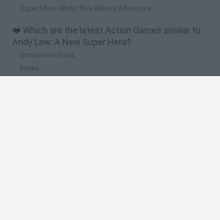
Super Mario World: New Mario’s Adventure
❤️ Which are the latest Action Games similar to
Andy Law: A New Super Hero?
Smash and Break
Bonko
Five Nights at Epstein's
Chameleon Hideout
BFDI: Branches
🔥 Which are the most played games like Andy
Law: A New Super Hero?
Meccha Chameleon
Granny
Super Mario Bros.
Bloxd.io
Super Mario World Online