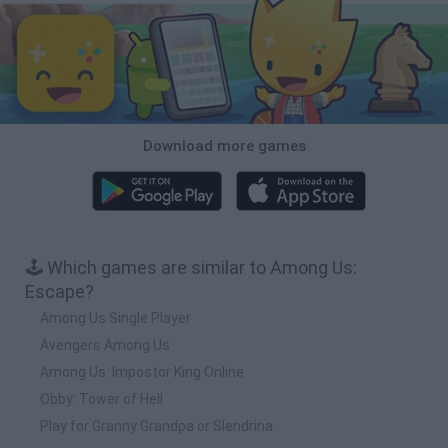
Download more games
🕹️ Which games are similar to Among Us:
Escape?
Among Us Single Player
Avengers Among Us
Among Us: Impostor King Online
Obby: Tower of Hell
Play for Granny Grandpa or Slendrina