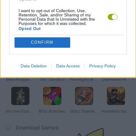
MOBILE GAMES
I want to opt-out of Collection, Use,
Retention, Sale, and/or Sharing of my
Personal Data that Is Unrelated with the
GIOCHI DI VIDEO GAMES
Purposes for which it was collected.
Opted Out
CONFIRM
Latest Adventure Games
VIEW ALL
Data Deletion
Data Access
Privacy Policy
Mine Blogger Simulator 3D
TNT Sandbox
Five Nights at Epstein's
Chameleon Hideout
Inn Over Your Head
BFDI: Branches
Obby: Chameleon: Paint & Hide
Homeless Survival Online
Download Games