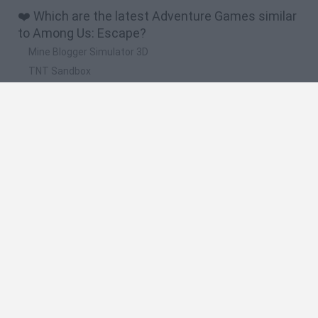
❤️ Which are the latest Adventure Games similar
to Among Us: Escape?
Mine Blogger Simulator 3D
TNT Sandbox
Five Nights at Epstein's
Chameleon Hideout
Inn Over Your Head
🔥 Which are the most played games like Among
Us: Escape?
Granny
Five Nights at Freddy's
Super Mario 64
Among Us: Online Edition
Minecraft