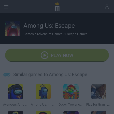
Among Us: Escape
Games
/
Adventure Games
/
Escape Games
PLAY NOW
Similar games to Among Us: Escape
Avengers Among Us
Among Us: Impostor King Online
Obby: Tower of Hell
Play for Granny Grandpa or Slendrina