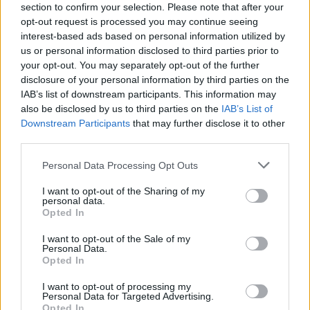
section to confirm your selection. Please note that after your
single minute of your time. Good luck!
opt-out request is processed you may continue seeing
interest-based ads based on personal information utilized by
us or personal information disclosed to third parties prior to
Tags
your opt-out. You may separately opt-out of the further
disclosure of your personal information by third parties on the
IAB’s list of downstream participants. This information may
ADVENTURE GAMES
also be disclosed by us to third parties on the
IAB’s List of
Downstream Participants
that may further disclose it to other
third parties.
GAME COLLECTIONS
Personal Data Processing Opt Outs
AMONG US GAMES
I want to opt-out of the Sharing of my
personal data.
Opted In
ESCAPE-GAMES
I want to opt-out of the Sale of my
Personal Data.
Opted In
GRAPHIC ADVENTURE GAMES
I want to opt-out of processing my
Personal Data for Targeted Advertising.
Opted In