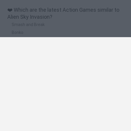
❤️ Which are the latest Action Games similar to
Alien Sky Invasion?
Smash and Break
Bonko
Five Nights at Epstein's
Chameleon Hideout
BFDI: Branches
🔥 Which are the most played games like Alien
Sky Invasion?
Meccha Chameleon
Granny
Super Mario Bros.
Bloxd.io
Super Mario World Online