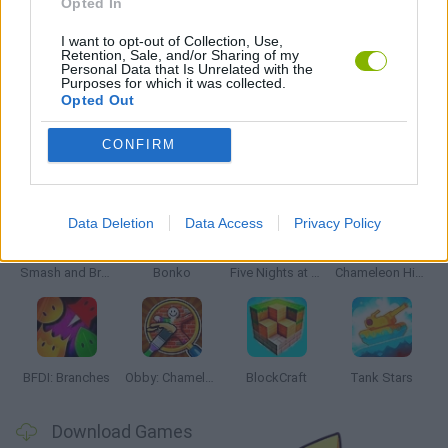
Opted In
WEAPON GAMES
I want to opt-out of Collection, Use,
Retention, Sale, and/or Sharing of my
Personal Data that Is Unrelated with the
GAMES WITH WALKTHROUGHS
Purposes for which it was collected.
Opted Out
CONFIRM
Latest Action Games
VIEW ALL
Data Deletion
Data Access
Privacy Policy
Smash and Break
Bonko
Five Nights at Epstein's
Chameleon Hideout
BFDI: Branches
Obby: Chameleon: Paint & Hide
BlockCraft
Tank Stars
Download Games