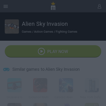
Alien Sky Invasion
Games
/
Action Games
/
Fighting Games
PLAY NOW
Similar games to Alien Sky Invasion
Skyarena.Io
Evolution Multiplayer Sci-Fi FPS
Galactic Alien Mars
New York Defender