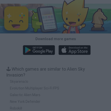
Download more games
🕹️ Which games are similar to Alien Sky
Invasion?
Skyarena.Io
Evolution Multiplayer Sci-Fi FPS
Galactic Alien Mars
New York Defender
Robokill