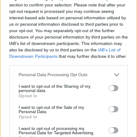
section to confirm your selection. Please note that after your
ACTION GAMES
opt-out request is processed you may continue seeing
interest-based ads based on personal information utilized by
us or personal information disclosed to third parties prior to
SHIP GAMES
your opt-out. You may separately opt-out of the further
disclosure of your personal information by third parties on the
IAB’s list of downstream participants. This information may
SHOOTING GAMES
also be disclosed by us to third parties on the
IAB’s List of
Downstream Participants
that may further disclose it to other
third parties.
GAME COLLECTIONS
Personal Data Processing Opt Outs
3D GAMES
I want to opt-out of the Sharing of my
personal data.
Opted In
ALIEN GAMES
I want to opt-out of the Sale of my
Personal Data.
Opted In
PLANE GAMES
I want to opt-out of processing my
Personal Data for Targeted Advertising.