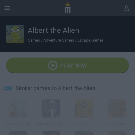
Albert the Alien
Games
/
Adventure Games
/
Escape Games
PLAY NOW
Similar games to Albert the Alien
Snowball Fight
Alien in the room
Maze Online
Cave Escaper