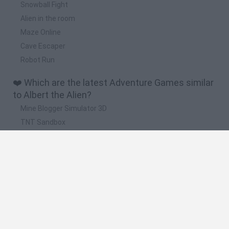
Snowball Fight
Alien in the room
Maze Online
Cave Escaper
Robot Run
❤️ Which are the latest Adventure Games similar
to Albert the Alien?
Mine Blogger Simulator 3D
TNT Sandbox
Five Nights at Epstein's
Chameleon Hideout
Inn Over Your Head
🔥 Which are the most played games like Albert
the Alien?
Granny
Five Nights at Freddy's