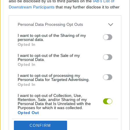
also be disclosed by us to third parties on the
IAB’s List of
Downstream Participants
that may further disclose it to other
third parties.
SKILL GAMES
Personal Data Processing Opt Outs
GAME COLLECTIONS
I want to opt-out of the Sharing of my
personal data.
Opted In
ALIEN GAMES
I want to opt-out of the Sale of my
Personal Data.
Opted In
ESCAPE-GAMES
I want to opt-out of processing my
Personal Data for Targeted Advertising.
Opted In
Latest Adventure Games
VIEW ALL
I want to opt-out of Collection, Use,
Retention, Sale, and/or Sharing of my
Personal Data that Is Unrelated with the
Purposes for which it was collected.
Opted Out
Mine Blogger Simulator 3D
TNT Sandbox
Five Nights at Epstein's
Chameleon Hideout
CONFIRM