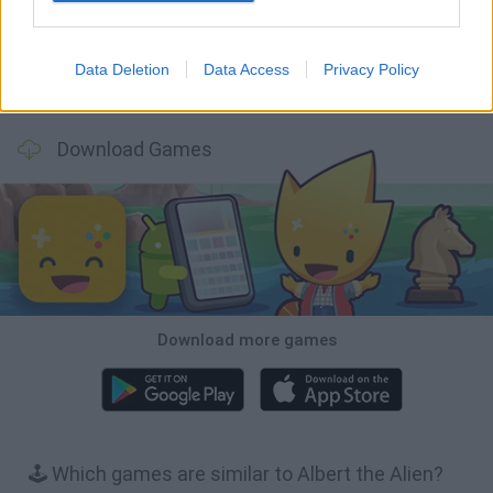
Data Deletion
Data Access
Privacy Policy
Inn Over Your Head
BFDI: Branches
Obby: Chameleon: Paint & Hide
Homeless Survival Online
Download Games
Download more games
🕹️ Which games are similar to Albert the Alien?