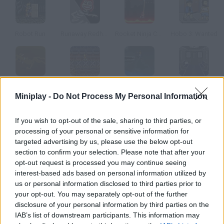
Robot Run
Runaway Redhead
Rocket Ninja Cyborg
Hobo 3: Wanted
Scooby-Doo!: Hallway of Hijinks
Gravinaytor
Flood Runner: Armageddon
Bullet Train Escape
Miniplay -
Do Not Process My Personal Information
How to play Albert the Alien?
If you wish to opt-out of the sale, sharing to third parties, or
processing of your personal or sensitive information for
Escape from Area 51 After the emergency landing, Albert the
targeted advertising by us, please use the below opt-out
alien is trapped in Area 51. Help him escape!
section to confirm your selection. Please note that after your
opt-out request is processed you may continue seeing
interest-based ads based on personal information utilized by
us or personal information disclosed to third parties prior to
Tags
your opt-out. You may separately opt-out of the further
disclosure of your personal information by third parties on the
IAB’s list of downstream participants. This information may
ADVENTURE GAMES