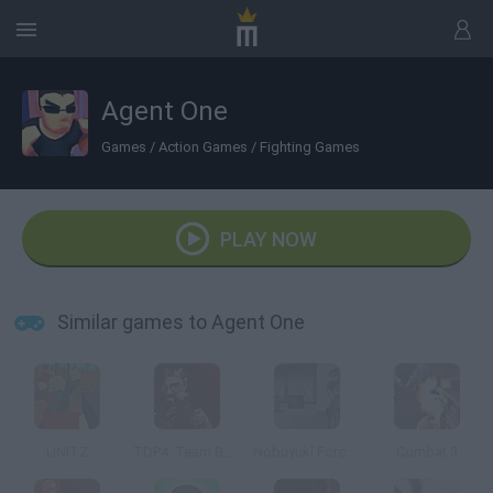
Agent One
Games
/
Action Games
/
Fighting Games
PLAY NOW
Similar games to Agent One
UNITZ
TDP4: Team Battle
Nobuyuki Forces 4
Combat 3