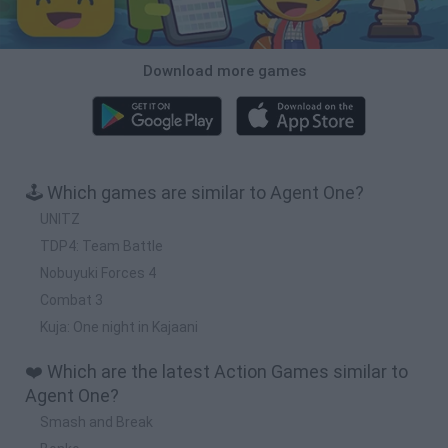
Download more games
🕹️ Which games are similar to Agent One?
UNITZ
TDP4: Team Battle
Nobuyuki Forces 4
Combat 3
Kuja: One night in Kajaani
❤️ Which are the latest Action Games similar to
Agent One?
Smash and Break