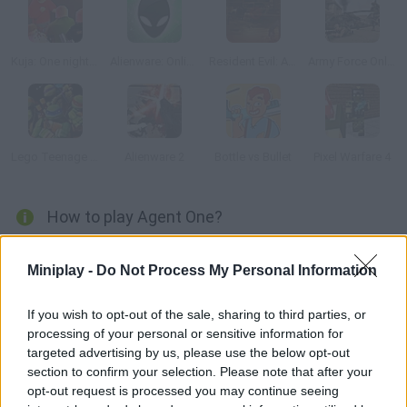
Kuja: One night in Kajaani
Alienware: Online
Resident Evil: Afterlife 3D
Army Force Online
Lego Teenage Mutant Ninja
Alienware 2
Bottle vs Bullet
Pixel Warfare 4
How to play Agent One?
There's no time for an explanation! Just start arresting the
Miniplay -
Do Not Process My Personal Information
criminals on the streets. Use your best blows and knock them
down!
If you wish to opt-out of the sale, sharing to third parties, or
processing of your personal or sensitive information for
targeted advertising by us, please use the below opt-out
Tags
section to confirm your selection. Please note that after your
opt-out request is processed you may continue seeing