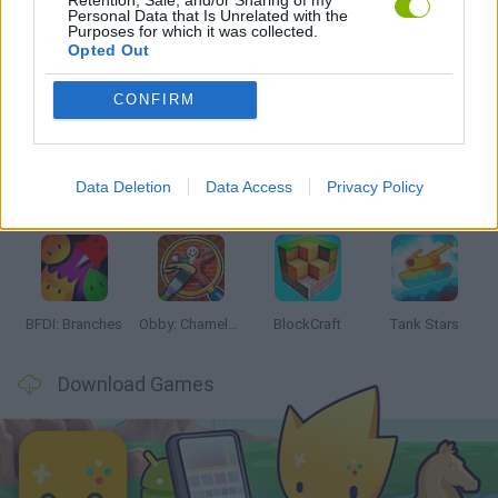
Personal Data that Is Unrelated with the
Purposes for which it was collected.
Opted Out
Latest Action Games
VIEW ALL
CONFIRM
Data Deletion
Data Access
Privacy Policy
Smash and Break
Bonko
Five Nights at Epstein's
Chameleon Hideout
BFDI: Branches
Obby: Chameleon: Paint & Hide
BlockCraft
Tank Stars
Download Games