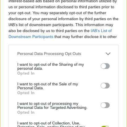
interest-based ads based on personal information utilized by
ACTION GAMES
us or personal information disclosed to third parties prior to
your opt-out. You may separately opt-out of the further
disclosure of your personal information by third parties on the
FIGHTING GAMES
IAB’s list of downstream participants. This information may
also be disclosed by us to third parties on the
IAB’s List of
Downstream Participants
that may further disclose it to other
SHOOTING GAMES
third parties.
Personal Data Processing Opt Outs
GAME COLLECTIONS
I want to opt-out of the Sharing of my
personal data.
3D GAMES
Opted In
I want to opt-out of the Sale of my
Personal Data.
GUN GAMES
Opted In
I want to opt-out of processing my
Personal Data for Targeted Advertising.
STREET FIGHTER GAMES
Opted In
I want to opt-out of Collection, Use,
GAMES WITH WALKTHROUGHS
Retention, Sale, and/or Sharing of my