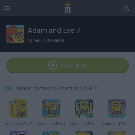
Adam and Eve 7
Games
/
Kids Games
PLAY NOW
Similar games to Adam and Eve 7
Adam and Eve 2
Adam and Eve 4
Adam and Eve: Zombies
Adam and Eve Sleepwalker