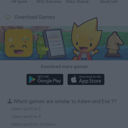
Hill Sprint
BFDI: Branches
Obby: Chameleon: Paint & Hide
BlockCraft
Download Games
Download more games
🕹️ Which games are similar to Adam and Eve 7?
Adam and Eve 2
Adam and Eve 4
Adam and Eve: Zombies