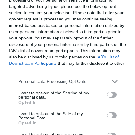
targeted advertising by us, please use the below opt-out
section to confirm your selection. Please note that after your
STRATEGY GAMES
opt-out request is processed you may continue seeing
interest-based ads based on personal information utilized by
us or personal information disclosed to third parties prior to
GAME COLLECTIONS
your opt-out. You may separately opt-out of the further
disclosure of your personal information by third parties on the
IAB’s list of downstream participants. This information may
GAME SITES
also be disclosed by us to third parties on the
IAB’s List of
Downstream Participants
that may further disclose it to other
third parties.
KIDS GAMES
Personal Data Processing Opt Outs
LOGIC GAMES
I want to opt-out of the Sharing of my
personal data.
Opted In
MOBILE GAMES
I want to opt-out of the Sale of my
Personal Data.
Opted In
POINT AND CLICK GAMES
I want to opt-out of processing my