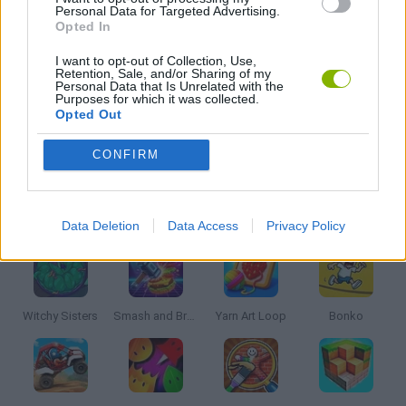
Personal Data for Targeted Advertising.
Opted In
PUZZLE AND SKILL GAMES
I want to opt-out of Collection, Use,
Retention, Sale, and/or Sharing of my
Personal Data that Is Unrelated with the
THINKING GAMES
Purposes for which it was collected.
Opted Out
GAMES WITH WALKTHROUGHS
CONFIRM
Latest Kids Games
VIEW ALL
Data Deletion
Data Access
Privacy Policy
Witchy Sisters
Smash and Break
Yarn Art Loop
Bonko