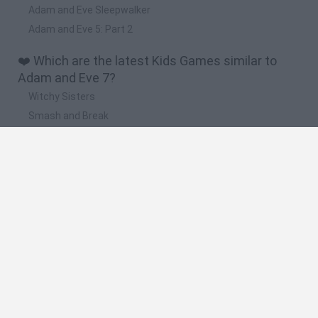
Adam and Eve Sleepwalker
Adam and Eve 5: Part 2
❤️ Which are the latest Kids Games similar to
Adam and Eve 7?
Witchy Sisters
Smash and Break
Yarn Art Loop
Bonko
Hill Sprint
🔥 Which are the most played games like Adam
and Eve 7?
Meccha Chameleon
Bloxd.io
FireBoy and WaterGirl: The Forest Temple
Incredibox Sprunki
Toca Life World