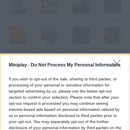
New York Defender
Shot Shot Pirate!
Last Line of Defense: First Wave
Exit Wound
Capture the Castle!
King's Game
Reign of Centipede
SuperMechs
Miniplay -
Do Not Process My Personal Information
How to play A.R.C.S.?
If you wish to opt-out of the sale, sharing to third parties, or
Control a whole mercenary squad and protect your base. Shoot
processing of your personal or sensitive information for
at any enemy that gets too close.
targeted advertising by us, please use the below opt-out
section to confirm your selection. Please note that after your
opt-out request is processed you may continue seeing
interest-based ads based on personal information utilized by
Tags
us or personal information disclosed to third parties prior to
your opt-out. You may separately opt-out of the further
STRATEGY GAMES
disclosure of your personal information by third parties on the