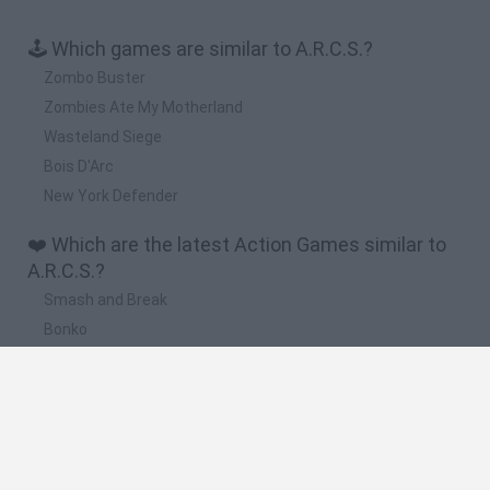
🕹️ Which games are similar to A.R.C.S.?
Zombo Buster
Zombies Ate My Motherland
Wasteland Siege
Bois D'Arc
New York Defender
❤️ Which are the latest Action Games similar to
A.R.C.S.?
Smash and Break
Bonko
Five Nights at Epstein's
Chameleon Hideout
BFDI: Branches
🔥 Which are the most played games like