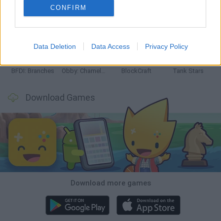
CONFIRM
Smash and Break
Bonko
Five Nights at Epstein's
Chameleon Hideout
Data Deletion
Data Access
Privacy Policy
BFDI: Branches
Obby: Chameleon: Paint & Hide
BlockCraft
Tank Stars
Download Games
Download more games