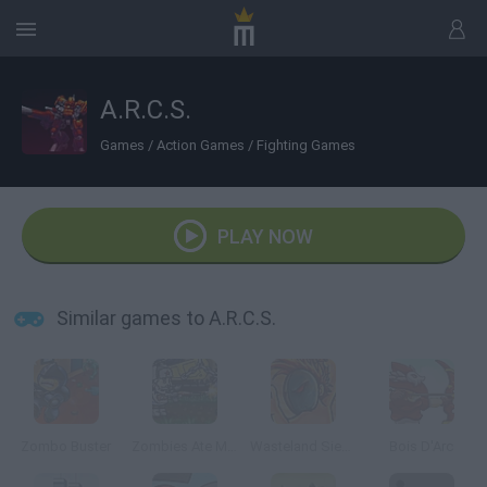
A.R.C.S.
Games
/
Action Games
/
Fighting Games
PLAY NOW
Similar games to A.R.C.S.
Zombo Buster
Zombies Ate My Motherland
Wasteland Siege
Bois D'Arc