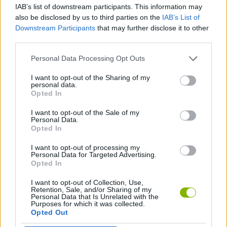
IAB’s list of downstream participants. This information may
also be disclosed by us to third parties on the
IAB’s List of
GAMES WITH ACHIEVEMENTS
Downstream Participants
that may further disclose it to other
third parties.
GAME COLLECTIONS
Personal Data Processing Opt Outs
I want to opt-out of the Sharing of my
personal data.
AIM & SHOOT GAME
Opted In
I want to opt-out of the Sale of my
DEFENSE GAMES
Personal Data.
Opted In
I want to opt-out of processing my
WEAPON GAMES
Personal Data for Targeted Advertising.
Opted In
I want to opt-out of Collection, Use,
Latest Action Games
VIEW ALL
Retention, Sale, and/or Sharing of my
Personal Data that Is Unrelated with the
Purposes for which it was collected.
Opted Out