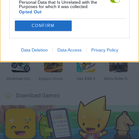
Personal Data that Is Unrelated with the
Purposes for which it was collected.
Latest Motorbike Games
VIEW ALL
Opted Out
CONFIRM
Hill Sprint
Road Rage
BikeBrainrots.io
Stunt Bike 2D Paper Race
Data Deletion
Data Access
Privacy Policy
Stickman Dismount Simulator
Enduro Cross Motorsport
Vex X3M 3
Moto Rider GO: Highway Traffic
Download Games