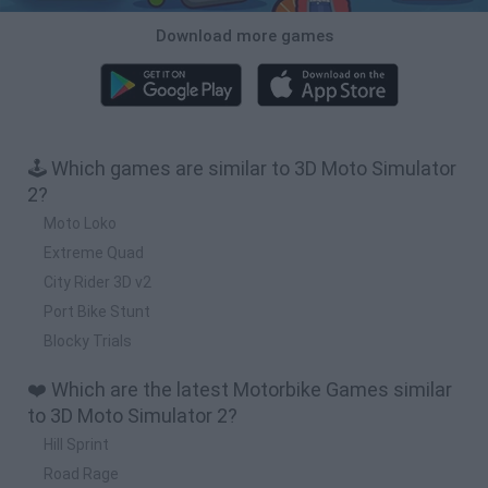
Download more games
🕹️ Which games are similar to 3D Moto Simulator
2?
Moto Loko
Extreme Quad
City Rider 3D v2
Port Bike Stunt
Blocky Trials
❤️ Which are the latest Motorbike Games similar
to 3D Moto Simulator 2?
Hill Sprint
Road Rage