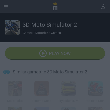
3D Moto Simulator 2
Games
/
Motorbike Games
PLAY NOW
Similar games to 3D Moto Simulator 2
Moto Loko
Extreme Quad
City Rider 3D v2
Port Bike Stunt