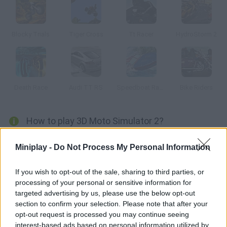
Blocky Trials
Tiger Cross
Tt Racer
HydroStorm 2
Death Race
Audi TT RS
Speedboat Racing
Bike Riders
How to play 3D Moto Simulator 2?
Huge cities, empty roads and beautiful landscapes are waiting
Miniplay -
Do Not Process My Personal Information
for you and your new bike. Get the best out of your free time
and explore all kinds of interesting places while doing some
If you wish to opt-out of the sale, sharing to third parties, or
crazy tricks -- enjoy your freedom!
processing of your personal or sensitive information for
targeted advertising by us, please use the below opt-out
section to confirm your selection. Please note that after your
opt-out request is processed you may continue seeing
Tags
interest-based ads based on personal information utilized by