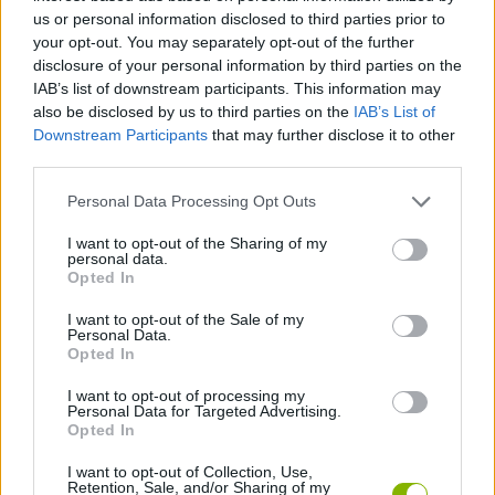
us or personal information disclosed to third parties prior to
SKILL GAMES
your opt-out. You may separately opt-out of the further
disclosure of your personal information by third parties on the
IAB’s list of downstream participants. This information may
GAME COLLECTIONS
also be disclosed by us to third parties on the
IAB’s List of
Downstream Participants
that may further disclose it to other
third parties.
3D GAMES
Personal Data Processing Opt Outs
MOTORBIKE GAMES
I want to opt-out of the Sharing of my
personal data.
Opted In
RACING GAMES
I want to opt-out of the Sale of my
Personal Data.
Opted In
SIMULATION GAMES
I want to opt-out of processing my
Personal Data for Targeted Advertising.
Opted In
GAMES WITH WALKTHROUGHS
I want to opt-out of Collection, Use,
Retention, Sale, and/or Sharing of my