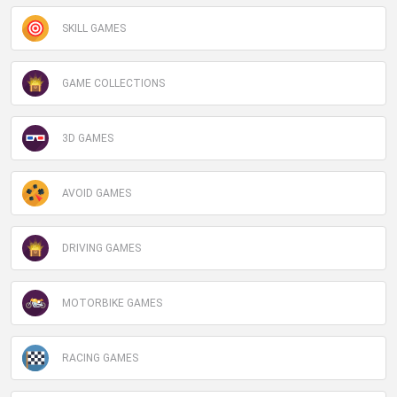
SKILL GAMES
Miniplay -
Do Not Process My Personal Information
If you wish to opt-out of the sale, sharing to third parties, or
GAME COLLECTIONS
processing of your personal or sensitive information for
targeted advertising by us, please use the below opt-out
section to confirm your selection. Please note that after your
3D GAMES
opt-out request is processed you may continue seeing
interest-based ads based on personal information utilized by
us or personal information disclosed to third parties prior to
AVOID GAMES
your opt-out. You may separately opt-out of the further
disclosure of your personal information by third parties on the
DRIVING GAMES
IAB’s list of downstream participants. This information may
also be disclosed by us to third parties on the
IAB’s List of
Downstream Participants
that may further disclose it to other
MOTORBIKE GAMES
third parties.
Personal Data Processing Opt Outs
RACING GAMES
CONFIRM