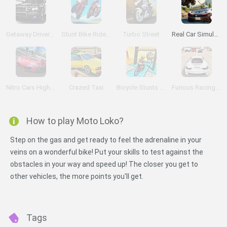
Getaway Driver 3D
Stunt Bike Rider Bros
Turbo Street
Real Car Simulator Traffic
Nitro Cars Highway Race
Crazed Taxi
Bicycle Stunts 3D
Furious Racing 3D
How to play Moto Loko?
Step on the gas and get ready to feel the adrenaline in your
veins on a wonderful bike! Put your skills to test against the
obstacles in your way and speed up! The closer you get to
other vehicles, the more points you'll get.
Tags