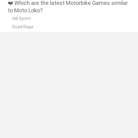
❤️ Which are the latest Motorbike Games similar
to Moto Loko?
Hill Sprint
Road Rage
BikeBrainrots.io
Stunt Bike 2D Paper Race
Stickman Dismount Simulator
🔥 Which are the most played games like Moto
Loko?
Moto X3M
Road Rage
Moto Road Rash 3D
Crazy Motorcycle
BikeBrainrots.io
Spanish
Spanish
English
Italian
Portuguese
Dutch
Polish