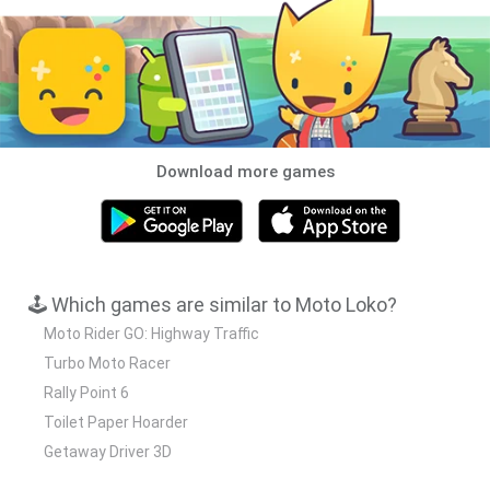
Download more games
🕹️ Which games are similar to Moto Loko?
Moto Rider GO: Highway Traffic
Turbo Moto Racer
Rally Point 6
Toilet Paper Hoarder
Getaway Driver 3D