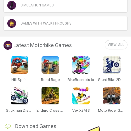
SIMULATION GAMES
Data Deletion
Data Access
Privacy Policy
GAMES WITH WALKTHROUGHS
Latest Motorbike Games
VIEW ALL
Hill Sprint
Road Rage
BikeBrainrots.io
Stunt Bike 2D Paper Race
Stickman Dismount Simulator
Enduro Cross Motorsport
Vex X3M 3
Moto Rider GO: Highway Traffic
Download Games