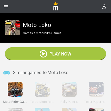
Moto Loko
Games
/
Motorbike Games
PLAY NOW
Similar games to Moto Loko
Moto Rider GO: Highway Traffic
Turbo Moto Racer
Rally Point 6
Toilet Paper Hoarder