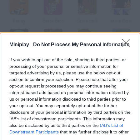
Gravity
Castle Cat 2
Castle Cat 3
Mario Bros.
Miniplay -
Do Not Process My Personal Information
Megaman Polarity
Metal Slug 3 Rampage
Magical Adventure
Super Monkey Poop Fight
If you wish to opt-out of the sale, sharing to third parties, or
processing of your personal or sensitive information for
targeted advertising by us, please use the below opt-out
How to play Zos?
section to confirm your selection. Please note that after your
opt-out request is processed you may continue seeing
You'll play as Zos, an alchemist. Your planet is threatened by a
interest-based ads based on personal information utilized by
huge monster from outer space that already swallowed a
us or personal information disclosed to third parties prior to
planet of the Solar System. Explore seven others looking for
your opt-out. You may separately opt-out of the further
the magic essences you need to defeat this creature.
disclosure of your personal information by third parties on the
IAB’s list of downstream participants. This information may
also be disclosed by us to third parties on the
IAB’s List of
Downstream Participants
that may further disclose it to other
Tags
third parties.