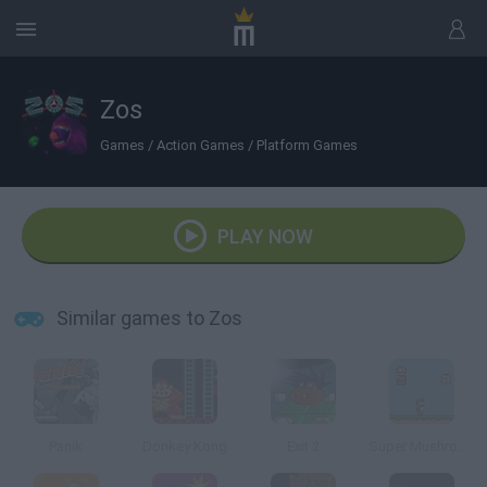
Zos
Games
/
Action Games
/
Platform Games
PLAY NOW
Similar games to Zos
Panik
Donkey Kong
Exit 2
Super Mushroom Mario