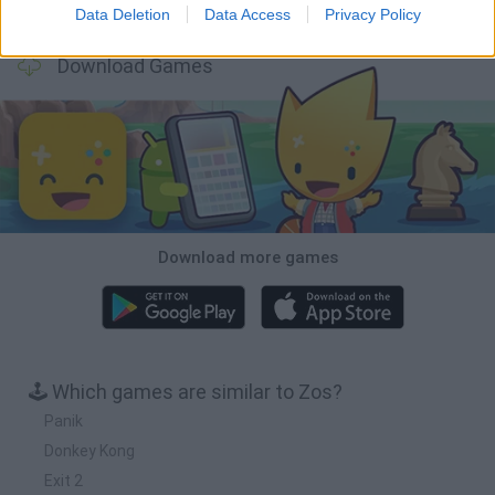
BFDI: Branches
Obby: Chameleon: Paint & Hide
BlockCraft
Tank Stars
Data Deletion
Data Access
Privacy Policy
Download Games
Download more games
🕹️ Which games are similar to Zos?
Panik
Donkey Kong
Exit 2