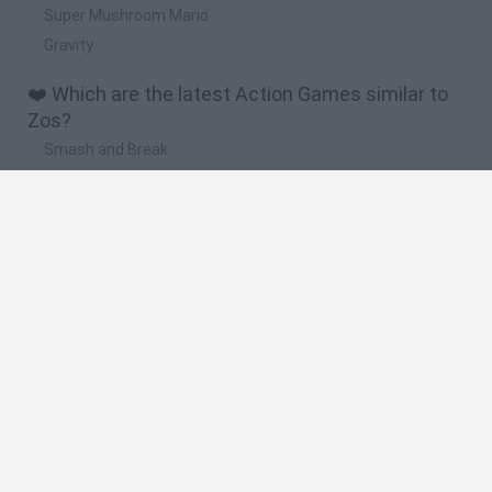
Super Mushroom Mario
Gravity
❤️ Which are the latest Action Games similar to
Zos?
Smash and Break
Bonko
Five Nights at Epstein's
Chameleon Hideout
BFDI: Branches
🔥 Which are the most played games like Zos?
Meccha Chameleon
Granny
Super Mario Bros.
Bloxd.io
Super Mario World Online