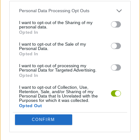
ACTION GAMES
Personal Data Processing Opt Outs
I want to opt-out of the Sharing of my
personal data.
PLATFORM GAMES
Opted In
I want to opt-out of the Sale of my
Personal Data.
GAMES WITH WALKTHROUGHS
Opted In
I want to opt-out of processing my
Personal Data for Targeted Advertising.
Latest Action Games
VIEW ALL
Opted In
I want to opt-out of Collection, Use,
Retention, Sale, and/or Sharing of my
Personal Data that Is Unrelated with the
Purposes for which it was collected.
Opted Out
Smash and Break
Bonko
Five Nights at Epstein's
Chameleon Hideout
CONFIRM