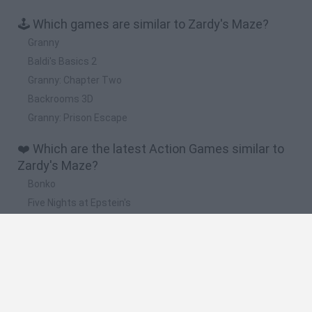
🕹️ Which games are similar to Zardy's Maze?
Granny
Baldi's Basics 2
Granny: Chapter Two
Backrooms 3D
Granny: Prison Escape
❤️ Which are the latest Action Games similar to
Zardy's Maze?
Bonko
Five Nights at Epstein's
Chameleon Hideout
BFDI: Branches
Obby: Chameleon: Paint & Hide
🔥 Which are the most played games like Zardy's
Maze?