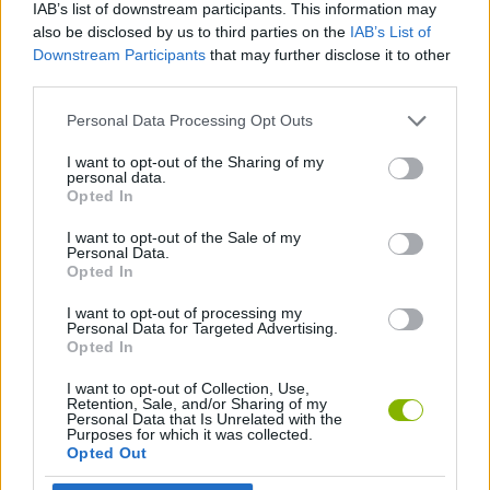
IAB’s list of downstream participants. This information may
After destroying the plants, leave quickly: new threats will
also be disclosed by us to third parties on the
IAB’s List of
appear.
Downstream Participants
that may further disclose it to other
third parties.
Who created Zardy's Maze?
Full Trek Media has developed this horror game.
Personal Data Processing Opt Outs
I want to opt-out of the Sharing of my
personal data.
Opted In
Tags
I want to opt-out of the Sale of my
Personal Data.
ACTION GAMES
Opted In
I want to opt-out of processing my
ADVENTURE GAMES
Personal Data for Targeted Advertising.
Opted In
I want to opt-out of Collection, Use,
SKILL GAMES
Retention, Sale, and/or Sharing of my
Personal Data that Is Unrelated with the
Purposes for which it was collected.
Opted Out
GAME COLLECTIONS