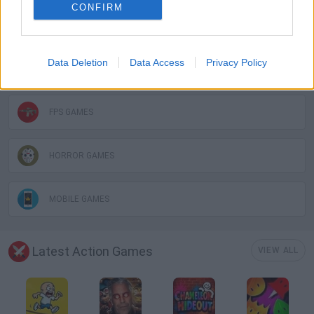
CONFIRM
3D GAMES
Data Deletion
Data Access
Privacy Policy
DON'T GET CAUGHT GAMES
FPS GAMES
HORROR GAMES
MOBILE GAMES
Latest Action Games
VIEW ALL