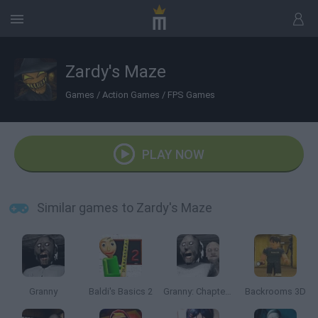
Zardy's Maze
Games
/
Action Games
/
FPS Games
PLAY NOW
Similar games to Zardy's Maze
Granny
Baldi's Basics 2
Granny: Chapter Two
Backrooms 3D