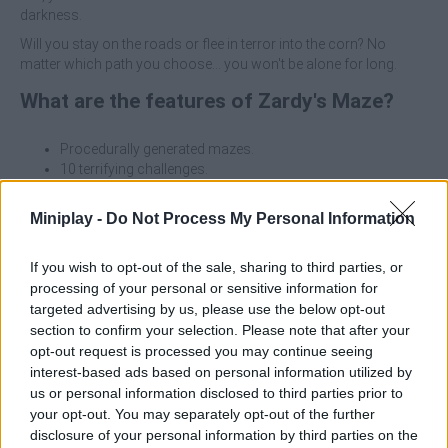
darkness.
Will you stay on the roads or flee in terror into the corn? No
matter which path you choose... you won't be alone for long.
What are the features of Zardy's Maze?
Procedurally generated mazes.
10 terrifying challenges.
8 different enemies to outwit.
Create your own challenges: endless possibilities to
Miniplay -
Do Not Process My Personal Information
torment!
If you wish to opt-out of the sale, sharing to third parties, or
In this horror game, you find yourself trapped in a corn maze at
processing of your personal or sensitive information for
night, full of unspeakable horrors. Your goal is to destroy the
targeted advertising by us, please use the below opt-out
giant weeds with your axe and flashlight, while avoiding deadly
threats.
section to confirm your selection. Please note that after your
opt-out request is processed you may continue seeing
Here are a few survival tips for the game Zardy's Maze
:
interest-based ads based on personal information utilized by
us or personal information disclosed to third parties prior to
Always keep an eye on the charge of your flashlight.
your opt-out. You may separately opt-out of the further
Listen carefully: each enemy makes unique sounds.
disclosure of your personal information by third parties on the
The corn offers hiding places, but it's easy to get lost in it.