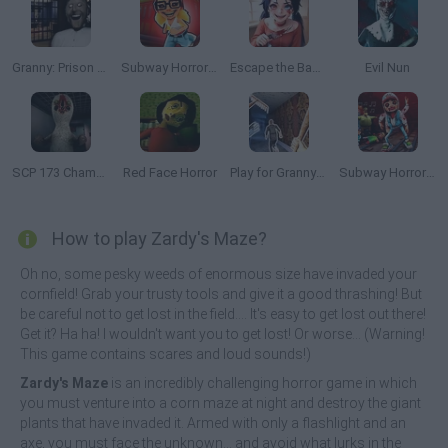
Granny: Prison Escape
Subway Horror: Chapter 2
Escape the Backrooms: MISIDE.EXE
Evil Nun
SCP 173 Chamber Experiment
Red Face Horror
Play for Granny Grandpa or Slendrina
Subway Horror: Chapter 3
How to play Zardy's Maze?
Oh no, some pesky weeds of enormous size have invaded your
cornfield! Grab your trusty tools and give it a good thrashing! But
be careful not to get lost in the field.... It's easy to get lost out there!
Get it? Ha ha! I wouldn't want you to get lost! Or worse... (Warning!
This game contains scares and loud sounds!)
Zardy's Maze
is an incredibly challenging horror game in which
you must venture into a corn maze at night and destroy the giant
plants that have invaded it. Armed with only a flashlight and an
axe, you must face the unknown... and avoid what lurks in the