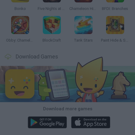
Bonko
Five Nights at Epstein's
Chameleon Hideout
BFDI: Branches
Obby: Chameleon: Paint & Hide
BlockCraft
Tank Stars
Paint Hide & Seek
Download Games
Download more games