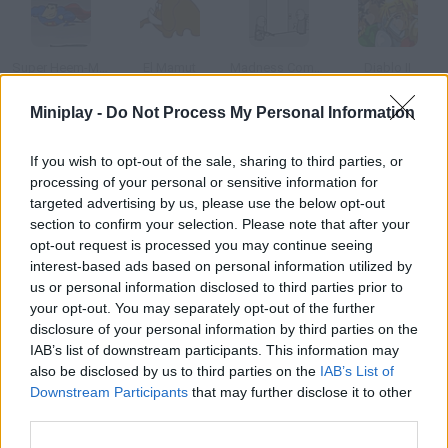
Super Heem-Man
El Mamut
Madness Combat 3
Diablo II
Miniplay -
Do Not Process My Personal Information
If you wish to opt-out of the sale, sharing to third parties, or
Smoke Kills
Sam & Max
Kenia
Elvis
processing of your personal or sensitive information for
targeted advertising by us, please use the below opt-out
section to confirm your selection. Please note that after your
How to play Yoda?
opt-out request is processed you may continue seeing
interest-based ads based on personal information utilized by
Star Wars fans manage to create the most unique things, such
us or personal information disclosed to third parties prior to
as this animation of Yoda singing Just a Gigolo.
your opt-out. You may separately opt-out of the further
disclosure of your personal information by third parties on the
IAB’s list of downstream participants. This information may
also be disclosed by us to third parties on the
IAB’s List of
Tags
Downstream Participants
that may further disclose it to other
third parties.
GAME COLLECTIONS