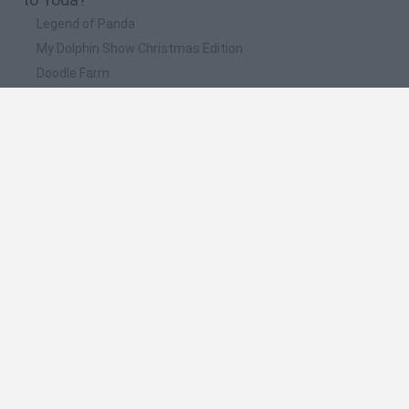
Legend of Panda
My Dolphin Show Christmas Edition
Doodle Farm
Animation vs Minecraft
Journey to the North
📽️ Which are the most viewed videos and
gameplays for Yoda?
👶 *NUEVO* MOD BABY YODA 🆚 DARTH VADER EN AMONG
US 👤 Star Wars Mod
MISIÓN SALVAR A BABY YODA!! - KARMALAND .94
LEGO Star Wars: The New Yoda Chronicles - Gameplay
UNEPIC | GAMEPLAY ESPAÑOL | Capitulo 4 | EL BUEN YODA
UNBOXING A LIFE-SIZE BABY YODA
Spanish
Spanish
English
Italian
Portuguese
Dutch
Polish