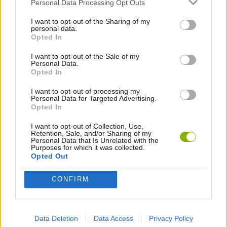
Personal Data Processing Opt Outs
I want to opt-out of the Sharing of my
ANIMATION GAMES
personal data.
Opted In
I want to opt-out of the Sale of my
Latest Animation Games
VIEW ALL
Personal Data.
Opted In
I want to opt-out of processing my
Personal Data for Targeted Advertising.
Opted In
Legend of Panda
My Dolphin Show Christmas Edition
Doodle Farm
Animation vs Minecraft
I want to opt-out of Collection, Use,
Retention, Sale, and/or Sharing of my
Personal Data that Is Unrelated with the
Purposes for which it was collected.
Opted Out
Journey to the North
Breaking the Bank
Anime Legends 2.4
Stick Figure: Test Facility
CONFIRM
Download Games
Data Deletion
Data Access
Privacy Policy