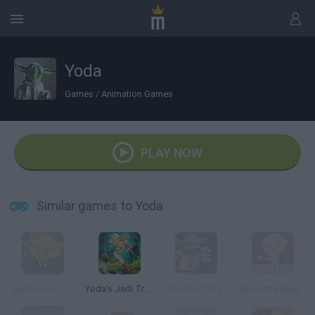
Yoda
Games
/
Animation Games
PLAY NOW
Similar games to Yoda
Yoda Dress Up
Yoda's Jedi Training
The New Yoda Chronicles: Star Wars Lego
Morto the Magician