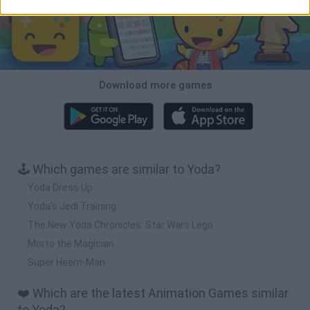
Download more games
🕹️ Which games are similar to Yoda?
Yoda Dress Up
Yoda's Jedi Training
The New Yoda Chronicles: Star Wars Lego
Morto the Magician
Super Heem-Man
❤️ Which are the latest Animation Games similar
to Yoda?