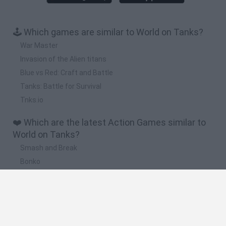
🕹️ Which games are similar to World on Tanks?
War Master
Invasion of the Alien titans
Blue vs Red: Craft and Battle
Tanks: Battle for Survival
Tnks.io
❤️ Which are the latest Action Games similar to
World on Tanks?
Smash and Break
Bonko
Five Nights at Epstein's
Chameleon Hideout
BFDI: Branches
🔥 Which are the most played games like World