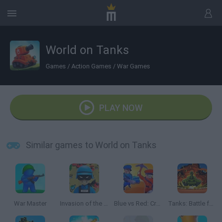
World on Tanks
Games
/
Action Games
/
War Games
PLAY NOW
Similar games to World on Tanks
War Master
Invasion of the Alien titans
Blue vs Red: Craft and Battle
Tanks: Battle for Survival