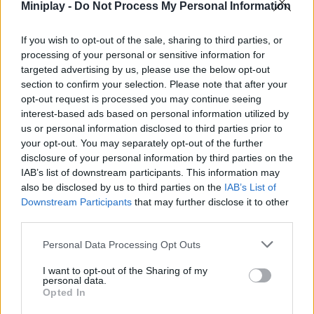
Miniplay -
Do Not Process My Personal Information
danger by driving them to your base. Good luck!
Who created World on Tanks?
If you wish to opt-out of the sale, sharing to third parties, or
This game was developed by 313 Games.
processing of your personal or sensitive information for
targeted advertising by us, please use the below opt-out
section to confirm your selection. Please note that after your
opt-out request is processed you may continue seeing
Tags
interest-based ads based on personal information utilized by
us or personal information disclosed to third parties prior to
your opt-out. You may separately opt-out of the further
ACTION GAMES
disclosure of your personal information by third parties on the
IAB’s list of downstream participants. This information may
MANAGEMENT GAMES
also be disclosed by us to third parties on the
IAB’s List of
Downstream Participants
that may further disclose it to other
third parties.
SHOOTING GAMES
Personal Data Processing Opt Outs
I want to opt-out of the Sharing of my
GAME COLLECTIONS
personal data.
Opted In