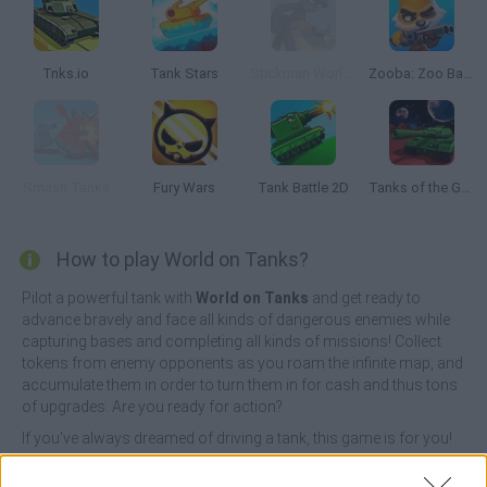
Tnks.io
Tank Stars
Stickman World War
Zooba: Zoo Battle Arena
Smash Tanks
Fury Wars
Tank Battle 2D
Tanks of the Galaxy
How to play World on Tanks?
Pilot a powerful tank with
World on Tanks
and get ready to
advance bravely and face all kinds of dangerous enemies while
capturing bases and completing all kinds of missions! Collect
tokens from enemy opponents as you roam the infinite map, and
accumulate them in order to turn them in for cash and thus tons
of upgrades. Are you ready for action?
If you've always dreamed of driving a tank, this game is for you!
Enjoy a unique experience, be faster and much more cunning
than your opponents on the battlefield and rescue allied tanks in