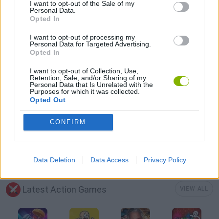
MOBILE GAMES
I want to opt-out of the Sale of my
Personal Data.
Opted In
SHOPPING GAMES
I want to opt-out of processing my
Personal Data for Targeted Advertising.
Opted In
SURVIVAL GAMES
I want to opt-out of Collection, Use,
Retention, Sale, and/or Sharing of my
Personal Data that Is Unrelated with the
Purposes for which it was collected.
TANK GAMES
Opted Out
CONFIRM
WAR GAMES
WORLD WAR GAMES
Data Deletion
Data Access
Privacy Policy
Latest Action Games
VIEW ALL