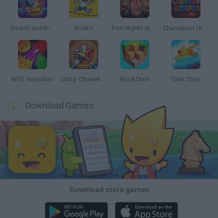
Smash and Break
Bonko
Five Nights at Epstein's
Chameleon Hideout
BFDI: Branches
Obby: Chameleon: Paint & Hide
BlockCraft
Tank Stars
Download Games
Download more games