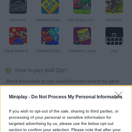
Outcome
Geometry Dash Online
Silly Ways to Die: Adventure
Ninja Run
Super Mario Run 2
Geometry Dash: Fire and Water
Geometry Jump
Zrist
How to play Wall Clip?
Wreck these walls at max speed! Ricochet around the game
screen and collect extra points as you try to avoid the lava and
traps. For how long can you survive?
Miniplay -
Do Not Process My Personal Information
If you wish to opt-out of the sale, sharing to third parties, or
processing of your personal or sensitive information for
Tags
targeted advertising by us, please use the below opt-out
section to confirm your selection. Please note that after your