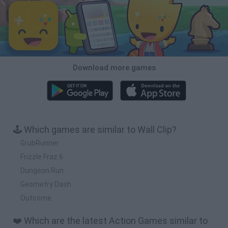
Download more games
🕹️ Which games are similar to Wall Clip?
GrubRunner
Frizzle Fraz 6
Dungeon Run
Geometry Dash
Outcome
❤️ Which are the latest Action Games similar to