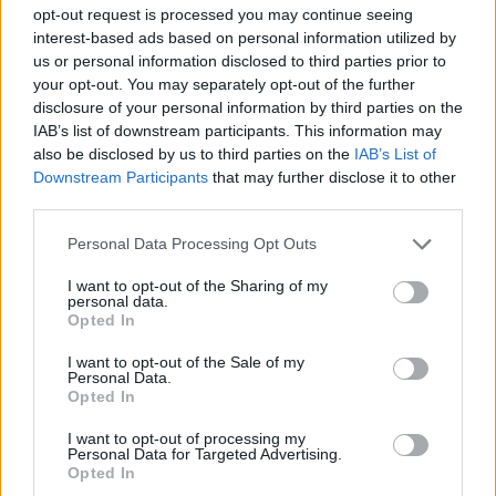
ACTION GAMES
opt-out request is processed you may continue seeing
interest-based ads based on personal information utilized by
us or personal information disclosed to third parties prior to
PLATFORM GAMES
your opt-out. You may separately opt-out of the further
disclosure of your personal information by third parties on the
IAB’s list of downstream participants. This information may
SKILL GAMES
also be disclosed by us to third parties on the
IAB’s List of
Downstream Participants
that may further disclose it to other
third parties.
GAME COLLECTIONS
Personal Data Processing Opt Outs
AVOID GAMES
I want to opt-out of the Sharing of my
personal data.
Opted In
HARD GAMES
I want to opt-out of the Sale of my
Personal Data.
Opted In
JUMP GAMES
I want to opt-out of processing my
Personal Data for Targeted Advertising.
Opted In
MOBILE GAMES