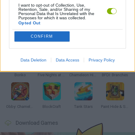
I want to opt-out of Collection, Use,
Retention, Sale, and/or Sharing of my
Personal Data that Is Unrelated with the
PICK UP GAMES
Purposes for which it was collected.
Opted Out
CONFIRM
Latest Action Games
VIEW ALL
Data Deletion
Data Access
Privacy Policy
Bonko
Five Nights at Epstein's
Chameleon Hideout
BFDI: Branches
Obby: Chameleon: Paint & Hide
BlockCraft
Tank Stars
Paint Hide & Seek
Download Games