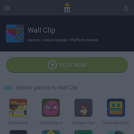
Wall Clip
Games
/
Action Games
/
Platform Games
PLAY NOW
Similar games to Wall Clip
GrubRunner
Frizzle Fraz 6
Dungeon Run
Geometry Dash