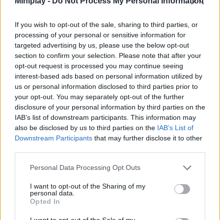
Miniplay -
Do Not Process My Personal Information
named Rain, who will become the hero of the town thanks to his
courage, strength and fighting skills. Will you fearlessly defeat
If you wish to opt-out of the sale, sharing to third parties, or
your most dangerous adversary and foil her evil plans? Wield
processing of your personal or sensitive information for
your sharp sword with determination and get ready to fight! Good
targeted advertising by us, please use the below opt-out
luck...
section to confirm your selection. Please note that after your
Who created Vampire Overlord?
opt-out request is processed you may continue seeing
This game was developed by Kepsert.
interest-based ads based on personal information utilized by
us or personal information disclosed to third parties prior to
your opt-out. You may separately opt-out of the further
disclosure of your personal information by third parties on the
IAB’s list of downstream participants. This information may
Tags
also be disclosed by us to third parties on the
IAB’s List of
Downstream Participants
that may further disclose it to other
third parties.
ACTION GAMES
Personal Data Processing Opt Outs
ADVENTURE GAMES
I want to opt-out of the Sharing of my
personal data.
Opted In
FIGHTING GAMES
I want to opt-out of the Sale of my