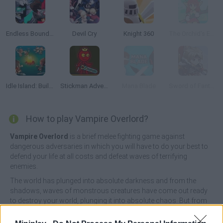
Endless Boundary
Devil Cry
Knight 360
The Orchid's Edge
Idle Island: Build and Survive
Stickman Adventure
Mana Blade
Sword of Fantasy
How to play Vampire Overlord?
Vampire Overlord
is a brief melee fighting game against
dangerous adversaries in which you will have to do your best to
defend your life at all costs and defeat waves of terrifying
enemies.
The world has plunged into absolute darkness and from the
shadows, waves of monstrous creatures have come out ready
to destroy your world, plunging it into absolute chaos. But from
the heart of all this evil has appeared a peculiar vampire interested
only in power. Take on the role of a small but brave warrior