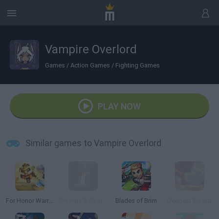
Vampire Overlord
Games
/
Action Games
/
Fighting Games
PLAY NOW
Similar games to Vampire Overlord
For Honor Warriors.io
Swords & Souls: A Soul Adventure
Blades of Brim
Deepest Sword