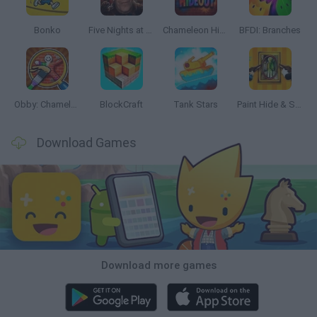
Bonko
Five Nights at Epstein's
Chameleon Hideout
BFDI: Branches
Obby: Chameleon: Paint & Hide
BlockCraft
Tank Stars
Paint Hide & Seek
Download Games
Download more games