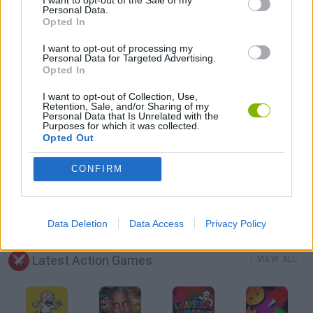
Personal Data.
Opted In
AVOID GAMES
I want to opt-out of processing my
Personal Data for Targeted Advertising.
Opted In
FANTASY-GAMES
I want to opt-out of Collection, Use,
Retention, Sale, and/or Sharing of my
Personal Data that Is Unrelated with the
ROLE-PLAYING GAMES
Purposes for which it was collected.
Opted Out
SWORD GAMES
CONFIRM
WEAPON GAMES
Data Deletion
Data Access
Privacy Policy
Latest Action Games
VIEW ALL