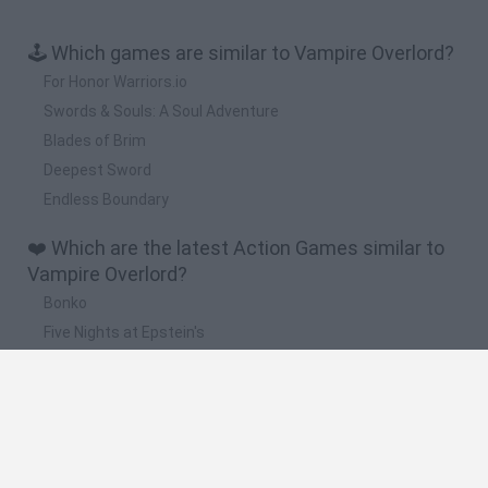
🕹️ Which games are similar to Vampire Overlord?
For Honor Warriors.io
Swords & Souls: A Soul Adventure
Blades of Brim
Deepest Sword
Endless Boundary
❤️ Which are the latest Action Games similar to
Vampire Overlord?
Bonko
Five Nights at Epstein's
Chameleon Hideout
BFDI: Branches
Obby: Chameleon: Paint & Hide
🔥 Which are the most played games like