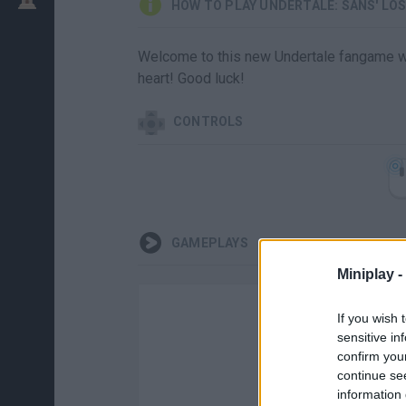
HOW TO PLAY UNDERTALE: SANS' LO
Welcome to this new Undertale fangame wh
heart! Good luck!
CONTROLS
GAMEPLAYS
Miniplay -
If you wish 
sensitive in
confirm you
continue se
information 