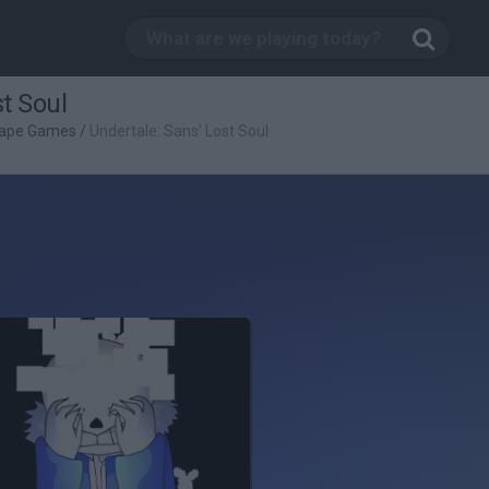
t Soul
ape Games
/
Undertale: Sans' Lost Soul