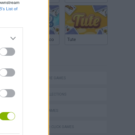
 downstream
B’s List of
Argentinian Truco
Tute
TAGS
Chameleon Hideout
ADVENTURE GAMES
GAME COLLECTIONS
ESCAPE-GAMES
Homeless Survival Online
POINT AND CLICK GAMES