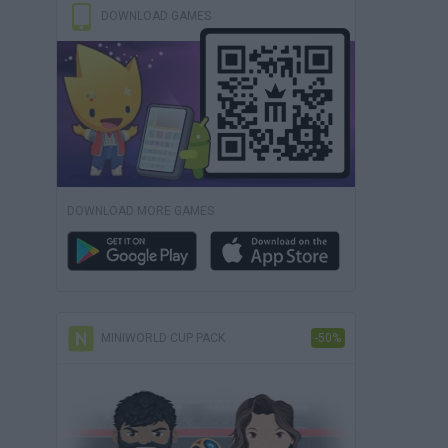
DOWNLOAD GAMES
DOWNLOAD MORE GAMES
MINIWORLD CUP PACK
-50%