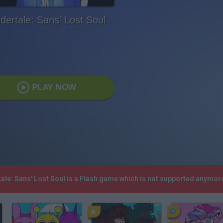
dertale: Sans' Lost Soul
PLAY NOW
tale: Sans' Lost Soul is a Flash game which is not supported anymor