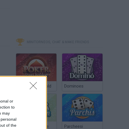
MINITORNEOS, CHAT & MAKE FRIENDS
Poker Texas Hold
Dominoes
sonal or
ection to
ou may
 personal
out of the
Chinchón Online
Parcheesi