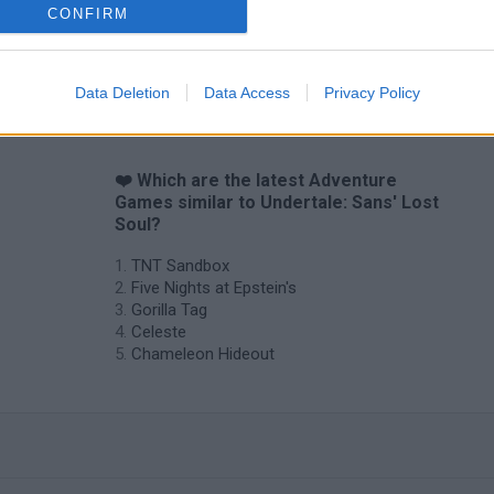
CONFIRM
Data Deletion
Data Access
Privacy Policy
❤️ Which are the latest Adventure
Games similar to Undertale: Sans' Lost
Soul?
TNT Sandbox
Five Nights at Epstein's
Gorilla Tag
Celeste
Chameleon Hideout