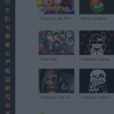
Minecraft
Horror
Firestone Idle RPG
Melon Sandbox
io Games
Escape
Dinosaurs
Funny
War
UnderTale
Undertale: Painted Plummet
Weapons
Balls
Math
Painting
Fashion
Undertale: Can You Escape Fate?
Fanmade UnderTale Boss Fight
Basket
Strategy