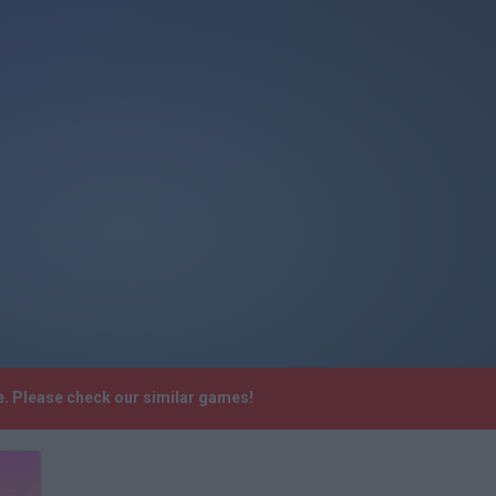
e. Please check our similar games!