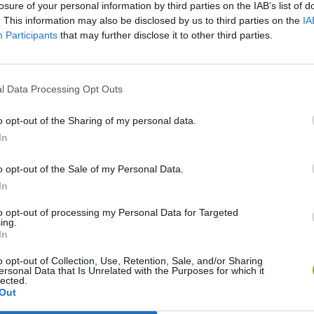
losure of your personal information by third parties on the IAB’s list of
. This information may also be disclosed by us to third parties on the
IA
Participants
that may further disclose it to other third parties.
l Data Processing Opt Outs
o opt-out of the Sharing of my personal data.
In
Gorilla Tag
Celeste
o opt-out of the Sale of my Personal Data.
In
to opt-out of processing my Personal Data for Targeted
ing.
In
o opt-out of Collection, Use, Retention, Sale, and/or Sharing
ersonal Data that Is Unrelated with the Purposes for which it
BFDI: Branches
Obby: Chameleon: Paint & Hide
lected.
Out