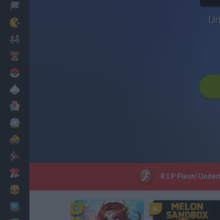
Racing
Un
Classic
Mario Bros
Kids
Pokemon
Board
Cards
Football
Car
Motorbike
Dress Up
R.I.P Flash! Under
Cooking
PC