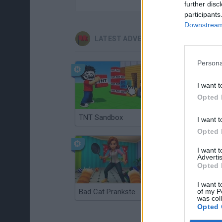
further disc
participants
Downstream 
LATEST ADVENTURE GAMES
Persona
I want t
Opted 
TNT Sandbox
Five Nights at Epstein's
I want t
Opted 
I want 
Advertis
Opted 
I want t
of my P
Bad Cat Prankster: Mom’s Return
Inn Over Your Head
was col
Opted 