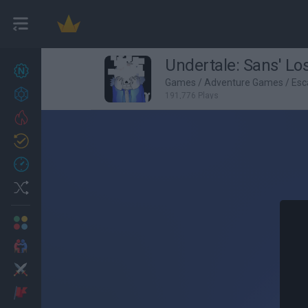
Undertale: Sans' Los
New games
26
Games
/
Adventure Games
/
Esc
Achievements
191,776 Plays
Trending
Updated
1
Recent
Random
Multiplayer
2 Players Games
Action
Adventure