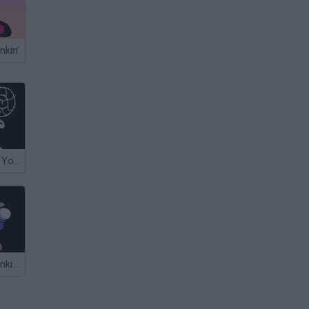
nkin'
Undertale: Can You Escape Love?
Friday Night Funkin' vs Sans