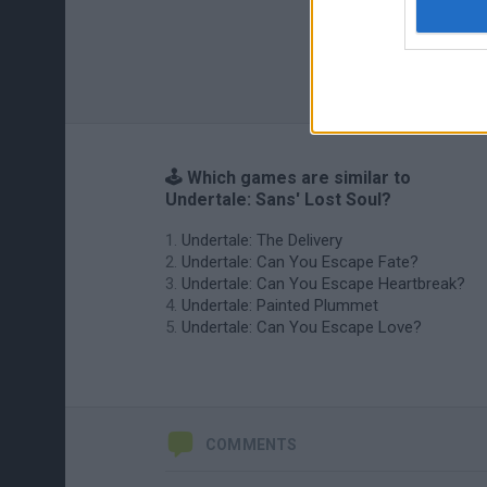
🕹️ Which games are similar to
Undertale: Sans' Lost Soul?
Undertale: The Delivery
Undertale: Can You Escape Fate?
Undertale: Can You Escape Heartbreak?
Undertale: Painted Plummet
Undertale: Can You Escape Love?
COMMENTS