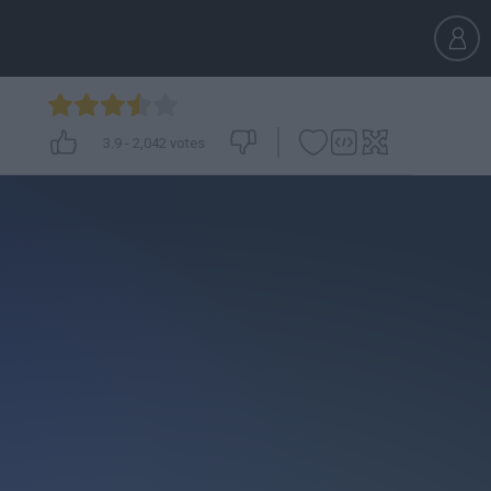
3.9
-
2,042
votes