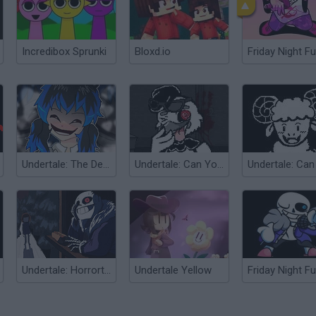
Incredibox Sprunki
Bloxd.io
Friday Night Fu
Undertale: The Delivery
Undertale: Can You Escape Heartbreak?
Undertale: Horrortale Teaser
Undertale Yellow