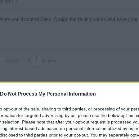
ST SOUL?
ere you'll control Sans! Dodge the falling bones and save your
SELECT
MOVE
Do Not Process My Personal Information
to opt-out of the sale, sharing to third parties, or processing of your per
formation for targeted advertising by us, please use the below opt-out s
r selection. Please note that after your opt-out request is processed y
eing interest-based ads based on personal information utilized by us or
There are no gameplays yet
disclosed to third parties prior to your opt-out. You may separately opt-