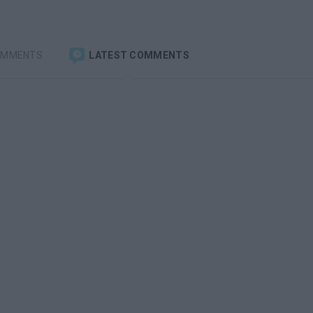
OMMENTS
LATEST COMMENTS