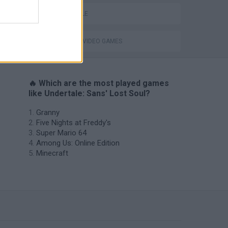
UNDERTALE
GIOCHI DI VIDEO GAMES
🔥 Which are the most played games
like Undertale: Sans' Lost Soul?
Granny
Five Nights at Freddy's
Super Mario 64
Among Us: Online Edition
Minecraft