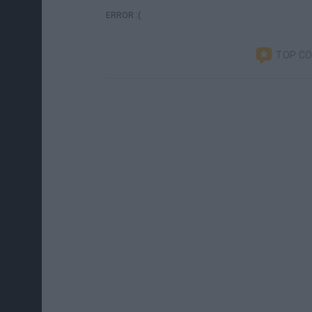
ERROR :(
TOP C