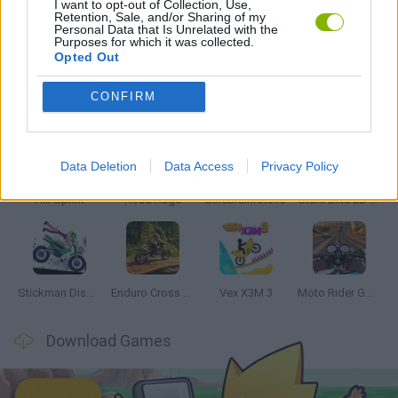
I want to opt-out of Collection, Use,
Retention, Sale, and/or Sharing of my
Personal Data that Is Unrelated with the
GAMES WITH WALKTHROUGHS
Purposes for which it was collected.
Opted Out
Latest Motorbike Games
VIEW ALL
CONFIRM
Data Deletion
Data Access
Privacy Policy
Hill Sprint
Road Rage
BikeBrainrots.io
Stunt Bike 2D Paper Race
Stickman Dismount Simulator
Enduro Cross Motorsport
Vex X3M 3
Moto Rider GO: Highway Traffic
Download Games