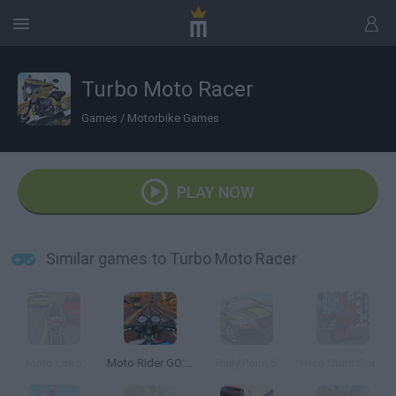
Turbo Moto Racer
Games
/
Motorbike Games
PLAY NOW
Similar games to Turbo Moto Racer
Moto Loko
Moto Rider GO: Highway Traffic
Rally Point 6
Hero Stunt Spider Bike Simulator 3D