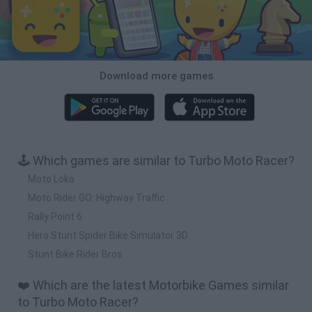
Download more games
🕹️ Which games are similar to Turbo Moto Racer?
Moto Loko
Moto Rider GO: Highway Traffic
Rally Point 6
Hero Stunt Spider Bike Simulator 3D
Stunt Bike Rider Bros
❤️ Which are the latest Motorbike Games similar
to Turbo Moto Racer?