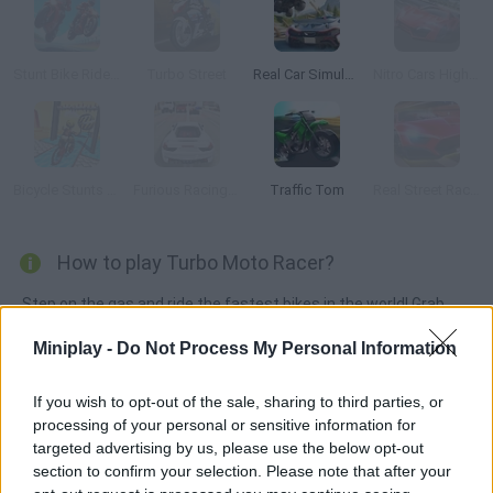
Stunt Bike Rider Bros
Turbo Street
Real Car Simulator Traffic
Nitro Cars Highway Race
Bicycle Stunts 3D
Furious Racing 3D
Traffic Tom
Real Street Racing
How to play Turbo Moto Racer?
Step on the gas and ride the fastest bikes in the world! Grab
your handles and speed up as you dodge other vehicles!
Miniplay -
Do Not Process My Personal Information
If you wish to opt-out of the sale, sharing to third parties, or
Tags
processing of your personal or sensitive information for
targeted advertising by us, please use the below opt-out
section to confirm your selection. Please note that after your
GAME COLLECTIONS