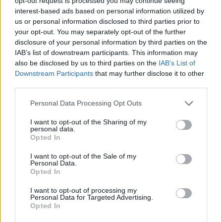
opt-out request is processed you may continue seeing
interest-based ads based on personal information utilized by
us or personal information disclosed to third parties prior to
3D GAMES
your opt-out. You may separately opt-out of the further
disclosure of your personal information by third parties on the
IAB’s list of downstream participants. This information may
AVOID GAMES
also be disclosed by us to third parties on the
IAB’s List of
Downstream Participants
that may further disclose it to other
third parties.
DRIVING GAMES
Personal Data Processing Opt Outs
MOTORBIKE GAMES
I want to opt-out of the Sharing of my
personal data.
Opted In
RACING GAMES
I want to opt-out of the Sale of my
Personal Data.
Opted In
SIMULATION GAMES
I want to opt-out of processing my
Personal Data for Targeted Advertising.
Opted In
SPEED GAMES