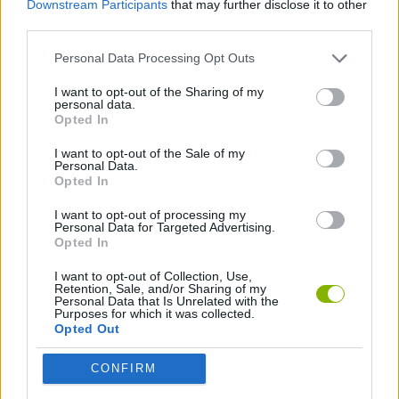
Downstream Participants
that may further disclose it to other
third parties.
SKILL GAMES
Personal Data Processing Opt Outs
I want to opt-out of the Sharing of my
THROWING GAMES
personal data.
Opted In
GAMES WITH WALKTHROUGHS
I want to opt-out of the Sale of my
Personal Data.
Opted In
I want to opt-out of processing my
Latest Car Games
VIEW ALL
Personal Data for Targeted Advertising.
Opted In
I want to opt-out of Collection, Use,
Retention, Sale, and/or Sharing of my
Personal Data that Is Unrelated with the
Purposes for which it was collected.
Hill Sprint
Rally Race Pro 3.0
Racer Pro: Racing 3D
Obby: Supercar Race on a Giant Keyboard
Opted Out
CONFIRM