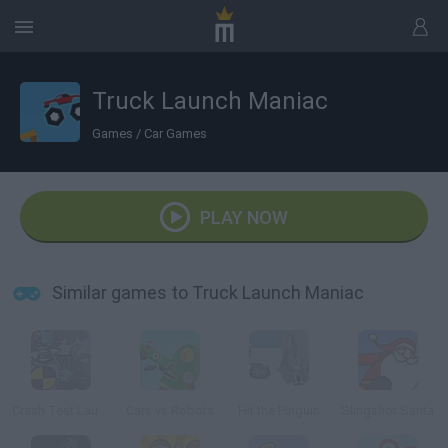
Truck Launch Maniac
Games
/
Car Games
PLAY NOW
Similar games to Truck Launch Maniac
Crash Test Launcher
Cars vs Robots
Hit the Pinguin
Slingshot Santa