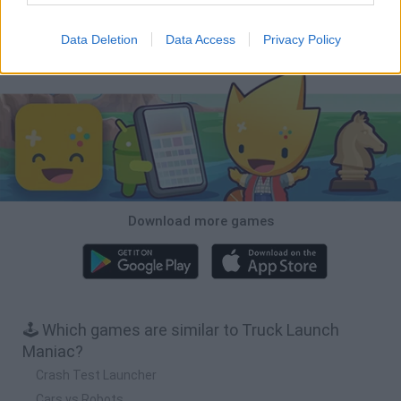
Cars Vs Zombies: Build your Car
Build a Karting Track
Road Fury Racing
Obby: Climb and Slide
Data Deletion
Data Access
Privacy Policy
Download Games
Download more games
🕹️ Which games are similar to Truck Launch
Maniac?
Crash Test Launcher
Cars vs Robots