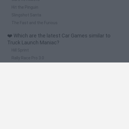
Hit the Pinguin
Slingshot Santa
The Fast and the Furious
❤️ Which are the latest Car Games similar to
Truck Launch Maniac?
Hill Sprint
Rally Race Pro 3.0
Racer Pro: Racing 3D
Obby: Supercar Race on a Giant Keyboard
Cars Vs Zombies: Build your Car
🔥 Which are the most played games like Truck
Launch Maniac?
Super Mario Kart
Mario Kart 64
Cars 3D