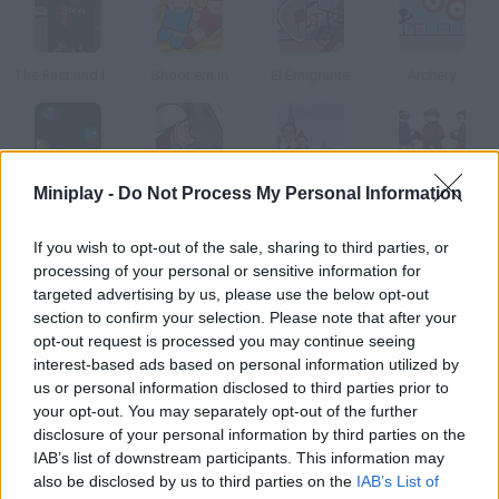
The Fast and the Furious
Shoot em In
El Emigrante
Archery
Miniplay -
Do Not Process My Personal Information
Bugs
Congestion Chaos
Snowball Fight
Snow Blitz
If you wish to opt-out of the sale, sharing to third parties, or
How to play Truck Launch Maniac?
processing of your personal or sensitive information for
targeted advertising by us, please use the below opt-out
Drive this car down the ramp! Upgrade it and get as far as you
section to confirm your selection. Please note that after your
can.
opt-out request is processed you may continue seeing
interest-based ads based on personal information utilized by
us or personal information disclosed to third parties prior to
your opt-out. You may separately opt-out of the further
Tags
disclosure of your personal information by third parties on the
IAB’s list of downstream participants. This information may
also be disclosed by us to third parties on the
IAB’s List of
CAR GAMES