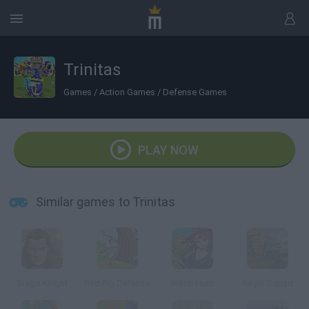
Trinitas
Games
/
Action Games
/
Defense Games
PLAY NOW
Similar games to Trinitas
Siege Knight
Bad Pig Defense
Witch Hunt
Royal Squad