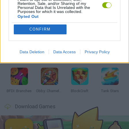
Retention, Sale, and/or Sharing of my
GAMES WITH WALKTHROUGHS
Personal Data that Is Unrelated with the
Purposes for which it was collected.
Opted Out
Latest Action Games
VIEW ALL
CONFIRM
Data Deletion
Data Access
Privacy Policy
Smash and Break
Bonko
Five Nights at Epstein's
Chameleon Hideout
BFDI: Branches
Obby: Chameleon: Paint & Hide
BlockCraft
Tank Stars
Download Games