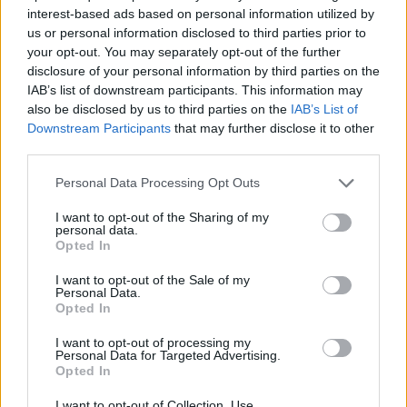
interest-based ads based on personal information utilized by
ACTION GAMES
us or personal information disclosed to third parties prior to
your opt-out. You may separately opt-out of the further
disclosure of your personal information by third parties on the
SKILL GAMES
IAB’s list of downstream participants. This information may
also be disclosed by us to third parties on the
IAB’s List of
Downstream Participants
that may further disclose it to other
GAME COLLECTIONS
third parties.
Personal Data Processing Opt Outs
AIM & SHOOT GAME
I want to opt-out of the Sharing of my
personal data.
Opted In
BOW AND ARROW GAMES
I want to opt-out of the Sale of my
Personal Data.
Opted In
DEFENSE GAMES
I want to opt-out of processing my
Personal Data for Targeted Advertising.
MONSTER GAME
Opted In
I want to opt-out of Collection, Use,