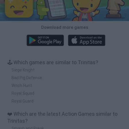
Download more games
🕹️ Which games are similar to Trinitas?
Siege Knight
Bad Pig Defense
Witch Hunt
Royal Squad
Royal Guard
❤️ Which are the latest Action Games similar to
Trinitas?
Smash and Break