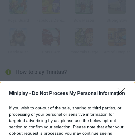
Royal Guard
Fabulous Defense
Bow Master
Strong Bow
Castle Rush
Bois D'Arc
Immortals Siege
Arc of Templar
How to play Trinitas?
Enter the world of Trinitas and manage to obliterate waves of
green goblins, evil knights and all kinds of enemies. You'll unlock
Miniplay -
Do Not Process My Personal Information
new skills after leveling up, and new archers will be available for
your defense tower. Have fun!
If you wish to opt-out of the sale, sharing to third parties, or
processing of your personal or sensitive information for
targeted advertising by us, please use the below opt-out
section to confirm your selection. Please note that after your
Tags
opt-out request is processed you may continue seeing