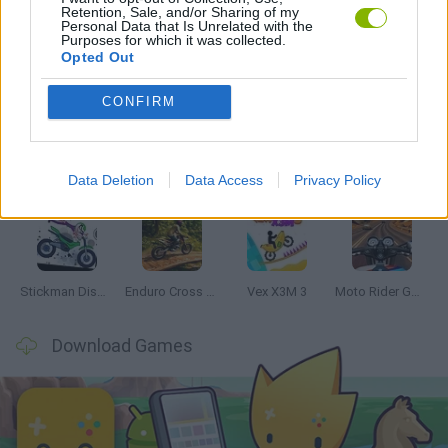
Retention, Sale, and/or Sharing of my
Personal Data that Is Unrelated with the
Purposes for which it was collected.
Opted Out
Latest Motorbike Games
VIEW ALL
CONFIRM
Data Deletion
Data Access
Privacy Policy
Hill Sprint
Road Rage
BikeBrainrots.io
Stunt Bike 2D Paper Race
Stickman Dismount Simulator
Enduro Cross Motorsport
Vex X3M 3
Moto Rider GO: Highway Traffic
Download Games