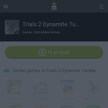
Trials 2 Dynamite Tumble
Games
/
Motorbike Games
PLAY NOW
Similar games to Trials 2 Dynamite Tumble
KCA Rush
Warbears
Uphill Rush
Moto Rush 2