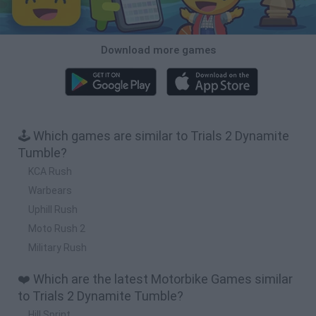
Download more games
🕹️ Which games are similar to Trials 2 Dynamite
Tumble?
KCA Rush
Warbears
Uphill Rush
Moto Rush 2
Military Rush
❤️ Which are the latest Motorbike Games similar
to Trials 2 Dynamite Tumble?
Hill Sprint