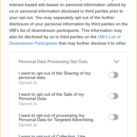
SPORT GAMES
interest-based ads based on personal information utilized by
us or personal information disclosed to third parties prior to
your opt-out. You may separately opt-out of the further
STRATEGY GAMES
disclosure of your personal information by third parties on the
IAB’s list of downstream participants. This information may
also be disclosed by us to third parties on the
IAB’s List of
GAME COLLECTIONS
Downstream Participants
that may further disclose it to other
third parties.
BLOW UP GAMES
Personal Data Processing Opt Outs
I want to opt-out of the Sharing of my
personal data.
BOMB GAMES
Opted In
I want to opt-out of the Sale of my
MOTOCROSS GAMES
Personal Data.
Opted In
I want to opt-out of processing my
MOTORBIKE GAMES
Personal Data for Targeted Advertising.
Opted In
TRIAL GAMES
I want to opt-out of Collection, Use,