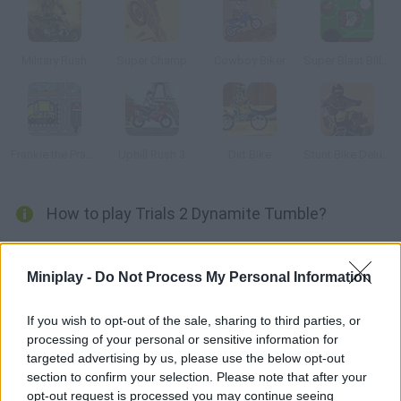
Military Rush
Super Champ
Cowboy Biker
Super Blast Billiards
Frankie the Prankster
Uphill Rush 3
Dirt Bike
Stunt Bike Deluxe
How to play Trials 2 Dynamite Tumble?
New tracks have been added to this trial racing version. The
most unique feature in this game is that the tracks are
Miniplay -
Do Not Process My Personal Information
covered in dynamite. Speed up and good luck!
If you wish to opt-out of the sale, sharing to third parties, or
processing of your personal or sensitive information for
targeted advertising by us, please use the below opt-out
Tags
section to confirm your selection. Please note that after your
opt-out request is processed you may continue seeing