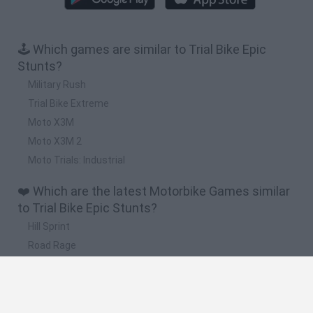
🕹️ Which games are similar to Trial Bike Epic
Stunts?
Military Rush
Trial Bike Extreme
Moto X3M
Moto X3M 2
Moto Trials: Industrial
❤️ Which are the latest Motorbike Games similar
to Trial Bike Epic Stunts?
Hill Sprint
Road Rage
BikeBrainrots.io
Stunt Bike 2D Paper Race
Stickman Dismount Simulator