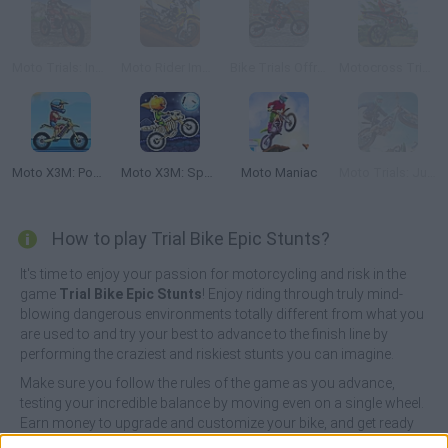
Moto Trials: Industrial
Moto Rider Impossible Track
Bike Trials Offroad
Motocross Trials
Moto X3M: Pool Party
Moto X3M: Spooky Land
Moto Maniac
Moto Trials: Junkyard
How to play Trial Bike Epic Stunts?
It's time to enjoy your passion for motorcycling and risk in the
game
Trial Bike Epic Stunts
! Enjoy riding through truly mind-
blowing dangerous environments totally different from what you
are used to and try your best to advance to the finish line by
performing the craziest and riskiest stunts you can imagine.
Make sure you follow the rules of the game as you advance,
testing your incredible balance by moving even on a single wheel.
Earn money to upgrade and customize your bike, and get ready
to live the greatest high-speed adventure you've ever experienced