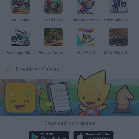
Hill Sprint
Road Rage
BikeBrainrots.io
Stunt Bike 2D Paper Race
Stickman Dismount Simulator
Enduro Cross Motorsport
Vex X3M 3
Moto Rider GO: Highway Traffic
Download Games
Download more games