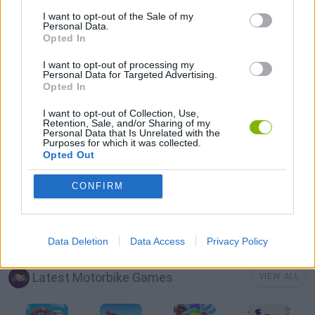
3D GAMES
I want to opt-out of the Sale of my
Personal Data.
Opted In
BALANCE GAMES
I want to opt-out of processing my
Personal Data for Targeted Advertising.
Opted In
MOTOCROSS GAMES
I want to opt-out of Collection, Use,
Retention, Sale, and/or Sharing of my
Personal Data that Is Unrelated with the
MOTORBIKE GAMES
Purposes for which it was collected.
Opted Out
STUNT GAMES
CONFIRM
TRIAL GAMES
Data Deletion
Data Access
Privacy Policy
Latest Motorbike Games
VIEW ALL