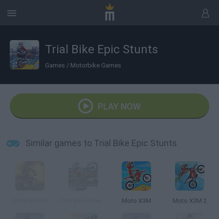
Trial Bike Epic Stunts
Games
/
Motorbike Games
PLAY NOW
Similar games to Trial Bike Epic Stunts
Military Rush
Trial Bike Extreme
Moto X3M
Moto X3M 2