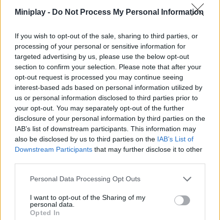
with this incredible simulator. Hit the throttle and good luck!
Miniplay -
Do Not Process My Personal Information
Who created Trial Bike Epic Stunts?
If you wish to opt-out of the sale, sharing to third parties, or
RHM Interactive has developed this motocross game.
processing of your personal or sensitive information for
targeted advertising by us, please use the below opt-out
section to confirm your selection. Please note that after your
opt-out request is processed you may continue seeing
Tags
interest-based ads based on personal information utilized by
us or personal information disclosed to third parties prior to
ACTION GAMES
your opt-out. You may separately opt-out of the further
disclosure of your personal information by third parties on the
IAB’s list of downstream participants. This information may
SKILL GAMES
also be disclosed by us to third parties on the
IAB’s List of
Downstream Participants
that may further disclose it to other
third parties.
SPORT GAMES
Personal Data Processing Opt Outs
GAME COLLECTIONS
I want to opt-out of the Sharing of my
personal data.
Opted In