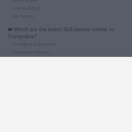
Sewer Skater
Love to Jump 2
Epic Soccer
❤️ Which are the latest Skill Games similar to
Trampoline?
Five Nights at Epstein's
Chameleon Hideout
Hill Sprint
Inn Over Your Head
Wood Hexa Factory
🔥 Which are the most played games like
Trampoline?
Meccha Chameleon
Granny
Wordle
Melon Sandbox