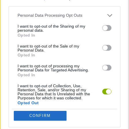
third parties.
SPORT GAMES
Personal Data Processing Opt Outs
I want to opt-out of the Sharing of my
personal data.
JUMP GAMES
Opted In
I want to opt-out of the Sale of my
GAMES WITH WALKTHROUGHS
Personal Data.
Opted In
I want to opt-out of processing my
Latest Skill Games
Personal Data for Targeted Advertising.
VIEW ALL
Opted In
I want to opt-out of Collection, Use,
Retention, Sale, and/or Sharing of my
Personal Data that Is Unrelated with the
Purposes for which it was collected.
Opted Out
Five Nights at Epstein's
Chameleon Hideout
Hill Sprint
Inn Over Your Head
CONFIRM