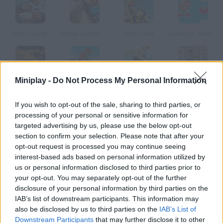
Epic Soccer
Horse Jumping 3D
Micro Bike
Hudson's Adventure Island
Miniplay -
Do Not Process My Personal Information
Scooby Doo Big Air 2
Scooby Doo Beach BMX
Johnny Bravo Beach Stunt
Urban ATV Racing
If you wish to opt-out of the sale, sharing to third parties, or
processing of your personal or sensitive information for
How to play Trampoline?
targeted advertising by us, please use the below opt-out
section to confirm your selection. Please note that after your
Jump on this trampoline and get extra points doing
opt-out request is processed you may continue seeing
somersaults and amazing jumps.
interest-based ads based on personal information utilized by
us or personal information disclosed to third parties prior to
your opt-out. You may separately opt-out of the further
disclosure of your personal information by third parties on the
Tags
IAB’s list of downstream participants. This information may
also be disclosed by us to third parties on the
IAB’s List of
SKILL GAMES
Downstream Participants
that may further disclose it to other