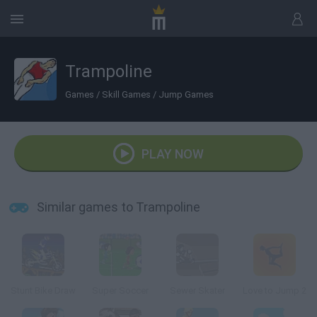
Trampoline
Games
/
Skill Games
/
Jump Games
PLAY NOW
Similar games to Trampoline
Stunt Bike Draw
Super Soccer
Sewer Skater
Love to Jump 2