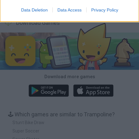
Wood Hexa Factory
Obby: Chameleon: Paint & Hide
Snaking.io
Tank Stars
Data Deletion
Data Access
Privacy Policy
Download Games
Download more games
🕹️ Which games are similar to Trampoline?
Stunt Bike Draw
Super Soccer