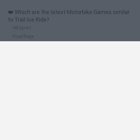
❤️ Which are the latest Motorbike Games similar
to Trail Ice Ride?
Hill Sprint
Road Rage
BikeBrainrots.io
Stunt Bike 2D Paper Race
Stickman Dismount Simulator
🔥 Which are the most played games like Trail Ice
Ride?
Moto X3M
Road Rage
Moto Road Rash 3D
Crazy Motorcycle
BikeBrainrots.io