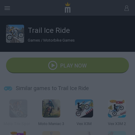
Trail Ice Ride
Games
/
Motorbike Games
PLAY NOW
Similar games to Trail Ice Ride
Moto Trix Sports 3D
Moto Maniac 3
Vex X3M
Vex X3M 2