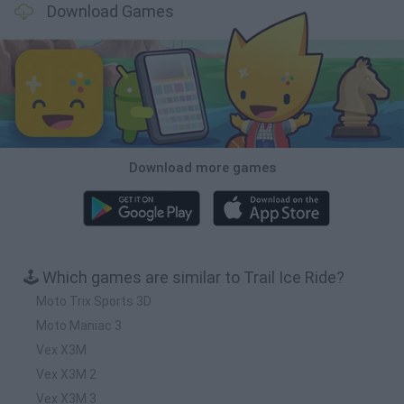
Download Games
Download more games
🕹️ Which games are similar to Trail Ice Ride?
Moto Trix Sports 3D
Moto Maniac 3
Vex X3M
Vex X3M 2
Vex X3M 3