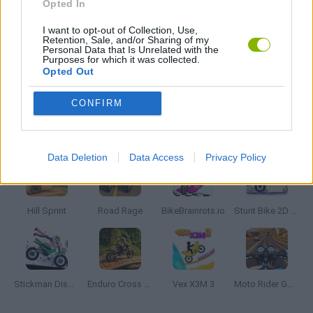
Opted In
I want to opt-out of Collection, Use,
MOTORBIKE GAMES
Retention, Sale, and/or Sharing of my
Personal Data that Is Unrelated with the
Purposes for which it was collected.
Opted Out
STUNT GAMES
CONFIRM
Latest Motorbike Games
VIEW ALL
Data Deletion
Data Access
Privacy Policy
Hill Sprint
Road Rage
BikeBrainrots.io
Stunt Bike 2D Paper Race
Stickman Dismount Simulator
Enduro Cross Motorsport
Vex X3M 3
Moto Rider GO: Highway Traffic