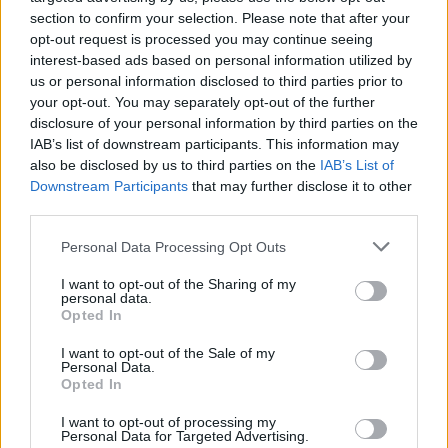
enough points and money to invest in buying some upgrades.
section to confirm your selection. Please note that after your
Will you manage to complete all the stars in the game to rank in
opt-out request is processed you may continue seeing
the top 5 on the leaderboard?
interest-based ads based on personal information utilized by
us or personal information disclosed to third parties prior to
your opt-out. You may separately opt-out of the further
disclosure of your personal information by third parties on the
Tags
IAB’s list of downstream participants. This information may
also be disclosed by us to third parties on the
IAB’s List of
Downstream Participants
ADVENTURE GAMES
that may further disclose it to other
third parties.
Personal Data Processing Opt Outs
SKILL GAMES
I want to opt-out of the Sharing of my
personal data.
SPORT GAMES
Opted In
I want to opt-out of the Sale of my
Personal Data.
AVOID GAMES
Opted In
I want to opt-out of processing my
BALANCE GAMES
Personal Data for Targeted Advertising.