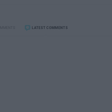
OMMENTS
LATEST COMMENTS