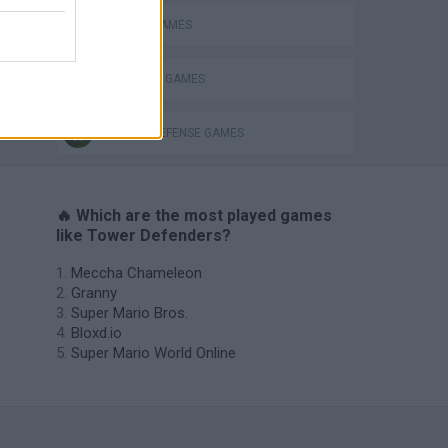
MOBILE GAMES
s
SURVIVAL GAMES
TOWER DEFENSE GAMES
🔥 Which are the most played games
like Tower Defenders?
Meccha Chameleon
Granny
Super Mario Bros.
Bloxd.io
Super Mario World Online