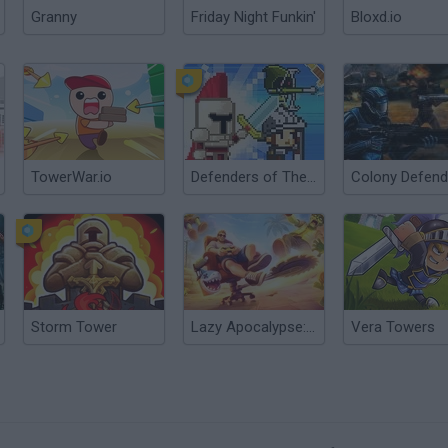
Granny
Friday Night Funkin'
Bloxd.io
TowerWar.io
Defenders of The Realm: An Epic War!
Storm Tower
Lazy Apocalypse: Tower Defense
Vera Towers