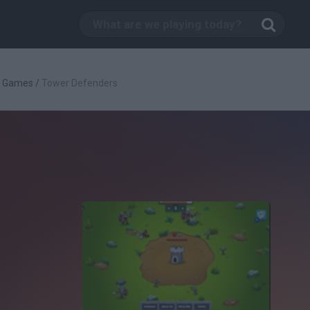
g Games
/
Tower Defenders