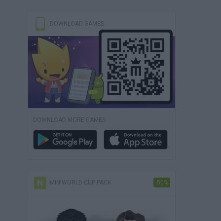
DOWNLOAD GAMES
DOWNLOAD MORE GAMES
MINIWORLD CUP PACK
-50%