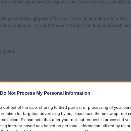
ame in which you have to upgrade your tower defense and above 
ch you can buy upgrades for your tower. In addition, every two l
ween bonuses. The better your defense, the longer you will last
e game.
SELECT
Do Not Process My Personal Information
to opt-out of the sale, sharing to third parties, or processing of your per
formation for targeted advertising by us, please use the below opt-out s
r selection. Please note that after your opt-out request is processed y
eing interest-based ads based on personal information utilized by us or