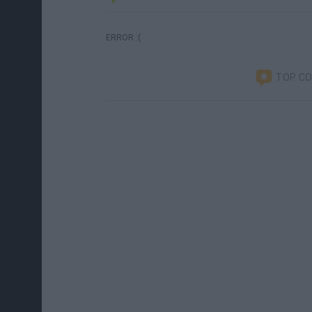
ERROR :(
TOP C