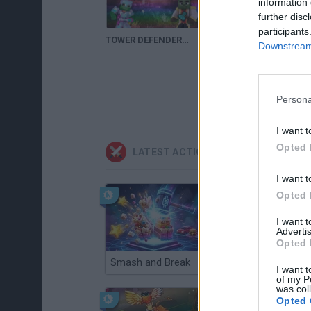
information 
further disc
participants
TOWER DEFENDERS | Nuevo Minijuego en PLAY.CUBECRAFTGAMES.NET | Con TinenQa
DIRECTO | TOWER DEFENDERS | CUBECRAFT | MINECRAFT PREMIUM
Downstream 
Persona
I want t
Opted 
LATEST ACTION GAMES
I want t
Opted 
I want 
Advertis
Opted 
Smash and Break
Christmas Massacre
I want t
of my P
was col
Opted 