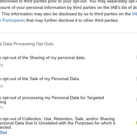
disclosed to third parties prior to your opt-out. You may separately opt-
losure of your personal information by third parties on the IAB’s list of
. This information may also be disclosed by us to third parties on the
IA
Participants
that may further disclose it to other third parties.
SEE MORE
l Data Processing Opt Outs
o opt-out of the Sharing of my personal data.
In
o opt-out of the Sale of my Personal Data.
In
to opt-out of processing my Personal Data for Targeted
ing.
In
Bonko
Five Nights at Epstein's
Gorilla Tag
o opt-out of Collection, Use, Retention, Sale, and/or Sharing
ersonal Data that Is Unrelated with the Purposes for which it
lected.
Out