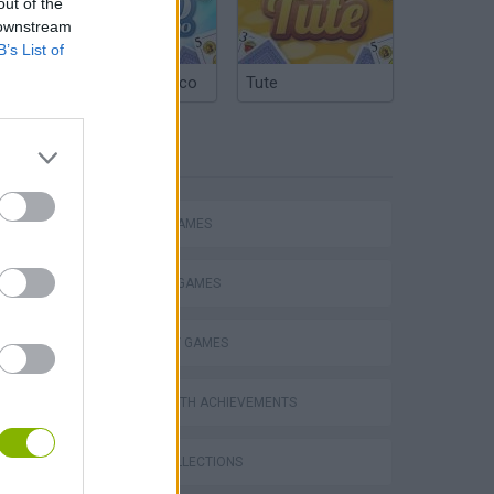
out of the
 downstream
B’s List of
Argentinian Truco
Tute
TAGS
ACTION GAMES
FIGHTING GAMES
STRATEGY GAMES
GAMES WITH ACHIEVEMENTS
GAME COLLECTIONS