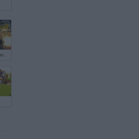
Colony Defenders TD