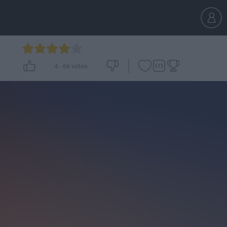
4
-
66
votes