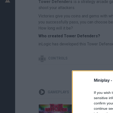
Tower Defenders
is a strategy arcade g
shoot your attackers.
Victories give you coins and gems with whi
you successfully pass, you can choose bet
How long will it be?
Who created Tower Defenders?
inLogic has developed this Tower Defens
CONTROLS
Miniplay -
GAMEPLAYS
If you wish 
sensitive in
confirm you
continue se