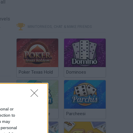
all
evels
.
MINITORNEOS, CHAT & MAKE FRIENDS
Poker Texas Hold
Dominoes
sonal or
Chinchón Online
Parcheesi
ection to
ou may
 personal