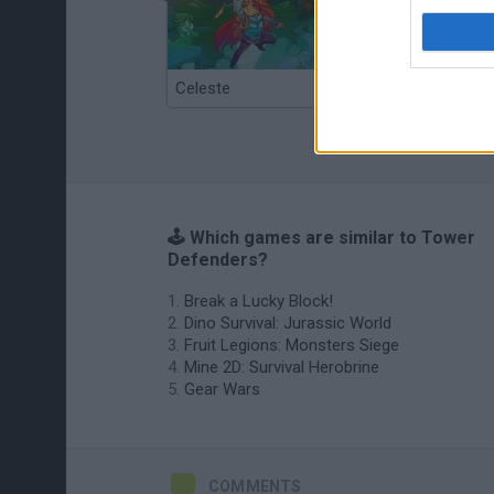
Celeste
Re:Run
🕹️ Which games are similar to Tower
Defenders?
Break a Lucky Block!
Dino Survival: Jurassic World
Fruit Legions: Monsters Siege
Mine 2D: Survival Herobrine
Gear Wars
COMMENTS