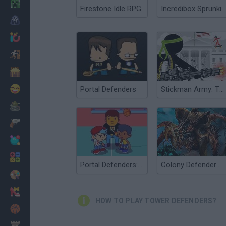
Minecraft
Firestone Idle RPG
Incredibox Sprunki
Horror
io Games
Escape
Dinosaurs
Funny
Portal Defenders
Stickman Army: The Defenders
War
Weapons
Balls
Math
Portal Defenders: Fast Break!
Colony Defenders 2: Swarm Resistance
Painting
Fashion
HOW TO PLAY TOWER DEFENDERS?
Basket
Strategy