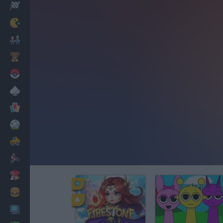
Racing
Classic
Mario Bros
Kids
Pokemon
Board
Cards
Football
Car
Motorbike
Dress Up
Cooking
PC