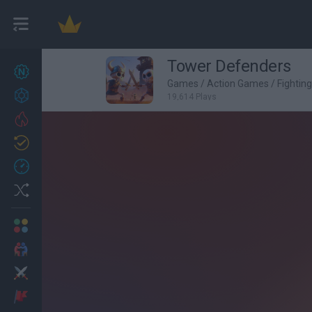
Tower Defenders
New games
27
Games
/
Action Games
/
Fightin
Achievements
19,614 Plays
Trending
Updated
0
Recent
Random
Multiplayer
2 Players Games
Action
Adventure