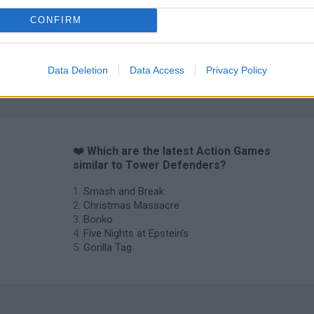
CONFIRM
Chameleon Hideout
Bad Cat Prankster: Mom’s Return
BFDI: Branche
Data Deletion
Data Access
Privacy Policy
❤️ Which are the latest Action Games
similar to Tower Defenders?
Smash and Break
Christmas Massacre
Bonko
Five Nights at Epstein's
Gorilla Tag