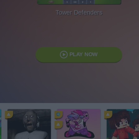
Tower Defenders
PLAY NOW