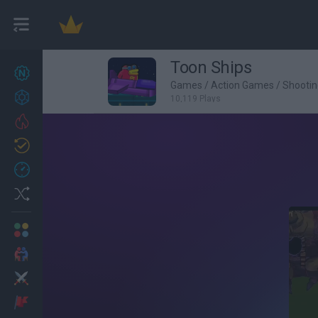
Toon Ships
New games
27
Games
/
Action Games
/
Shooti
Achievements
10,119 Plays
Trending
Updated
0
Recent
Random
Multiplayer
2 Players Games
Action
Adventure