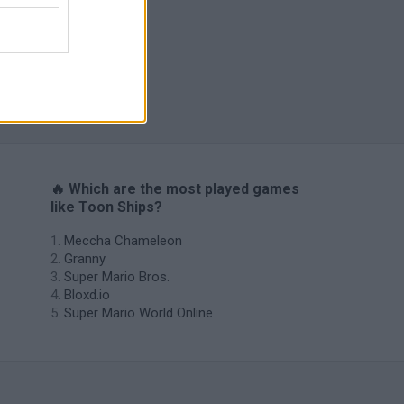
s
🔥 Which are the most played games
like Toon Ships?
Meccha Chameleon
Granny
Super Mario Bros.
Bloxd.io
Super Mario World Online