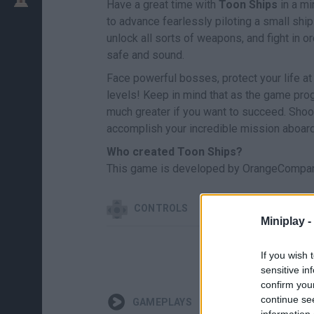
Have a great time with
Toon Ships
in a mi
to advance fearlessly piloting a small sh
unlock all sorts of weapons, and fight in or
safe and sound.
Face powerful bosses, protect your life at
levels! Keep in mind that as the game progr
much greater if you want to succeed. Shoot
accomplish your incredible mission aboard
Who created Toon Ships?
This game is developed by OrangeCompan
CONTROLS
Miniplay -
If you wish 
sensitive in
confirm you
continue se
GAMEPLAYS
information 