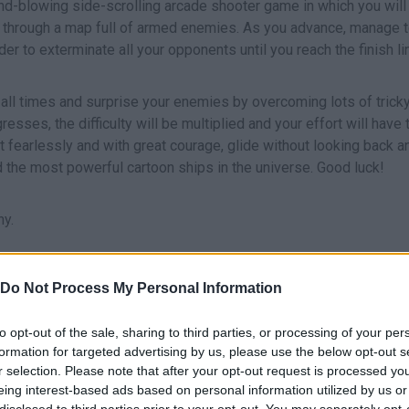
nd-blowing side-scrolling arcade shooter game in which you will
ip through a map full of armed enemies. As you advance, manage 
der to exterminate all your opponents until you reach the finish li
 all times and surprise your enemies by overcoming lots of trick
esses, the difficulty will be multiplied and your effort will have 
 fearlessly and with great courage, glide without looking back a
 the most powerful cartoon ships in the universe. Good luck!
y.
Do Not Process My Personal Information
MOVE
to opt-out of the sale, sharing to third parties, or processing of your per
formation for targeted advertising by us, please use the below opt-out s
r selection. Please note that after your opt-out request is processed y
eing interest-based ads based on personal information utilized by us or
disclosed to third parties prior to your opt-out. You may separately opt-