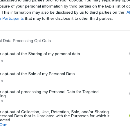
losure of your personal information by third parties on the IAB’s list of
. This information may also be disclosed by us to third parties on the
IA
Participants
that may further disclose it to other third parties.
l Data Processing Opt Outs
There are no gameplays yet
o opt-out of the Sharing of my personal data.
In
o opt-out of the Sale of my Personal Data.
In
to opt-out of processing my Personal Data for Targeted
ing.
In
o opt-out of Collection, Use, Retention, Sale, and/or Sharing
ersonal Data that Is Unrelated with the Purposes for which it
Bonko
Five Nights at Epstein's
Gorilla Tag
lected.
Out