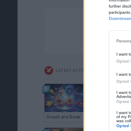
further disc
participants
Downstream 
Persona
I want t
Opted 
LATEST ACTION GAMES
I want t
Opted 
I want 
Advertis
Opted 
I want t
of my P
Smash and Break
Christmas Massacre
was col
Opted 