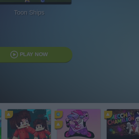
Toon Ships
PLAY NOW