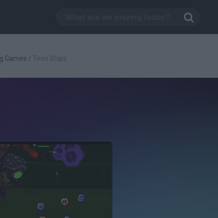
ng Games
/
Toon Ships