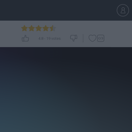
4.8
-
19
votes