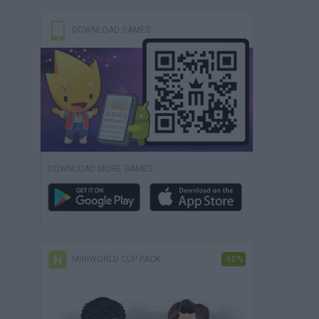
DOWNLOAD GAMES
DOWNLOAD MORE GAMES
MINIWORLD CUP PACK
-50%