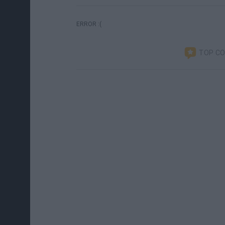
ERROR :(
TOP C