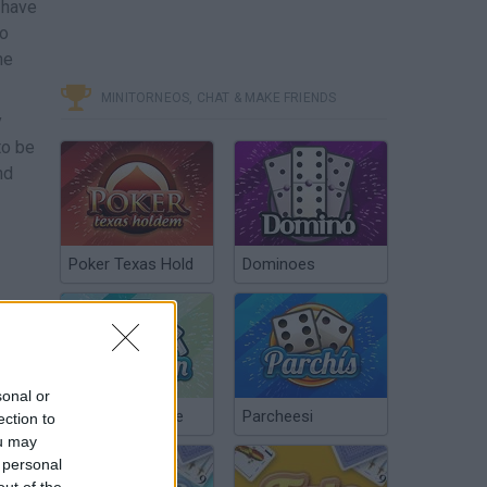
 have
to
ne
MINITORNEOS, CHAT & MAKE FRIENDS
y
to be
nd
Poker Texas Hold
Dominoes
sonal or
Chinchón Online
Parcheesi
ection to
ou may
 personal
out of the