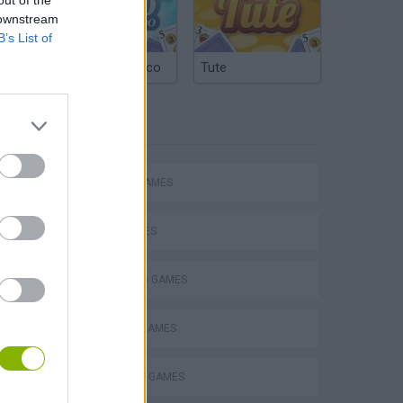
 downstream
B’s List of
Argentinian Truco
Tute
TAGS
ACTION GAMES
SHIP GAMES
SHOOTING GAMES
ARCADE GAMES
SURVIVAL GAMES