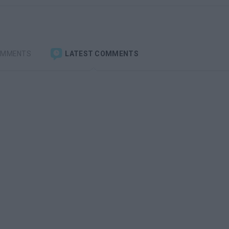
OMMENTS
LATEST COMMENTS