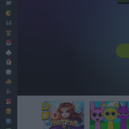
Racing
Classic
Mario Bros
Kids
Pokemon
Board
Cards
Football
Car
Motorbike
Dress Up
Cooking
PC