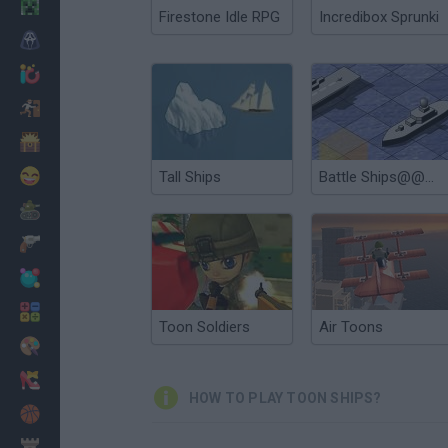
Minecraft
Firestone Idle RPG
Incredibox Sprunki
Horror
io Games
Escape
Dinosaurs
Funny
Tall Ships
Battle Ships@@@General Quarters
War
Weapons
Balls
Math
Toon Soldiers
Air Toons
Painting
Fashion
HOW TO PLAY TOON SHIPS?
Basket
Strategy