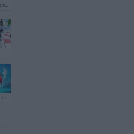
Meccha Chameleon
Pirate Ships: Build and Fight