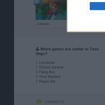
Celeste
Re:Run
🕹️ Which games are similar to Toon
Ships?
Linovictus
CDrone Survival
Flying Ace
Time Wasters
Rogue Sky
COMMENTS