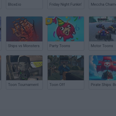
Bloxd.io
Friday Night Funkin'
Ships vs Monsters
Party Toons
Motor Toons
Toon Tournament
Toon Off