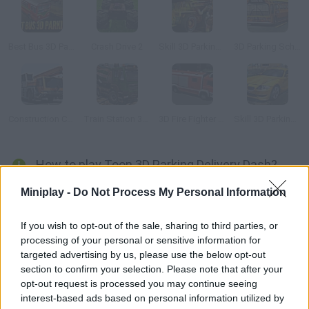
Best Bus 3D Parking
Crash Drive 2
Skill 3D Parking Radioactive Rumble
3D Parking School Bus Mania
Construction Crane 3D Parking
Train Station 3D Parking
3D Fire Fighter Parking
Skill 3D Parking: Mall Madness
How to play Toon 3D Parking Delivery Dash?
Try working as a postman around town! Deliver the parcels and
Miniplay -
Do Not Process My Personal Information
letters as fast as possible, try not to have any accidents and
park your vehicle properly.
If you wish to opt-out of the sale, sharing to third parties, or
processing of your personal or sensitive information for
targeted advertising by us, please use the below opt-out
section to confirm your selection. Please note that after your
Tags
opt-out request is processed you may continue seeing
interest-based ads based on personal information utilized by