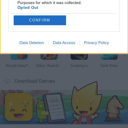
Latest Skill Games
VIEW ALL
Purposes for which it was collected.
Opted Out
CONFIRM
Five Nights at Epstein's
Chameleon Hideout
Hill Sprint
Inn Over Your Head
Data Deletion
Data Access
Privacy Policy
Wood Hexa Factory
Obby: Chameleon: Paint & Hide
Snaking.io
Tank Stars
Download Games