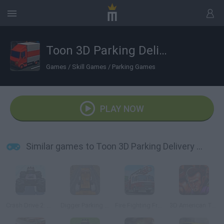
Toon 3D Parking Delivery Dash
Games
/
Skill Games
/
Parking Games
PLAY NOW
Similar games to Toon 3D Parking Delivery Dash
Crash Drive 2: Christmas
Digger Parking Sim
Fire Fighting Frenzy Parking
3D American Truck