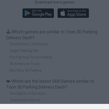
Download more games
🕹️ Which games are similar to Toon 3D Parking
Delivery Dash?
Crash Drive 2: Christmas
Digger Parking Sim
Fire Fighting Frenzy Parking
3D American Truck
Best Bus 3D Parking
❤️ Which are the latest Skill Games similar to
Toon 3D Parking Delivery Dash?
Five Nights at Epstein's
Chameleon Hideout
Hill Sprint