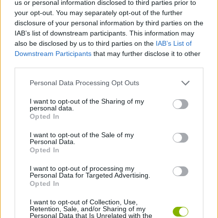
us or personal information disclosed to third parties prior to
SKILL GAMES
your opt-out. You may separately opt-out of the further
disclosure of your personal information by third parties on the
IAB’s list of downstream participants. This information may
GAME COLLECTIONS
also be disclosed by us to third parties on the
IAB’s List of
Downstream Participants
that may further disclose it to other
third parties.
3D GAMES
Personal Data Processing Opt Outs
AVOID GAMES
I want to opt-out of the Sharing of my
personal data.
Opted In
PARKING GAMES
I want to opt-out of the Sale of my
Personal Data.
Opted In
TRUCK GAMES
I want to opt-out of processing my
Personal Data for Targeted Advertising.
Opted In
GAMES WITH WALKTHROUGHS
I want to opt-out of Collection, Use,
Retention, Sale, and/or Sharing of my
Personal Data that Is Unrelated with the