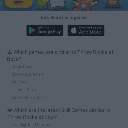
Download more games
🕹️ Which games are similar to Throw Rocks at
Boys?
Dread Rocks
Rockstar Dreamer
Bad Boys
Islander Boys
Santa Rockstar 4
❤️ Which are the latest Skill Games similar to
Throw Rocks at Boys?
Five Nights at Epstein's