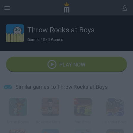
Throw Rocks at Boys
Games
/
Skill Games
PLAY NOW
Similar games to Throw Rocks at Boys
Dread Rocks
Rockstar Dreamer
Bad Boys
Islander Boys