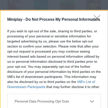
Santa Rockstar 4
Throw It!
Frisbee throwing
Santa Rockstar 5
Miniplay -
Do Not Process My Personal Information
If you wish to opt-out of the sale, sharing to third parties, or
processing of your personal or sensitive information for
targeted advertising by us, please use the below opt-out
Knife Throw
Throw Bieber
Blob Thrower
Prison Throw
section to confirm your selection. Please note that after your
opt-out request is processed you may continue seeing
interest-based ads based on personal information utilized by
How to play Throw Rocks at Boys?
us or personal information disclosed to third parties prior to
your opt-out. You may separately opt-out of the further
You'll control an evil little girl who hates this boy for some
disclosure of your personal information by third parties on the
reason. Start throwing rocks at his head!
IAB’s list of downstream participants. This information may
also be disclosed by us to third parties on the
IAB’s List of
Downstream Participants
that may further disclose it to other
Tags
third parties.
Personal Data Processing Opt Outs
SKILL GAMES