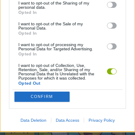
I want to opt-out of the Sharing of my
personal data.
Opted In
Latest Skill Games
VIEW ALL
I want to opt-out of the Sale of my
Personal Data.
Opted In
I want to opt-out of processing my
Personal Data for Targeted Advertising.
Five Nights at Epstein's
Chameleon Hideout
Hill Sprint
Inn Over Your Head
Opted In
I want to opt-out of Collection, Use,
Retention, Sale, and/or Sharing of my
Personal Data that Is Unrelated with the
Purposes for which it was collected.
Opted Out
Wood Hexa Factory
Obby: Chameleon: Paint & Hide
Snaking.io
Tank Stars
CONFIRM
Download Games
Data Deletion
Data Access
Privacy Policy