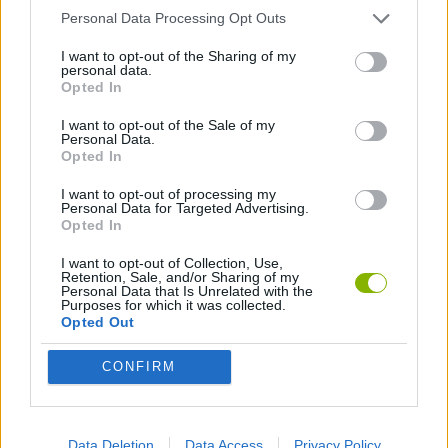
Personal Data Processing Opt Outs
GAMES WITH WALKTHROUGHS
I want to opt-out of the Sharing of my
personal data.
Opted In
Latest Games with walkthroughs
VIEW ALL
I want to opt-out of the Sale of my
Personal Data.
Opted In
I want to opt-out of processing my
Personal Data for Targeted Advertising.
Opted In
BlockCraft
Tank Stars
Adventure Capitalist
10 Shot Soccer
I want to opt-out of Collection, Use,
Retention, Sale, and/or Sharing of my
Personal Data that Is Unrelated with the
Purposes for which it was collected.
Opted Out
A Small World Cup
Burrito Bison: Launcha Libre
Toki
Sports Hero
CONFIRM
Download Games
Data Deletion
Data Access
Privacy Policy