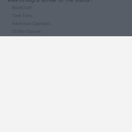
BlockCraft
Tank Stars
Adventure Capitalist
10 Shot Soccer
A Small World Cup
📽️ Which are the most viewed videos and
gameplays for The Visitor?
The Visitor Returns Fast Walkthrough
The Visitor Returns
The Visitor El Monstruo que se mete en la casas
¡¡Vuelve el alien y es más FEO!! | The Visitor Returns |
ByDalar games
The Visitor Returns!! El juego mas sangriento de todos
parte 2