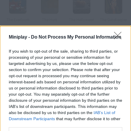
The Everloom
The Hunt
The Halloween
The Gatekeeper
Miniplay -
Do Not Process My Personal Information
The Search for the Dahu
The Doors
The Bar
The Awakening
If you wish to opt-out of the sale, sharing to third parties, or
processing of your personal or sensitive information for
targeted advertising by us, please use the below opt-out
How to play The Visitor?
section to confirm your selection. Please note that after your
opt-out request is processed you may continue seeing
A meteorite just crashed and our little visitor needs your help to
interest-based ads based on personal information utilized by
become an evil alien.
us or personal information disclosed to third parties prior to
your opt-out. You may separately opt-out of the further
disclosure of your personal information by third parties on the
IAB’s list of downstream participants. This information may
Tags
also be disclosed by us to third parties on the
IAB’s List of
Downstream Participants
that may further disclose it to other
third parties.
ADVENTURE GAMES