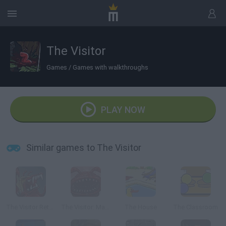
The Visitor
Games
/
Games with walkthroughs
PLAY NOW
Similar games to The Visitor
The Visitor Returns
The Visitor: Massacre at Camp Happy
The House
The Classroom