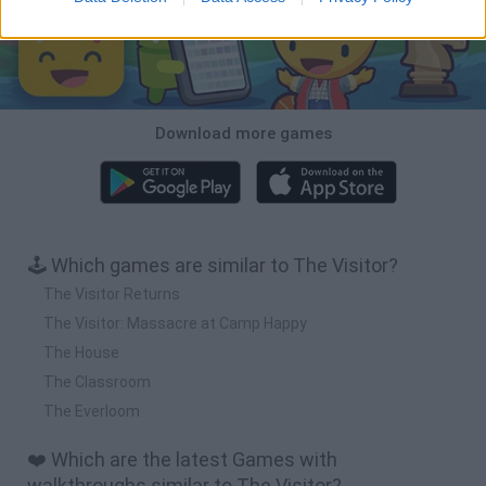
Download more games
🕹️ Which games are similar to The Visitor?
The Visitor Returns
The Visitor: Massacre at Camp Happy
The House
The Classroom
The Everloom
❤️ Which are the latest Games with
walkthroughs similar to The Visitor?