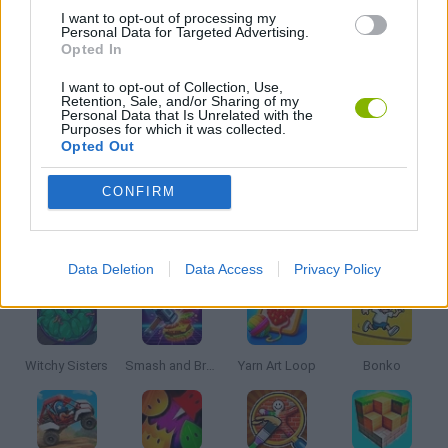
I want to opt-out of processing my
Personal Data for Targeted Advertising.
Opted In
MOBILE GAMES
I want to opt-out of Collection, Use,
Retention, Sale, and/or Sharing of my
TV SERIE GAMES
Personal Data that Is Unrelated with the
Purposes for which it was collected.
Opted Out
GAMES WITH WALKTHROUGHS
CONFIRM
Latest Kids Games
VIEW ALL
Data Deletion
Data Access
Privacy Policy
Witchy Sisters
Smash and Break
Yarn Art Loop
Bonko