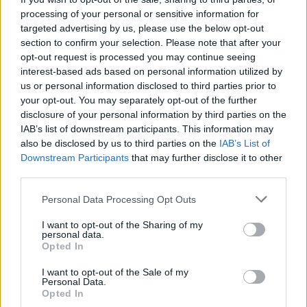
processing of your personal or sensitive information for
targeted advertising by us, please use the below opt-out
section to confirm your selection. Please note that after your
Tags
opt-out request is processed you may continue seeing
interest-based ads based on personal information utilized by
us or personal information disclosed to third parties prior to
ACTION GAMES
your opt-out. You may separately opt-out of the further
disclosure of your personal information by third parties on the
IAB’s list of downstream participants. This information may
ADVENTURE GAMES
also be disclosed by us to third parties on the
IAB’s List of
Downstream Participants
that may further disclose it to other
PLATFORM GAMES
third parties.
Personal Data Processing Opt Outs
GAME COLLECTIONS
I want to opt-out of the Sharing of my
personal data.
Opted In
FANTASY-GAMES
I want to opt-out of the Sale of my
Personal Data.
Opted In
KIDS GAMES