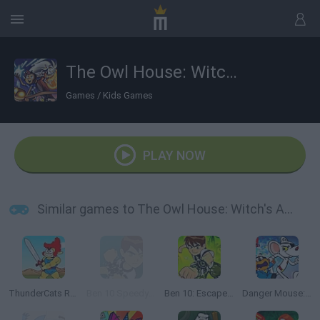
The Owl House: Witch's Apprentice
Games
/
Kids Games
PLAY NOW
Similar games to The Owl House: Witch's Apprentice
ThunderCats Roar: Lion-O's Quest
Ben 10 Speedy Runner
Ben 10: Escape Route
Danger Mouse: Ultimate