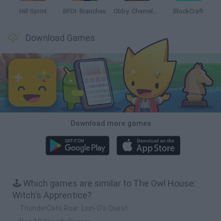
Hill Sprint
BFDI: Branches
Obby: Chameleon: Paint & Hide
BlockCraft
Download Games
Download more games
🕹️ Which games are similar to The Owl House:
Witch's Apprentice?
ThunderCats Roar: Lion-O's Quest