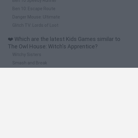
Ben 10 Speedy Runner
Ben 10: Escape Route
Danger Mouse: Ultimate
Glitch TV: Lords of Loot
❤️ Which are the latest Kids Games similar to
The Owl House: Witch's Apprentice?
Witchy Sisters
Smash and Break
Yarn Art Loop
Bonko
Hill Sprint
🔥 Which are the most played games like The Owl
House: Witch's Apprentice?
Meccha Chameleon
Bloxd.io
FireBoy and WaterGirl: The Forest Temple