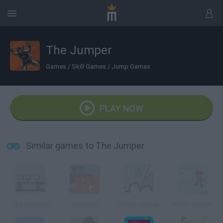
The Jumper
Games
/
Skill Games
/
Jump Games
PLAY NOW
Similar games to The Jumper
The Jumpers
Jumper.io
Cloud Jumper
Mario Jumper