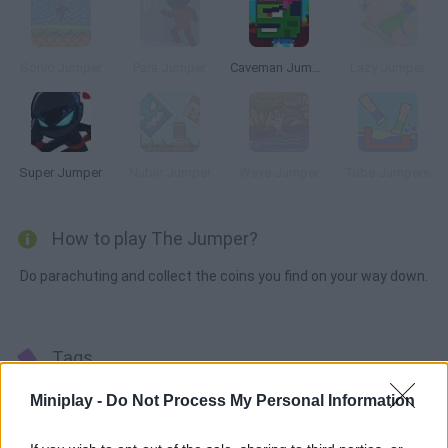
Sonic Jumper
Para Jumper
Caveman Jumper
Lazy Jumper
Super Jumper
Nubic Jumper
Wave Jumper
Tube Jumpers
How to play The Jumper?
Do parachuting and collect the coins you find on your way down.
Tags
Miniplay -
Do Not Process My Personal Information
SKILL GAMES