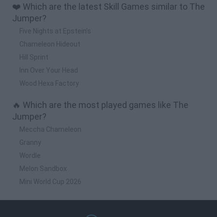
❤️ Which are the latest Skill Games similar to The
Jumper?
Five Nights at Epstein's
Chameleon Hideout
Hill Sprint
Inn Over Your Head
Wood Hexa Factory
🔥 Which are the most played games like The
Jumper?
Meccha Chameleon
Granny
Wordle
Melon Sandbox
Mini World Cup 2026