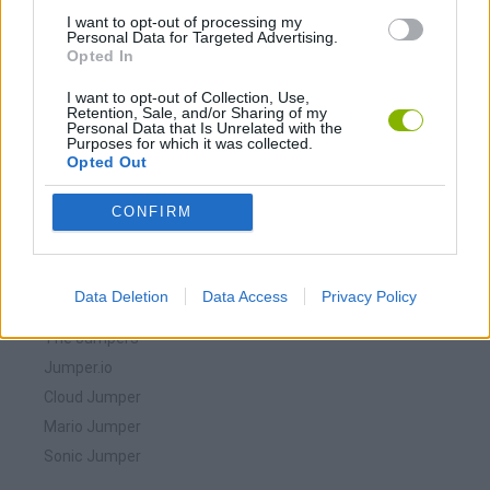
I want to opt-out of processing my
Personal Data for Targeted Advertising.
Opted In
I want to opt-out of Collection, Use,
Retention, Sale, and/or Sharing of my
Personal Data that Is Unrelated with the
Purposes for which it was collected.
Opted Out
Download more games
CONFIRM
Data Deletion
Data Access
Privacy Policy
🕹️ Which games are similar to The Jumper?
The Jumpers
Jumper.io
Cloud Jumper
Mario Jumper
Sonic Jumper