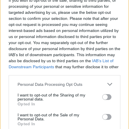
If you wish to opt-out of the sale, sharing to third parties, or
processing of your personal or sensitive information for
JUMP GAMES
targeted advertising by us, please use the below opt-out
section to confirm your selection. Please note that after your
opt-out request is processed you may continue seeing
PICK UP GAMES
interest-based ads based on personal information utilized by
us or personal information disclosed to third parties prior to
your opt-out. You may separately opt-out of the further
Latest Skill Games
VIEW ALL
disclosure of your personal information by third parties on the
IAB’s list of downstream participants. This information may
also be disclosed by us to third parties on the
IAB’s List of
Downstream Participants
that may further disclose it to other
third parties.
Five Nights at Epstein's
Chameleon Hideout
Hill Sprint
Inn Over Your Head
Personal Data Processing Opt Outs
I want to opt-out of the Sharing of my
personal data.
Opted In
Wood Hexa Factory
Obby: Chameleon: Paint & Hide
Snaking.io
Tank Stars
I want to opt-out of the Sale of my
Personal Data.
Opted In
Download Games