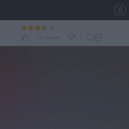
3.9
-
16
votes