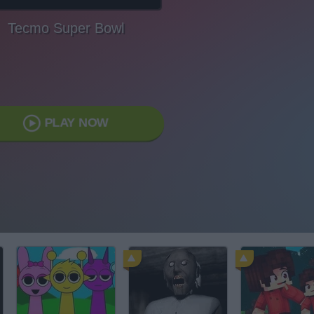
Tecmo Super Bowl
PLAY NOW