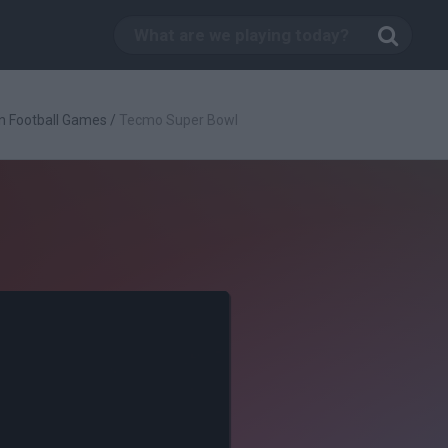
n Football Games
/
Tecmo Super Bowl