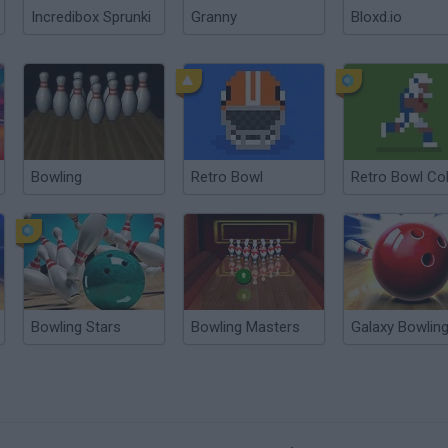
Incredibox Sprunki
Granny
Bloxd.io
Bowling
Retro Bowl
Retro Bowl Co
Bowling Stars
Bowling Masters
Galaxy Bowlin