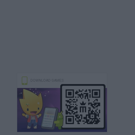
DOWNLOAD GAMES