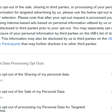
to opt-out of the sale, sharing to third parties, or processing of your per
formation for targeted advertising by us, please use the below opt-out s
r selection. Please note that after your opt-out request is processed y
eing interest-based ads based on personal information utilized by us or
disclosed to third parties prior to your opt-out. You may separately opt-
losure of your personal information by third parties on the IAB’s list of
. This information may also be disclosed by us to third parties on the
IA
Participants
that may further disclose it to other third parties.
Tecmo Super Bowl 2024 Bills Season Mode Gameplay - Game 1 Vs. Cardinals
Tecmo Super Bowl (2022 Rom Hack) Season Mode Gameplay Part 15 Vs. Steelers
l Data Processing Opt Outs
SEE MORE
o opt-out of the Sharing of my personal data.
In
o opt-out of the Sale of my Personal Data.
In
to opt-out of processing my Personal Data for Targeted
ing.