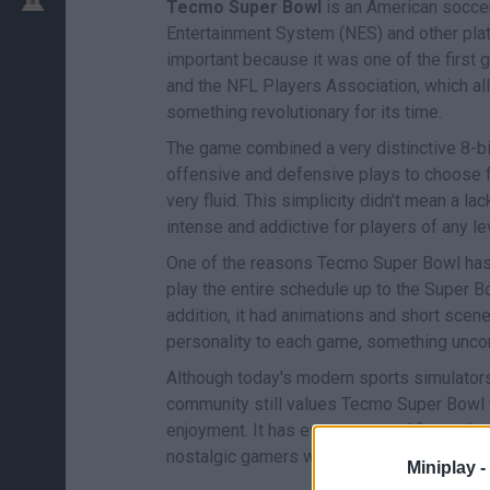
Tecmo Super Bowl
is an American socce
Entertainment System (NES) and other pla
important because it was one of the first
and the NFL Players Association, which al
something revolutionary for its time.
The game combined a very distinctive 8-bit
offensive and defensive plays to choose fr
very fluid. This simplicity didn't mean a l
intense and addictive for players of any le
One of the reasons Tecmo Super Bowl has 
play the entire schedule up to the Super Bo
addition, it had animations and short scen
personality to each game, something unco
Although today's modern sports simulators
community still values Tecmo Super Bowl f
enjoyment. It has even spawned fan updat
nostalgic gamers who still organize tour
Miniplay -