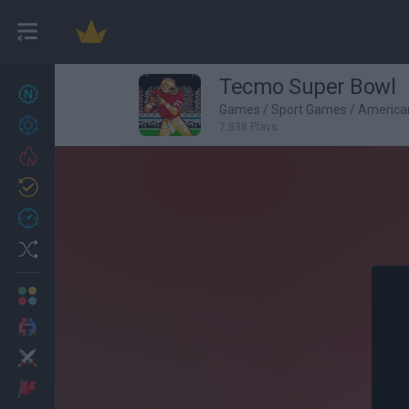
Tecmo Super Bowl
New games
27
Games
/
Sport Games
/
America
Achievements
7,838 Plays
Trending
Updated
0
Recent
Random
Multiplayer
2 Players Games
Action
Adventure