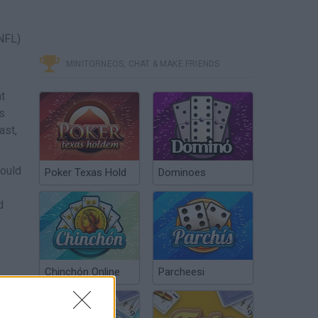
(NFL)
MINITORNEOS, CHAT & MAKE FRIENDS
t
as
ast,
could
Poker Texas Hold
Dominoes
d
Chinchón Online
Parcheesi