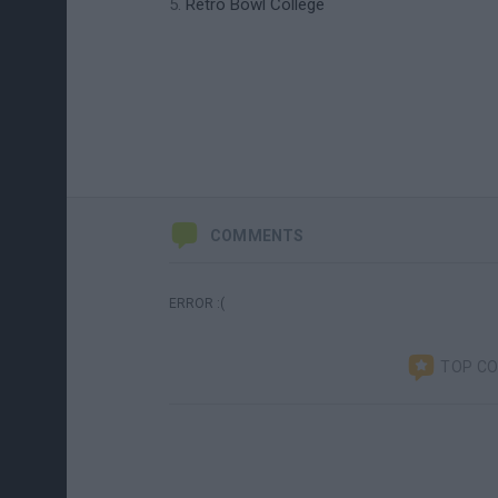
Retro Bowl College
COMMENTS
ERROR :(
TOP C