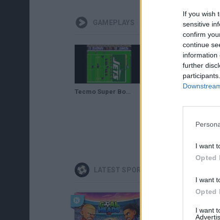
If you wish 
GAMEPLAYS
sensitive in
confirm you
continue se
information 
further disc
participants
Downstream 
Tecmo Super Bowl (2022 Rom Hack) Season Mode Gameplay - Part 1 Intro & Vs. Jets
Tecmo Super Bowl 2022 Rom Hack Season Mode GamePlay - Part 7 Vs. Giants
Persona
I want t
Opted 
LATEST SPORT GAMES
I want t
Opted 
I want 
Advertis