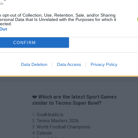
In
o opt-out of Collection, Use, Retention, Sale, and/or Sharing
World Football Champions
Celeste
Downhill May
ersonal Data that Is Unrelated with the Purposes for which it
lected.
Out
CONFIRM
Mini World Cup 2026
3D Football Mania
Data Deletion
Data Access
Privacy Policy
❤️ Which are the latest Sport Games
similar to Tecmo Super Bowl?
GoalHeads.io
Tennis Masters 2026
World Football Champions
Celeste