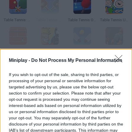
Table Tennis: World Tour
Table Tennis Mario
Table Tennis Open
Table Tennis Ultra Mega Tournament
Tennis
Table Soccer
Ragdoll Tennis
3D Tennis
Miniplay -
Do Not Process My Personal Information
How to play Table Tennis Pro?
If you wish to opt-out of the sale, sharing to third parties, or
processing of your personal or sensitive information for
Discover this hooking ping-pong game and its unique graphics
targeted advertising by us, please use the below opt-out
and effects! It's almost lifelike, but you can face either your
section to confirm your selection. Please note that after your
friends or the COM. Hit, score and enjoy!
opt-out request is processed you may continue seeing
interest-based ads based on personal information utilized by
us or personal information disclosed to third parties prior to
your opt-out. You may separately opt-out of the further
Tags
disclosure of your personal information by third parties on the
IAB’s list of downstream participants. This information may