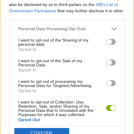
SPORT GAMES
also be disclosed by us to third parties on the
IAB’s List of
Downstream Participants
that may further disclose it to other
third parties.
GAME COLLECTIONS
Personal Data Processing Opt Outs
3D GAMES
I want to opt-out of the Sharing of my
personal data.
Opted In
PING PONG GAMES
I want to opt-out of the Sale of my
Personal Data.
Opted In
GAMES WITH WALKTHROUGHS
I want to opt-out of processing my
Personal Data for Targeted Advertising.
Opted In
Latest Sport Games
VIEW ALL
I want to opt-out of Collection, Use,
Retention, Sale, and/or Sharing of my
Personal Data that Is Unrelated with the
Purposes for which it was collected.
Opted Out
CONFIRM