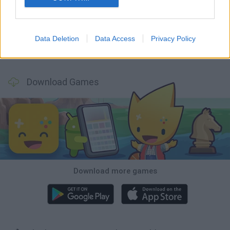
GoalHeads.io
Tennis Masters 2026
World Football Champions
Downhill Mayhem
Data Deletion
Data Access
Privacy Policy
Football Player's Path Simulator
BikeBrainrots.io
Mini World Cup 2026
3D Football Mania
Download Games
Download more games