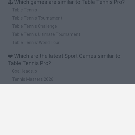
🕹️ Which games are similar to Table Tennis Pro?
Table Tennis
Table Tennis Tournament
Table Tennis Challenge
Table Tennis Ultimate Tournament
Table Tennis: World Tour
❤️ Which are the latest Sport Games similar to
Table Tennis Pro?
GoalHeads.io
Tennis Masters 2026
World Football Champions
Downhill Mayhem
Football Player's Path Simulator
🔥 Which are the most played games like Table
Tennis Pro?
Mini World Cup 2026