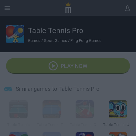
Table Tennis Pro
Games
/
Sport Games
/
Ping Pong Games
PLAY NOW
Similar games to Table Tennis Pro
Table Tennis
Table Tennis Tournament
Table Tennis Challenge
Table Tennis Ultimate Tournament