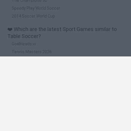
The Champions 3D
Speedy Play World Soccer
2014 Soccer World Cup
❤️ Which are the latest Sport Games similar to
Table Soccer?
GoalHeads.io
Tennis Masters 2026
World Football Champions
Downhill Mayhem
Football Player's Path Simulator
🔥 Which are the most played games like Table
Soccer?
Mini World Cup 2026
Let's fish
Sports Heads: Football Championship
HaxBall