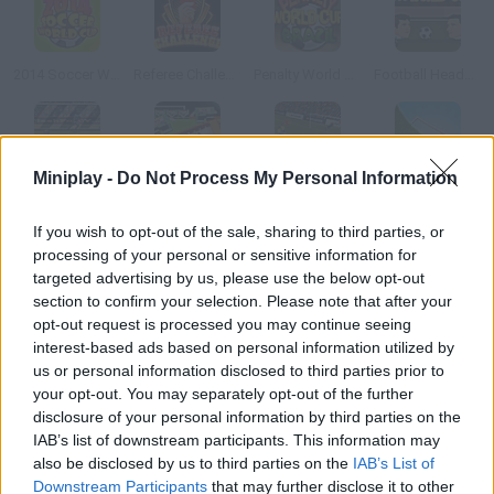
2014 Soccer World Cup
Referee Challenge: World Cup Edition
Penalty World Cup Brazil
Football Heads: 2014 World Cup
Miniplay -
Do Not Process My Personal Information
Penalty Fever 3d: Italian Cup
World Cup Breakout 2010
Speed Play World Soccer 3
Speed Play Soccer 4
If you wish to opt-out of the sale, sharing to third parties, or
processing of your personal or sensitive information for
How to play Table Soccer?
targeted advertising by us, please use the below opt-out
section to confirm your selection. Please note that after your
This is a table-soccer version of Germany World Cup. Choose
opt-out request is processed you may continue seeing
your favorite national team and play the finals!
interest-based ads based on personal information utilized by
us or personal information disclosed to third parties prior to
your opt-out. You may separately opt-out of the further
disclosure of your personal information by third parties on the
Tags
IAB’s list of downstream participants. This information may
also be disclosed by us to third parties on the
IAB’s List of
SPORT GAMES
Downstream Participants
that may further disclose it to other