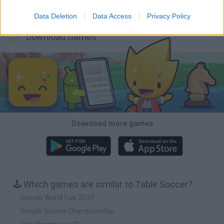
Football Player's Path Simulator
BikeBrainrots.io
Mini World Cup 2026
3D Football Mania
Data Deletion
Data Access
Privacy Policy
Download Games
Download more games
🕹️ Which games are similar to Table Soccer?
Soccer World Cup 2010
Simple Soccer Championship