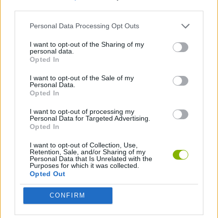
third parties.
FOOTBALL GAMES
Personal Data Processing Opt Outs
I want to opt-out of the Sharing of my
personal data.
WORLD CUP GAMES
Opted In
I want to opt-out of the Sale of my
GAMES WITH WALKTHROUGHS
Personal Data.
Opted In
I want to opt-out of processing my
Latest Sport Games
Personal Data for Targeted Advertising.
VIEW ALL
Opted In
I want to opt-out of Collection, Use,
Retention, Sale, and/or Sharing of my
Personal Data that Is Unrelated with the
Purposes for which it was collected.
Opted Out
GoalHeads.io
Tennis Masters 2026
World Football Champions
Downhill Mayhem
CONFIRM