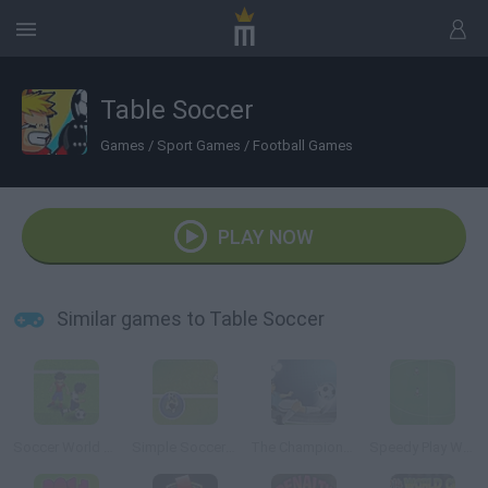
Table Soccer
Games
/
Sport Games
/
Football Games
PLAY NOW
Similar games to Table Soccer
Soccer World Cup 2010
Simple Soccer Championship
The Champions 3D
Speedy Play World Soccer